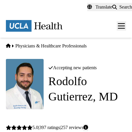
Skip
Translate
Search
to
main
content
Men
toggl
Home
Physicians & Healthcare Professionals
Accepting new patients
Rodolfo
Gutierrez, MD
Hematology Oncology
Average
5.0
397
ratings
257
reviews