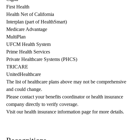
First Health
Health Net of California
Interplan (part of HealthSmart)
Medicare Advantage
MultiPlan
UFCM Health System
Prime Health Services
Private Healthcare Systems (PHCS)
TRICARE
UnitedHealthcare
The list of healthcare plans above may not be comprehensive 
and could change. 
Please contact your benefits coordinator or health insurance 
company directly to verify coverage.
Visit our health insurance information page for more details.