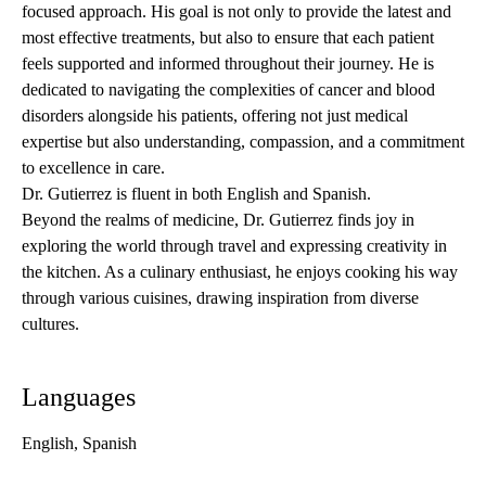
focused approach. His goal is not only to provide the latest and
most effective treatments, but also to ensure that each patient
feels supported and informed throughout their journey. He is
dedicated to navigating the complexities of cancer and blood
disorders alongside his patients, offering not just medical
expertise but also understanding, compassion, and a commitment
to excellence in care.
Dr. Gutierrez is fluent in both English and Spanish.
Beyond the realms of medicine, Dr. Gutierrez finds joy in
exploring the world through travel and expressing creativity in
the kitchen. As a culinary enthusiast, he enjoys cooking his way
through various cuisines, drawing inspiration from diverse
cultures.
Languages
English, Spanish