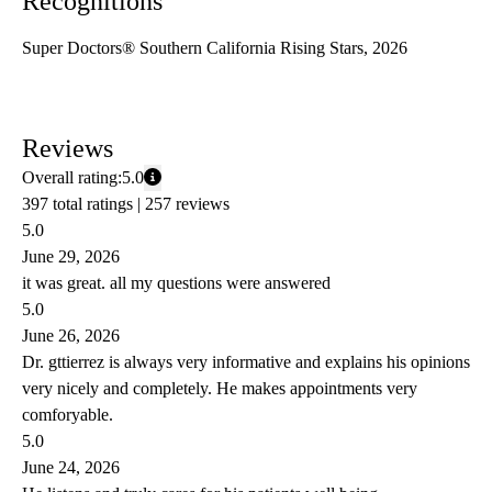
Recognitions
Super Doctors® Southern California Rising Stars, 2026
Reviews
Overall rating:
5.0
397 total ratings |
257 reviews
5.0
June 29, 2026
it was great. all my questions were answered
5.0
June 26, 2026
Dr. gttierrez is always very informative and explains his opinions
very nicely and completely. He makes appointments very
comforyable.
5.0
June 24, 2026