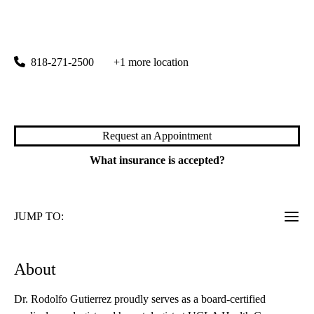
rating:
Porter Ranch Cancer Care
|
19950 Rinaldi Street, Suite 310
Porter Ranch
,
CA
91326
818-271-2500
+1 more location
Meet Dr. Gutierrez
Request an Appointment
What insurance is accepted?
JUMP TO:
About
Dr. Rodolfo Gutierrez proudly serves as a board-certified