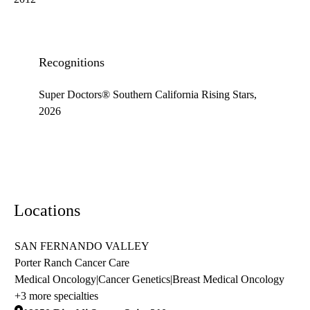
Recognitions
Super Doctors® Southern California Rising Stars,
2026
Locations
SAN FERNANDO VALLEY
Porter Ranch Cancer Care
Medical Oncology
|
Cancer Genetics
|
Breast Medical Oncology
+3 more specialties