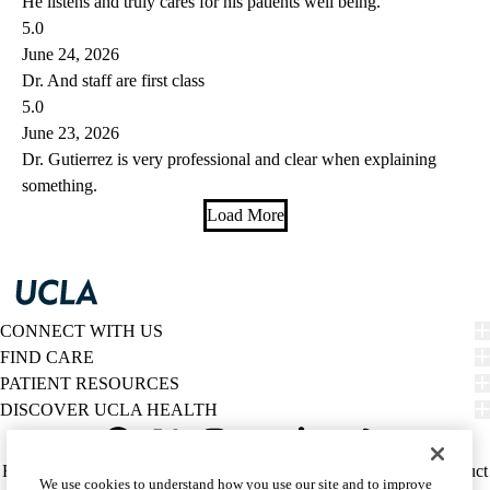
He listens and truly cares for his patients well being.
5.0
June 24, 2026
Dr. And staff are first class
5.0
June 23, 2026
Dr. Gutierrez is very professional and clear when explaining
something.
Load More
CONNECT WITH US
FIND CARE
PATIENT RESOURCES
DISCOVER UCLA HEALTH
Facebook
X-
Instagram
YouTube
LinkedIn
Weibo
Policy
HIPAA Notice
Privacy Notice
Nondiscrimination
Report Misconduct
We use cookies to understand how you use our site and to improve