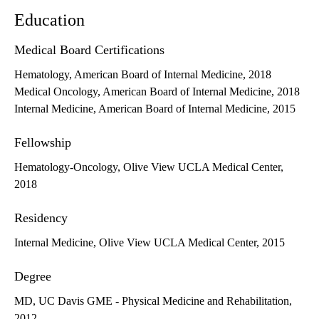
Education
Medical Board Certifications
Hematology, American Board of Internal Medicine, 2018
Medical Oncology, American Board of Internal Medicine, 2018
Internal Medicine, American Board of Internal Medicine, 2015
Fellowship
Hematology-Oncology, Olive View UCLA Medical Center,
2018
Residency
Internal Medicine, Olive View UCLA Medical Center, 2015
Degree
MD, UC Davis GME - Physical Medicine and Rehabilitation,
2012