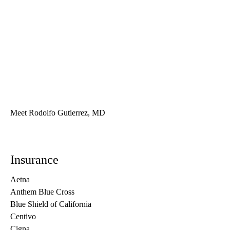
Meet Rodolfo Gutierrez, MD
Insurance
Aetna
Anthem Blue Cross
Blue Shield of California
Centivo
Cigna