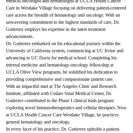
medical oncologist and hematologist at UCLA Health Cancer
Care in Westlake Village focusing on delivering patient-centered
care across the breadth of hematology and oncology. With an
unwavering commitment to the highest standards of care, Dr.
Gutierrez employs his expertise in the latest treatment
advancements.
Dr. Gutierrez embarked on his educational journey within the
University of California system, commencing at UC Irvine and
advancing to UC Davis for medical school. Completing his
internal medicine and hematology-oncology fellowship at
UCLA Olive View programs, he solidified his dedication to
providing comprehensive and compassionate patient care.
With an impactful start at The Angeles Clinic and Research
Institute, affiliated with Cedars Sinai Medical Center, Dr.
Gutierrez contributed to the Phase I clinical trials program
exploring novel immunotherapeutics and cellular therapies. Now
at UCLA Health Cancer Care Westlake Village, he practices
general hematology and oncology.
In every facet of his practice, Dr. Gutierrez upholds a patient-