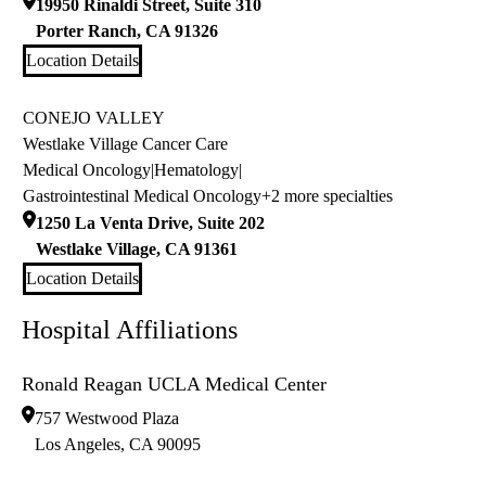
19950 Rinaldi Street, Suite 310
Porter Ranch
,
CA
91326
Location Details
CONEJO VALLEY
Westlake Village Cancer Care
Medical Oncology
|
Hematology
|
Gastrointestinal Medical Oncology
+2 more specialties
1250 La Venta Drive, Suite 202
Westlake Village
,
CA
91361
Location Details
Hospital Affiliations
Ronald Reagan UCLA Medical Center
757 Westwood Plaza
Los Angeles
,
CA
90095