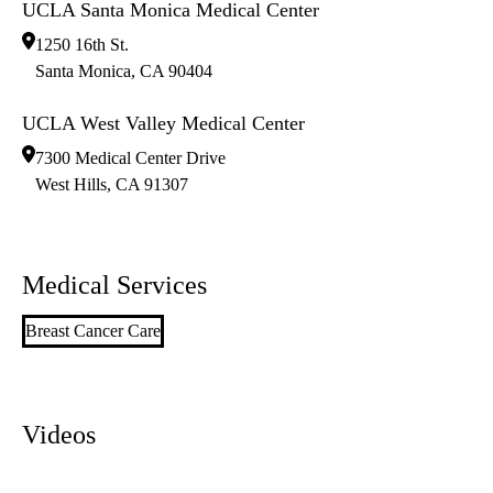
UCLA Santa Monica Medical Center
1250 16th St.
Santa Monica
,
CA
90404
UCLA West Valley Medical Center
7300 Medical Center Drive
West Hills
,
CA
91307
Medical Services
Breast Cancer Care
Videos