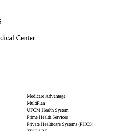
s
ical Center
Medicare Advantage
MultiPlan
UFCM Health System
Prime Health Services
Private Healthcare Systems (PHCS)