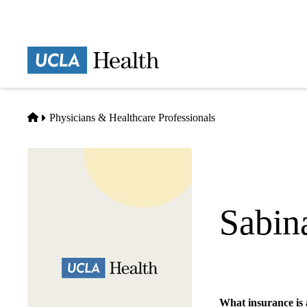
Skip
to
main
Prima
content
naviga
Home
Physicians & Healthcare Professionals
Sabin
Cardiology
What insurance is