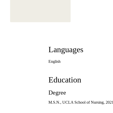
Languages
English
Education
Degree
M.S.N., UCLA School of Nursing, 202