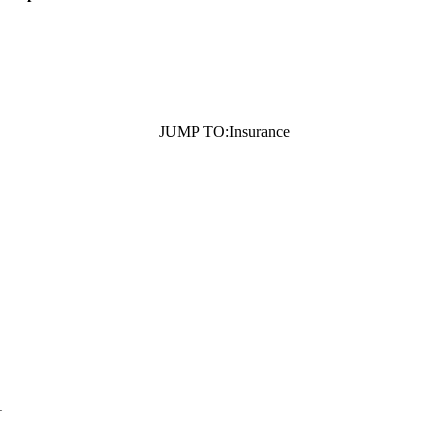
JUMP TO:
Insurance
1