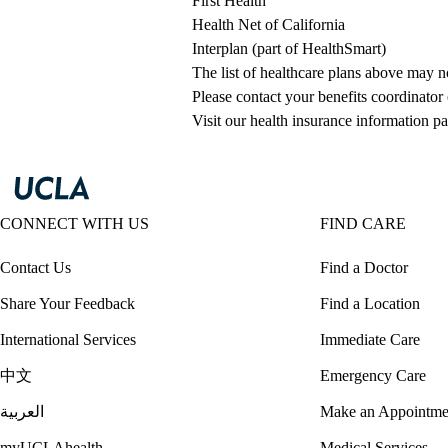
First Health
Health Net of California
Interplan (part of HealthSmart)
The list of healthcare plans above may 
Please contact your benefits coordinator
Visit our health insurance information pa
CONNECT WITH US
FIND CARE
Contact Us
Find a Doctor
Share Your Feedback
Find a Location
International Services
Immediate Care
中文
Emergency Care
العربية
Make an Appointme
myUCLAhealth
Medical Services