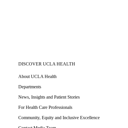
DISCOVER UCLA HEALTH
About UCLA Health
Departments
News, Insights and Patient Stories
For Health Care Professionals
Community, Equity and Inclusive Excellence
Contact Media Team