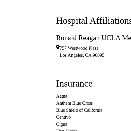
Hospital Affiliation
Ronald Reagan UCLA Med
757 Westwood Plaza
Los Angeles
,
CA
90095
Insurance
Aetna
Anthem Blue Cross
Blue Shield of California
Centivo
Cigna