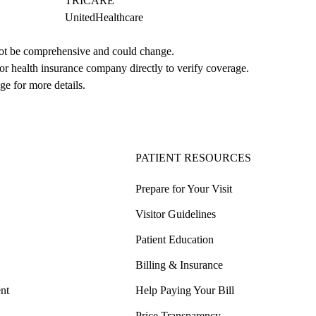
TRICARE
UnitedHealthcare
not be comprehensive and could change. 
 or health insurance company directly to verify coverage.
ge for more details.
PATIENT RESOURCES
Prepare for Your Visit
Visitor Guidelines
Patient Education
Billing & Insurance
nt
Help Paying Your Bill
Price Transparency