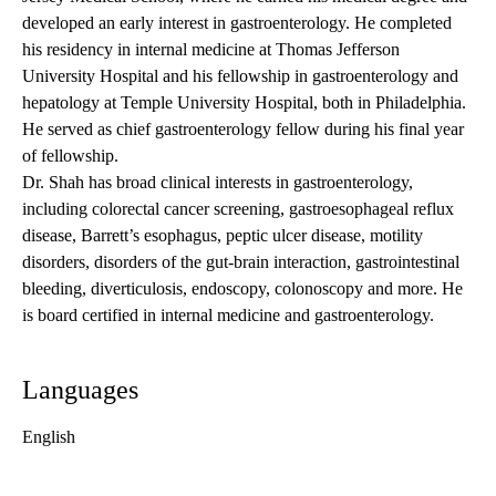
developed an early interest in gastroenterology. He completed
his residency in internal medicine at Thomas Jefferson
University Hospital and his fellowship in gastroenterology and
hepatology at Temple University Hospital, both in Philadelphia.
He served as chief gastroenterology fellow during his final year
of fellowship.
Dr. Shah has broad clinical interests in gastroenterology,
including colorectal cancer screening, gastroesophageal reflux
disease, Barrett’s esophagus, peptic ulcer disease, motility
disorders, disorders of the gut-brain interaction, gastrointestinal
bleeding, diverticulosis, endoscopy, colonoscopy and more. He
is board certified in internal medicine and gastroenterology.
Languages
English