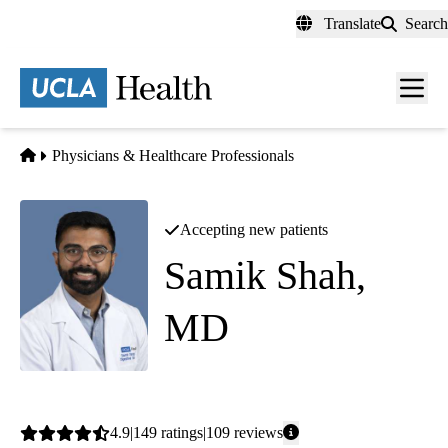
Skip
Translate
Search
to
main
content
Men
toggl
Home
Physicians & Healthcare Professionals
Accepting new patients
Samik Shah,
MD
Gastroenterology
Average
4.9
149
ratings
109
reviews