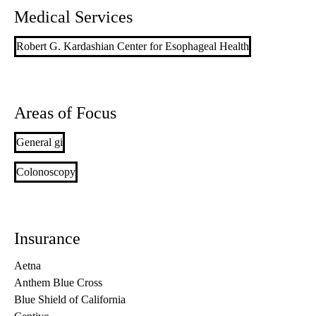
Medical Services
Robert G. Kardashian Center for Esophageal Health
Areas of Focus
General gi
Colonoscopy
Insurance
Aetna
Anthem Blue Cross
Blue Shield of California