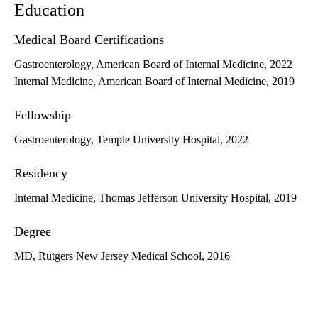
Education
Medical Board Certifications
Gastroenterology, American Board of Internal Medicine, 2022
Internal Medicine, American Board of Internal Medicine, 2019
Fellowship
Gastroenterology, Temple University Hospital, 2022
Residency
Internal Medicine, Thomas Jefferson University Hospital, 2019
Degree
MD, Rutgers New Jersey Medical School, 2016