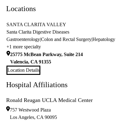
Locations
SANTA CLARITA VALLEY
Santa Clarita Digestive Diseases
Gastroenterology
|
Colon and Rectal Surgery
|
Hepatology
+1 more specialty
25775 McBean Parkway, Suite 214
Valencia
,
CA
91355
Location Details
Hospital Affiliations
Ronald Reagan UCLA Medical Center
757 Westwood Plaza
Los Angeles
,
CA
90095