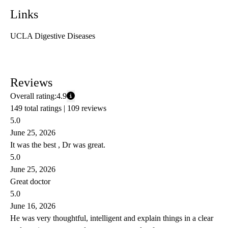
Links
UCLA Digestive Diseases
Reviews
Overall rating:
4.9
149 total ratings |
109 reviews
5.0
June 25, 2026
It was the best , Dr was great.
5.0
June 25, 2026
Great doctor
5.0
June 16, 2026
He was very thoughtful, intelligent and explain things in a clear