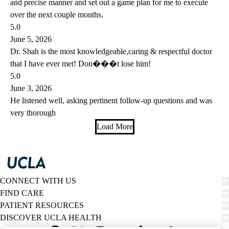
and precise manner and set out a game plan for me to execute
over the next couple months.
5.0
June 5, 2026
Dr. Shah is the most knowledgeable,caring & respectful doctor
that I have ever met! Don���t lose him!
5.0
June 3, 2026
He listened well, asking pertinent follow-up questions and was
very thorough
Load More
CONNECT WITH US
FIND CARE
PATIENT RESOURCES
DISCOVER UCLA HEALTH