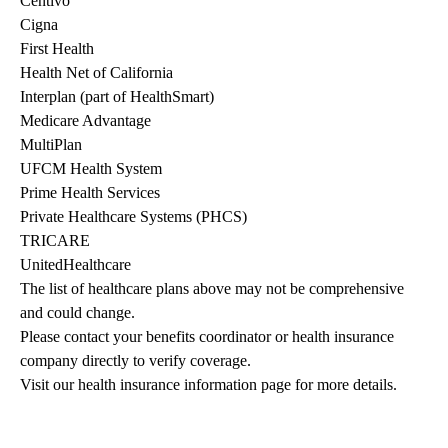
Centivo
Cigna
First Health
Health Net of California
Interplan (part of HealthSmart)
Medicare Advantage
MultiPlan
UFCM Health System
Prime Health Services
Private Healthcare Systems (PHCS)
TRICARE
UnitedHealthcare
The list of healthcare plans above may not be comprehensive 
and could change. 
Please contact your benefits coordinator or health insurance 
company directly to verify coverage.
Visit our health insurance information page for more details.