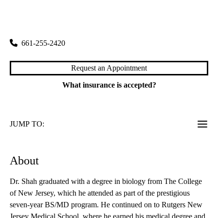
rating:
Santa Clarita Digestive Diseases
|
25775 McBean Parkway, Suite 214
Valencia
,
CA
91355
661-255-2420
Request an Appointment
What insurance is accepted?
JUMP TO:
About
Dr. Shah graduated with a degree in biology from The College
of New Jersey, which he attended as part of the prestigious
seven-year BS/MD program. He continued on to Rutgers New
Jersey Medical School, where he earned his medical degree and