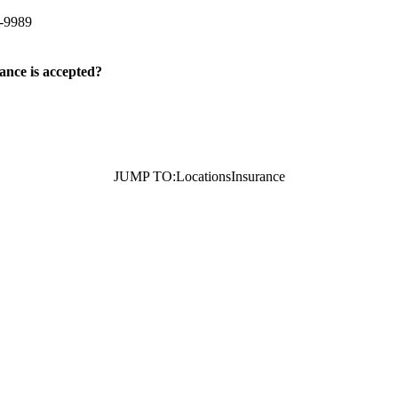
-9989
ance is accepted?
JUMP TO:
Locations
Insurance