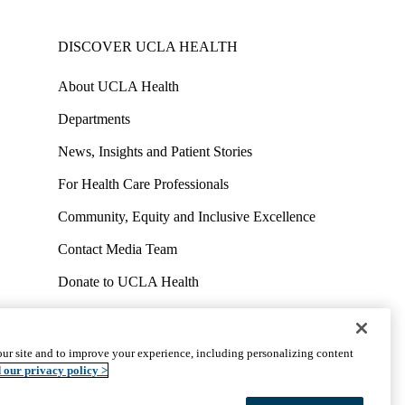
DISCOVER UCLA HEALTH
About UCLA Health
Departments
News, Insights and Patient Stories
For Health Care Professionals
Community, Equity and Inclusive Excellence
Contact Media Team
Donate to UCLA Health
Work at UCLA Health
Volunteer for UCLA Health
ur site and to improve your experience, including personalizing content
uct
Accessibility
We listen. We care.
© 2026 UCLA Health
 our privacy policy >