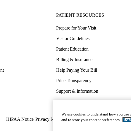
PATIENT RESOURCES
Prepare for Your Visit
Visitor Guidelines
Patient Education
Billing & Insurance
nt
Help Paying Your Bill
Price Transparency
Support & Information
COVID-19 Info
Wellness & Routine Care
We use cookies to understand how you use o
Policy
HIPAA Notice
Privacy Notice
Nondiscrimination
Report Miscond
and to store your content preferences.
Read
links