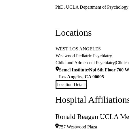
PhD, UCLA Department of Psychology
Locations
WEST LOS ANGELES
Westwood Pediatric Psychiatry
Child and Adolescent Psychiatry
|
Clinic
Semel Institute/Npi 6th Floor 760 W
Los Angeles
,
CA
90095
Location Details
Hospital Affiliation
Ronald Reagan UCLA Med
757 Westwood Plaza