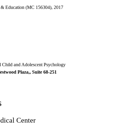
 & Education (MC 156304), 2017
al Child and Adolescent Psychology
estwood Plaza,, Suite 68-251
s
ical Center