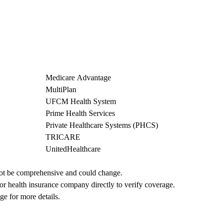
Medicare Advantage
MultiPlan
UFCM Health System
Prime Health Services
Private Healthcare Systems (PHCS)
TRICARE
UnitedHealthcare
not be comprehensive and could change. 
 or health insurance company directly to verify coverage.
ge for more details.