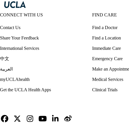
CONNECT WITH US
FIND CARE
Contact Us
Find a Doctor
Share Your Feedback
Find a Location
International Services
Immediate Care
中文
Emergency Care
العربية
Make an Appointme
myUCLAhealth
Medical Services
Get the UCLA Health Apps
Clinical Trials
Facebook
X-
Instagram
YouTube
LinkedIn
Weibo