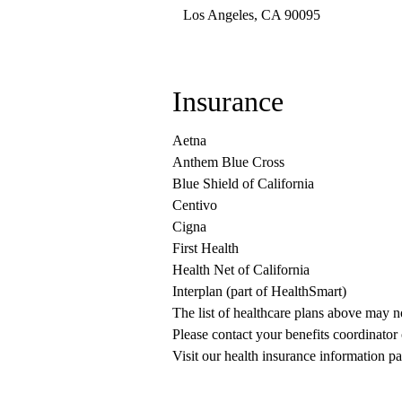
Los Angeles
,
CA
90095
Insurance
Aetna
Anthem Blue Cross
Blue Shield of California
Centivo
Cigna
First Health
Health Net of California
Interplan (part of HealthSmart)
The list of healthcare plans above may 
Please contact your benefits coordinator
Visit our health insurance information pa