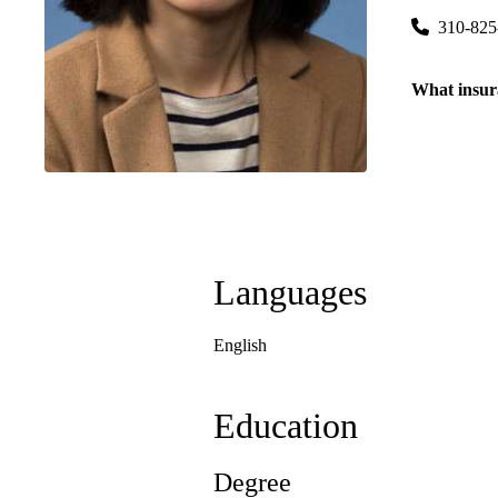
310-825
What insur
Languages
English
Education
Degree