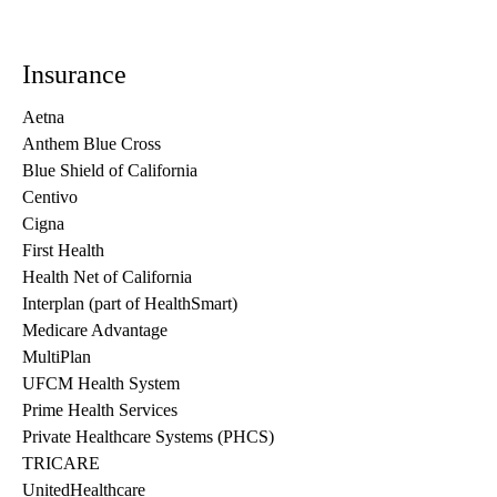
Insurance
Aetna
Anthem Blue Cross
Blue Shield of California
Centivo
Cigna
First Health
Health Net of California
Interplan (part of HealthSmart)
Medicare Advantage
MultiPlan
UFCM Health System
Prime Health Services
Private Healthcare Systems (PHCS)
TRICARE
UnitedHealthcare