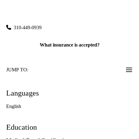
rating:
Santa Monica Pulmonary Sleep Clinic
|
1260 15th Street, Suite 600
Santa Monica
,
CA
90404
310-449-0939
What insurance is accepted?
JUMP TO:
Languages
English
Education