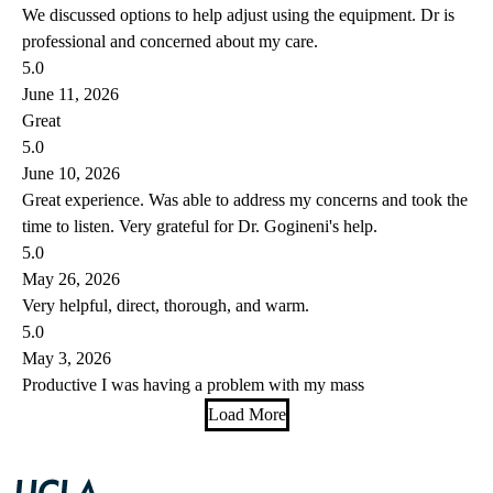
We discussed options to help adjust using the equipment. Dr is
professional and concerned about my care.
5.0
June 11, 2026
Great
5.0
June 10, 2026
Great experience. Was able to address my concerns and took the
time to listen. Very grateful for Dr. Gogineni's help.
5.0
May 26, 2026
Very helpful, direct, thorough, and warm.
5.0
May 3, 2026
Productive I was having a problem with my mass
Load More