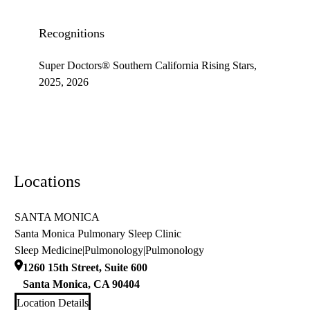
Recognitions
Super Doctors® Southern California Rising Stars,
2025, 2026
Locations
SANTA MONICA
Santa Monica Pulmonary Sleep Clinic
Sleep Medicine
|
Pulmonology
|
Pulmonology
1260 15th Street, Suite 600
Santa Monica
,
CA
90404
Location Details