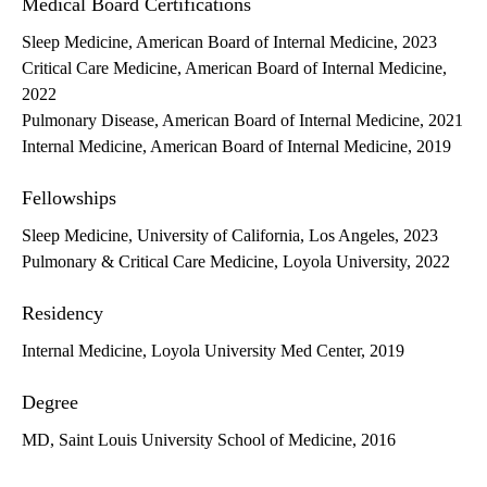
Medical Board Certifications
Sleep Medicine, American Board of Internal Medicine, 2023
Critical Care Medicine, American Board of Internal Medicine,
2022
Pulmonary Disease, American Board of Internal Medicine, 2021
Internal Medicine, American Board of Internal Medicine, 2019
Fellowships
Sleep Medicine, University of California, Los Angeles, 2023
Pulmonary & Critical Care Medicine, Loyola University, 2022
Residency
Internal Medicine, Loyola University Med Center, 2019
Degree
MD, Saint Louis University School of Medicine, 2016