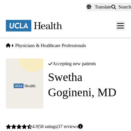
Skip
Translate
Search
to
main
content
Men
toggl
Home
Physicians & Healthcare Professionals
Accepting new patients
Swetha
Gogineni, MD
(she/her)
Pulmonology
Average
4.9
58
ratings
37
reviews