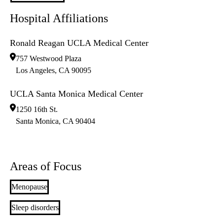
Hospital Affiliations
Ronald Reagan UCLA Medical Center
757 Westwood Plaza
Los Angeles
,
CA
90095
UCLA Santa Monica Medical Center
1250 16th St.
Santa Monica
,
CA
90404
Areas of Focus
Menopause
Sleep disorders