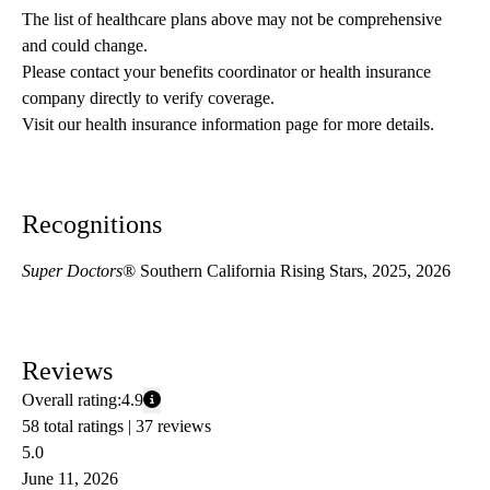
The list of healthcare plans above may not be comprehensive 
and could change. 
Please contact your benefits coordinator or health insurance 
company directly to verify coverage.
Visit our health insurance information page for more details.
Recognitions
Super Doctors
® Southern California Rising Stars, 2025, 2026
Reviews
Overall rating:
4.9
58 total ratings |
37 reviews
5.0
June 11, 2026