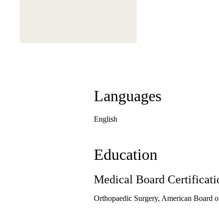
This physician is a
Languages
English
Education
Medical Board Certificati
Orthopaedic Surgery, American Board o