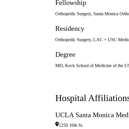
Fellowship
Orthopedic Surgery, Santa Monica Orth
Residency
Orthopedic Surgery, LAC + USC Medica
Degree
MD, Keck School of Medicine of the U
Hospital Affiliation
UCLA Santa Monica Medi
1250 16th St.