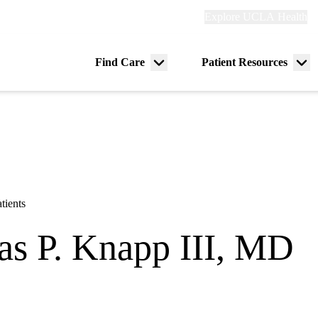
Explore
Explore UCLA Health
Re
links
(header)
ry
Find Care
Patient Resources
Menu
Me
tion
toggle
tog
tients
s P. Knapp III, MD