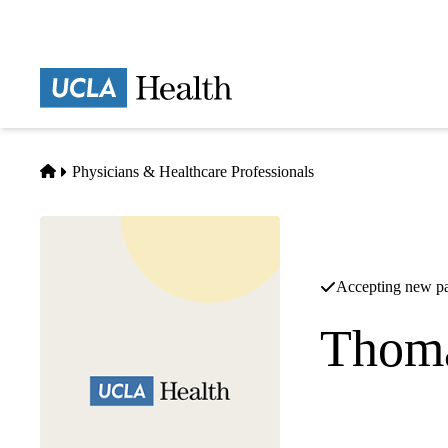
Skip
to
main
Prima
content
naviga
Home
Physicians & Healthcare Professionals
Accepting new pa
Thoma
Orthopedic Surgery