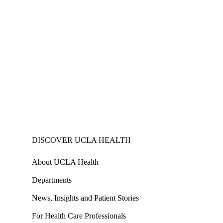
DISCOVER UCLA HEALTH
About UCLA Health
Departments
News, Insights and Patient Stories
For Health Care Professionals