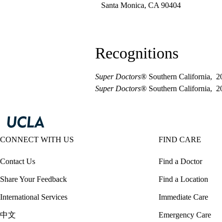
Santa Monica
,
CA
90404
Recognitions
Super Doctors
® Southern California, 2
Super Doctors
® Southern California, 
CONNECT WITH US
FIND CARE
Contact Us
Find a Doctor
Share Your Feedback
Find a Location
International Services
Immediate Care
中文
Emergency Care