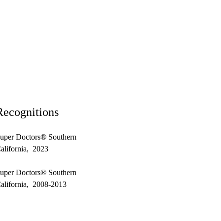
Recognitions
uper Doctors® Southern
alifornia, 2023
uper Doctors® Southern
alifornia, 2008-2013