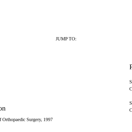
n affiliate of the UCLA Medical Group but is not employed by UCLA.
JUMP TO:
S
C
S
on
C
f Orthopaedic Surgery, 1997