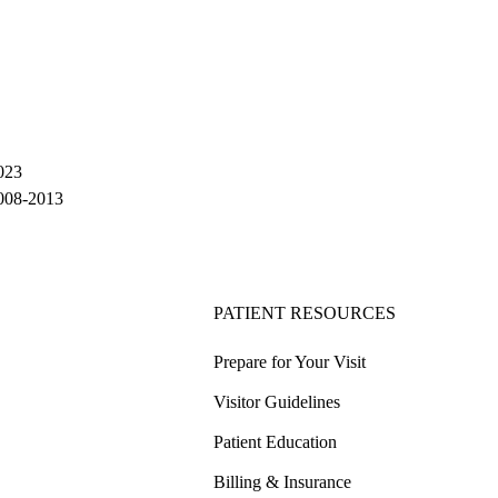
023
2008-2013
PATIENT RESOURCES
Prepare for Your Visit
Visitor Guidelines
Patient Education
Billing & Insurance