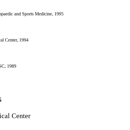
opaedic and Sports Medicine, 1995
l Center, 1994
SC, 1989
s
cal Center