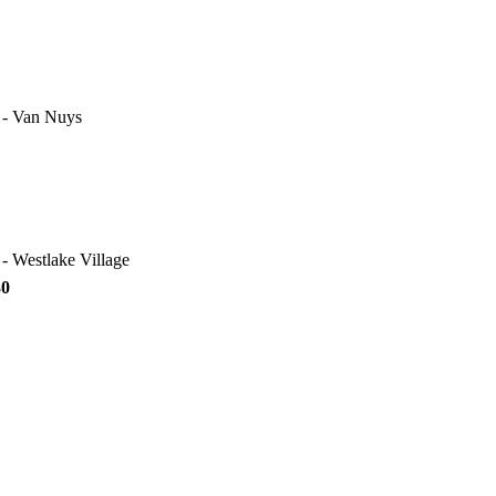
e - Van Nuys
 - Westlake Village
30