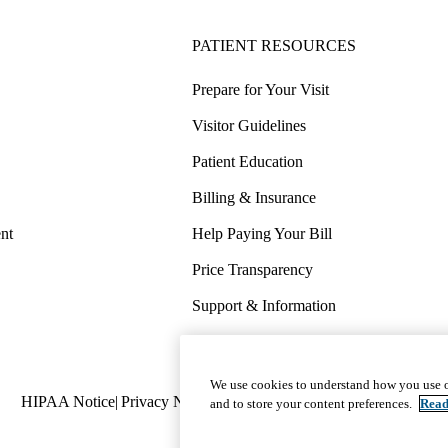
PATIENT RESOURCES
Prepare for Your Visit
Visitor Guidelines
Patient Education
Billing & Insurance
nt
Help Paying Your Bill
Price Transparency
Support & Information
COVID-19 Info
Wellness & Routine Care
We use cookies to understand how you use o
Policy
HIPAA Notice
Privacy Notice
Nondiscrimination
Report Miscond
and to store your content preferences.
Read
links