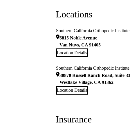
Locations
Southern California Orthopedic Institut
6815 Noble Avenue
Van Nuys
,
CA
91405
Location Details
Southern California Orthopedic Institute
30870 Russell Ranch Road, Suite 3
Westlake Village
,
CA
91362
Location Details
Insurance