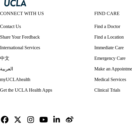
CONNECT WITH US
FIND CARE
Contact Us
Find a Doctor
Share Your Feedback
Find a Location
International Services
Immediate Care
中文
Emergency Care
العربية
Make an Appointme
myUCLAhealth
Medical Services
Get the UCLA Health Apps
Clinical Trials
Facebook
X-
Instagram
YouTube
LinkedIn
Weibo