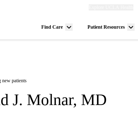
Explore
Explore UCLA Health
Re
links
(header)
ry
Find Care
Patient Resources
Menu
Me
tion
toggle
tog
 new patients
d J. Molnar, MD
dicine and Rehabilitation
lifornia Orthopedic Institute - Van Nuys