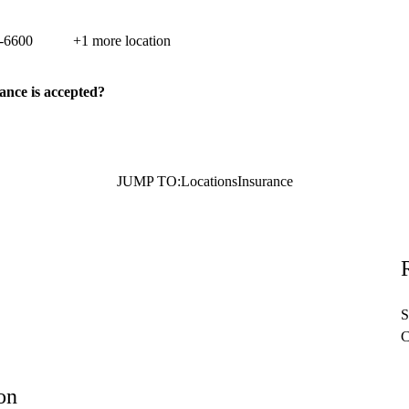
e Avenue
Van Nuys
,
CA
91405
-6600
+1 more location
ance is accepted?
JUMP TO:
Locations
Insurance
S
C
on