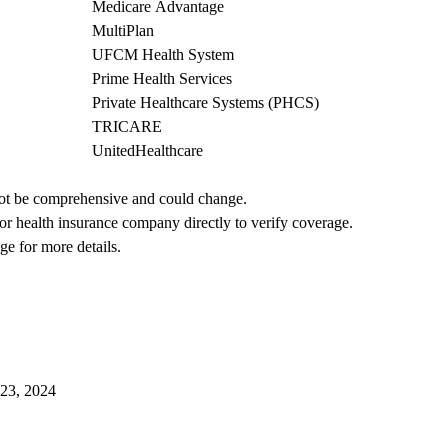
Medicare Advantage
MultiPlan
UFCM Health System
Prime Health Services
Private Healthcare Systems (PHCS)
TRICARE
UnitedHealthcare
not be comprehensive and could change. 
 or health insurance company directly to verify coverage.
ge for more details.
023, 2024