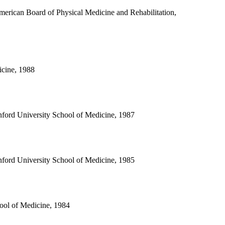
merican Board of Physical Medicine and Rehabilitation,
icine, 1988
nford University School of Medicine, 1987
nford University School of Medicine, 1985
ool of Medicine, 1984