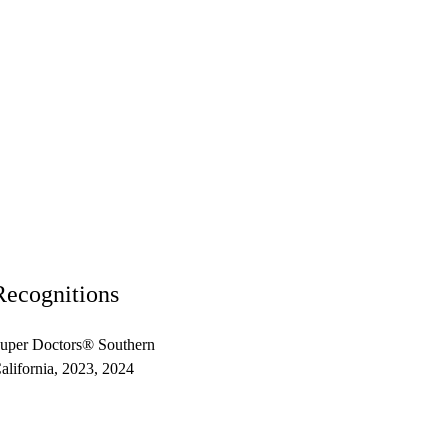
Recognitions
uper Doctors® Southern
alifornia, 2023, 2024