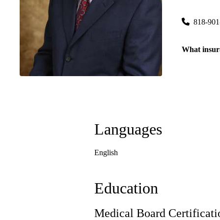
6815 Nobl
818-901
What insur
Languages
English
Education
Medical Board Certificati