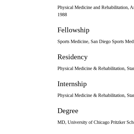
Physical Medicine and Rehabilitation, A
1988
Fellowship
Sports Medicine, San Diego Sports Med
Residency
Physical Medicine & Rehabilitation, Sta
Internship
Physical Medicine & Rehabilitation, Sta
Degree
MD, University of Chicago Pritzker Sch