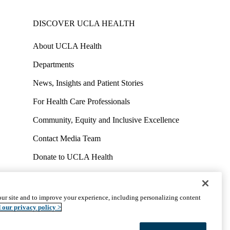
DISCOVER UCLA HEALTH
About UCLA Health
Departments
News, Insights and Patient Stories
For Health Care Professionals
Community, Equity and Inclusive Excellence
Contact Media Team
Donate to UCLA Health
Work at UCLA Health
Volunteer for UCLA Health
ur site and to improve your experience, including personalizing content
uct
Accessibility
We listen. We care.
© 2026 UCLA Health
 our privacy policy >