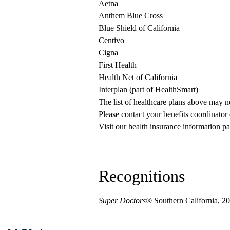
Aetna
Anthem Blue Cross
Blue Shield of California
Centivo
Cigna
First Health
Health Net of California
Interplan (part of HealthSmart)
The list of healthcare plans above may 
Please contact your benefits coordinator
Visit our health insurance information pa
Recognitions
Super Doctors
® Southern California, 2