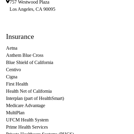
757 Westwood Plaza
Los Angeles
,
CA
90095
Insurance
Aetna
Anthem Blue Cross
Blue Shield of California
Centivo
Cigna
First Health
Health Net of California
Interplan (part of HealthSmart)
Medicare Advantage
MultiPlan
UFCM Health System
Prime Health Services