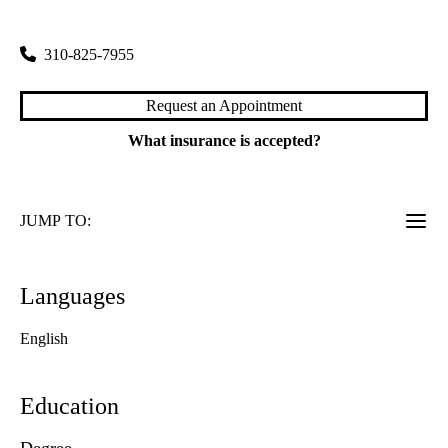
1010 Veteran Avenue
Los Angeles
,
CA
90024
310-825-7955
Request an Appointment
What insurance is accepted?
JUMP TO:
Languages
English
Education