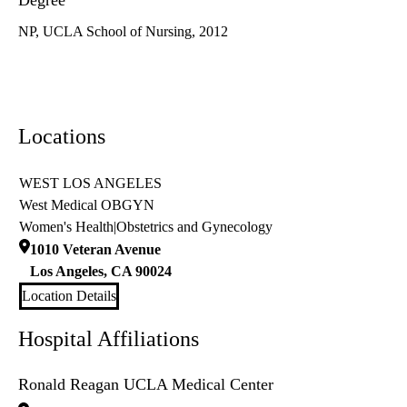
Degree
NP, UCLA School of Nursing, 2012
Locations
WEST LOS ANGELES
West Medical OBGYN
Women's Health
|
Obstetrics and Gynecology
1010 Veteran Avenue
Los Angeles
,
CA
90024
Location Details
Hospital Affiliations
Ronald Reagan UCLA Medical Center