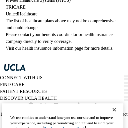
Private Healthcare Systems (PHCS)
TRICARE
UnitedHealthcare
The list of healthcare plans above may not be comprehensive 
and could change. 
Please contact your benefits coordinator or health insurance 
company directly to verify coverage.
Visit our health insurance information page for more details.
CONNECT WITH US
FIND CARE
PATIENT RESOURCES
DISCOVER UCLA HEALTH
Facebook
X-
Instagram
YouTube
LinkedIn
Weibo
Policy
HIPAA Notice
Privacy Notice
Nondiscrimination
Report Misconduct
We use cookies to understand how you use our site and to improve
Twitter
links
Accessibility
We listen. We care.
your experience, including personalizing content and to store your
(footer)
© 2026 UCLA Health