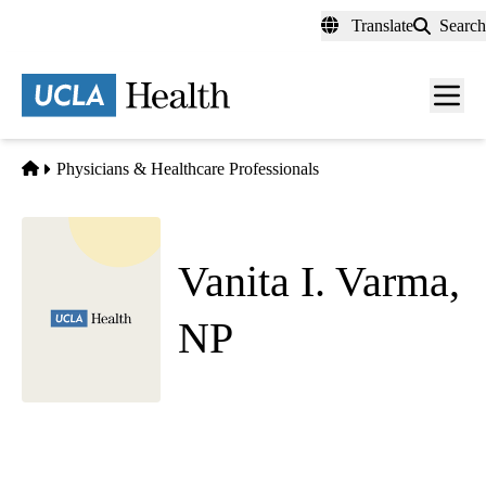
Skip
Translate
Search
to
main
content
Men
toggl
Home
Physicians & Healthcare Professionals
Vanita I. Varma,
NP
Obstetrics and Gynecology
West Medical OBGYN
|