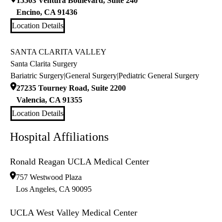
15503 Ventura Boulevard, Suite 240
Encino
,
CA
91436
Location Details
SANTA CLARITA VALLEY
Santa Clarita Surgery
Bariatric Surgery
|
General Surgery
|
Pediatric General Surgery
27235 Tourney Road, Suite 2200
Valencia
,
CA
91355
Location Details
Hospital Affiliations
Ronald Reagan UCLA Medical Center
757 Westwood Plaza
Los Angeles
,
CA
90095
UCLA West Valley Medical Center