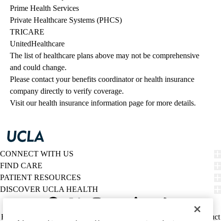
Prime Health Services
Private Healthcare Systems (PHCS)
TRICARE
UnitedHealthcare
The list of healthcare plans above may not be comprehensive 
and could change. 
Please contact your benefits coordinator or health insurance 
company directly to verify coverage.
Visit our health insurance information page for more details.
CONNECT WITH US
FIND CARE
PATIENT RESOURCES
DISCOVER UCLA HEALTH
Facebook
X-
Instagram
YouTube
LinkedIn
Weibo
Policy
HIPAA Notice
Privacy Notice
Nondiscrimination
Report Misconduct