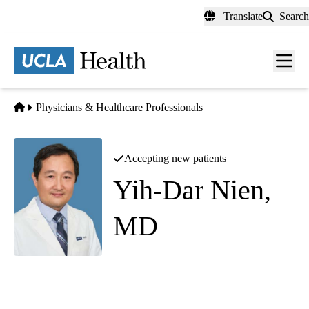
Skip
Translate
Search
to
main
content
Men
toggl
Home
Physicians & Healthcare Professionals
Accepting new patients
Yih-Dar Nien,
MD
General Surgery