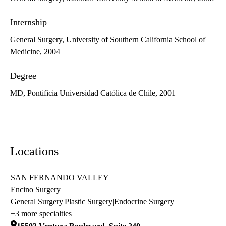
Internship
General Surgery, University of Southern California School of
Medicine, 2004
Degree
MD, Pontificia Universidad Católica de Chile, 2001
Locations
SAN FERNANDO VALLEY
Encino Surgery
General Surgery
|
Plastic Surgery
|
Endocrine Surgery
+3 more specialties