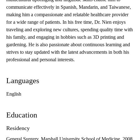
communicate effectively in Spanish, Mandarin, and Taiwanese,
making him a compassionate and relatable healthcare provider
for a wide range of patients. In his free time, Dr. Nien enjoys
traveling and exploring new cultures, spending quality time with
his family, and engaging in hobbies such as 3D printing and
gardening. He is also passionate about continuous learning and
strives to stay updated with the latest advancements in both his
professional and personal interests.
Languages
English
Education
Residency
General Surgery, Marshall University School of Medicine, 2008