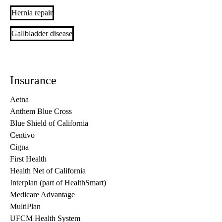
Hernia repair
Gallbladder disease
Insurance
Aetna
Anthem Blue Cross
Blue Shield of California
Centivo
Cigna
First Health
Health Net of California
Interplan (part of HealthSmart)
Medicare Advantage
MultiPlan
UFCM Health System