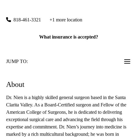
Encino Surgery
|
15503 Ventura Boulevard, Suite 240
Encino
,
CA
91436
818-461-3321
+1 more location
What insurance is accepted?
JUMP TO:
About
Dr. Nien is a highly skilled general surgeon based in the Santa
Clarita Valley. As a Board-Certified surgeon and Fellow of the
American College of Surgeons, he is dedicated to delivering
exceptional surgical care and advancing the field through his
expertise and commitment. Dr. Nien’s journey into medicine is
marked by a rich multicultural background; he was born in