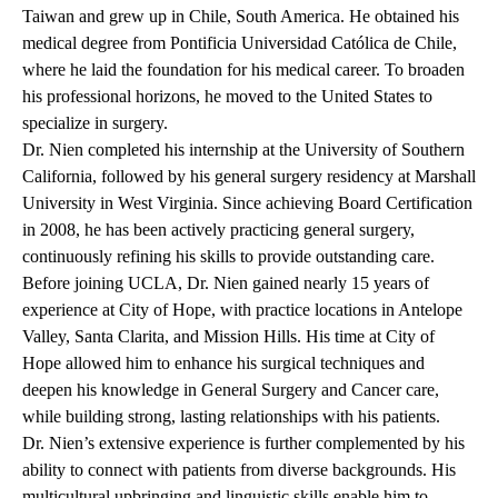
Taiwan and grew up in Chile, South America. He obtained his
medical degree from Pontificia Universidad Católica de Chile,
where he laid the foundation for his medical career. To broaden
his professional horizons, he moved to the United States to
specialize in surgery.
Dr. Nien completed his internship at the University of Southern
California, followed by his general surgery residency at Marshall
University in West Virginia. Since achieving Board Certification
in 2008, he has been actively practicing general surgery,
continuously refining his skills to provide outstanding care.
Before joining UCLA, Dr. Nien gained nearly 15 years of
experience at City of Hope, with practice locations in Antelope
Valley, Santa Clarita, and Mission Hills. His time at City of
Hope allowed him to enhance his surgical techniques and
deepen his knowledge in General Surgery and Cancer care,
while building strong, lasting relationships with his patients.
Dr. Nien’s extensive experience is further complemented by his
ability to connect with patients from diverse backgrounds. His
multicultural upbringing and linguistic skills enable him to