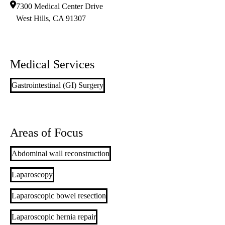
7300 Medical Center Drive
West Hills
,
CA
91307
Medical Services
Gastrointestinal (GI) Surgery
Areas of Focus
Abdominal wall reconstruction
Laparoscopy
Laparoscopic bowel resection
Laparoscopic hernia repair