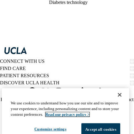
Diabetes technology
CONNECT WITH US
FIND CARE
PATIENT RESOURCES
DISCOVER UCLA HEALTH
Facebook
X-
Instagram
YouTube
LinkedIn
Weibo
Policy
HIPAA Notice
Privacy Notice
Nondiscrimination
Report Misconduct
We use cookies to understand how you use our site and to improve
Twitter
links
Accessibility
We listen. We care.
your experience, including personalizing content and to store your
(footer)
© 2026 UCLA Health
content preferences.
Read our privacy policy >
Customize settings
Accept all cookies