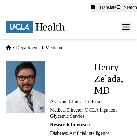
Skip
Translate
Search
to
main
content
Men
toggl
Home
Departments
Medicine
Henry
Zelada,
MD
Assistant Clinical Professor
Medical Director, UCLA Inpatient
Glycemic Service
Research Interests:
Diabetes; Artificial intelligence;