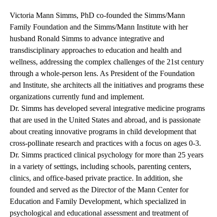
Victoria Mann Simms, PhD co-founded the Simms/Mann
Family Foundation and the Simms/Mann Institute with her
husband Ronald Simms to advance integrative and
transdisciplinary approaches to education and health and
wellness, addressing the complex challenges of the 21st century
through a whole-person lens. As President of the Foundation
and Institute, she architects all the initiatives and programs these
organizations currently fund and implement.
Dr. Simms has developed several integrative medicine programs
that are used in the United States and abroad, and is passionate
about creating innovative programs in child development that
cross-pollinate research and practices with a focus on ages 0-3.
Dr. Simms practiced clinical psychology for more than 25 years
in a variety of settings, including schools, parenting centers,
clinics, and office-based private practice. In addition, she
founded and served as the Director of the Mann Center for
Education and Family Development, which specialized in
psychological and educational assessment and treatment of