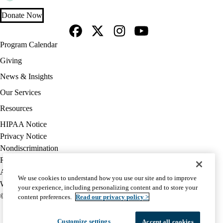
Donate Now
Facebook
X-
Instagram
YouTube
Footer
Program Calendar
Twitter
navigation
Giving
News & Insights
Our Services
Resources
Policy
HIPAA Notice
links
Privacy Notice
(footer)
Nondiscrimination
Report Misconduct
Accessibility
We use cookies to understand how you use our site and to improve
We listen. We care.
your experience, including personalizing content and to store your
© 2026 UCLA Health
content preferences.
Read our privacy policy >
Customize settings
Accept all cookies