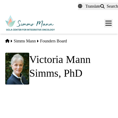
Skip
Translate
Search
to
main
Men
content
toggl
Home
Simms Mann
Founders Board
Victoria Mann
Simms, PhD
Founder
Simms Mann Family Foundation
Simms Mann Institute