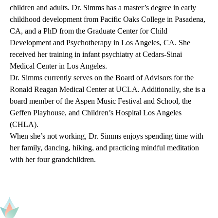
children and adults. Dr. Simms has a master’s degree in early
childhood development from Pacific Oaks College in Pasadena,
CA, and a PhD from the Graduate Center for Child
Development and Psychotherapy in Los Angeles, CA. She
received her training in infant psychiatry at Cedars-Sinai
Medical Center in Los Angeles.
Dr. Simms currently serves on the Board of Advisors for the
Ronald Reagan Medical Center at UCLA. Additionally, she is a
board member of the Aspen Music Festival and School, the
Geffen Playhouse, and Children’s Hospital Los Angeles
(CHLA).
When she’s not working, Dr. Simms enjoys spending time with
her family, dancing, hiking, and practicing mindful meditation
with her four grandchildren.