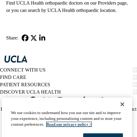
Find
UCLA Health orthopaedic doctors
on our Providers page,
or you can search by
UCLA Health orthopaedic location
.
Share:
Facebook
X-
LinkedIn
Twitter
CONNECT WITH US
FIND CARE
PATIENT RESOURCES
DISCOVER UCLA HEALTH
Facebook
X-
Instagram
YouTube
LinkedIn
Weibo
Policy
HIPAA Notice
Privacy Notice
Nondiscrimination
Report Misconduct
We use cookies to understand how you use our site and to improve
Twitter
links
Accessibility
We listen. We care.
your experience, including personalizing content and to store your
(footer)
© 2026 UCLA Health
content preferences.
Read our privacy policy >