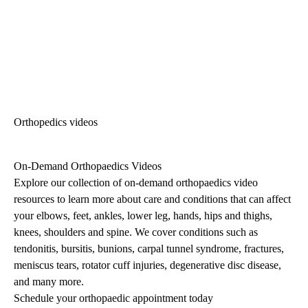
Orthopedics videos
On-Demand Orthopaedics Videos
Explore our collection of on-demand orthopaedics video
resources to learn more about care and conditions that can affect
your elbows, feet, ankles, lower leg, hands, hips and thighs,
knees, shoulders and spine. We cover conditions such as
tendonitis, bursitis, bunions, carpal tunnel syndrome, fractures,
meniscus tears, rotator cuff injuries, degenerative disc disease,
and many more.
Schedule your orthopaedic appointment today