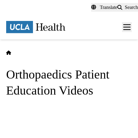
Skip
Translate
Search
to
main
content
Men
toggl
Home
Orthopaedics Patient
Education Videos