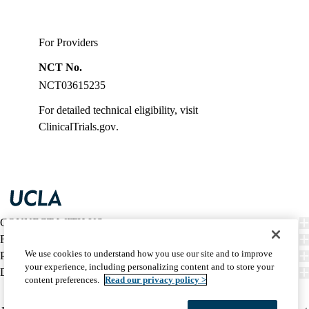
For Providers
NCT No.
NCT03615235
For detailed technical eligibility, visit
ClinicalTrials.gov
.
CONNECT WITH US
FIND CARE
We use cookies to understand how you use our site and to improve
PATIENT RESOURCES
your experience, including personalizing content and to store your
DISCOVER UCLA HEALTH
content preferences.
Read our privacy policy >