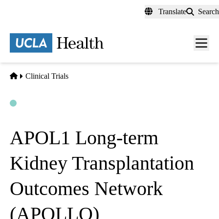
Skip
Translate
Search
to
main
content
Men
toggl
Home
Clinical Trials
Open
Actively Recruiting
APOL1 Long-term
Kidney Transplantation
Outcomes Network
(APOLLO)