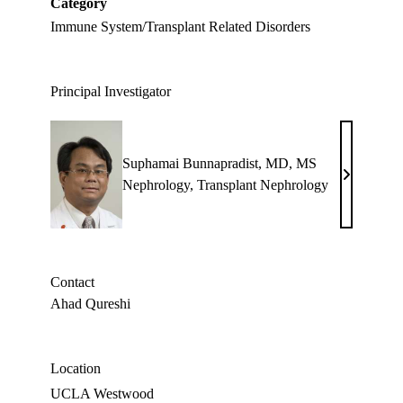
Category
Immune System/Transplant Related Disorders
Principal Investigator
Suphamai Bunnapradist, MD, MS
Suphamai
Nephrology
,
Transplant Nephrology
Bunnapradi
MD,
MS
Contact
Ahad Qureshi
Location
UCLA Westwood