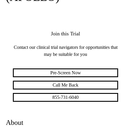
Join this Trial
Contact our clinical trial navigators for opportunities that
may be suitable for you
Pre-Screen Now
Call Me Back
855-731-6040
About