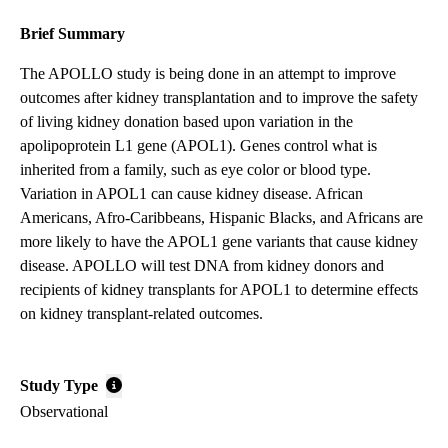
Brief Summary
The APOLLO study is being done in an attempt to improve
outcomes after kidney transplantation and to improve the safety
of living kidney donation based upon variation in the
apolipoprotein L1 gene (APOL1). Genes control what is
inherited from a family, such as eye color or blood type.
Variation in APOL1 can cause kidney disease. African
Americans, Afro-Caribbeans, Hispanic Blacks, and Africans are
more likely to have the APOL1 gene variants that cause kidney
disease. APOLLO will test DNA from kidney donors and
recipients of kidney transplants for APOL1 to determine effects
on kidney transplant-related outcomes.
Study Type
Observational