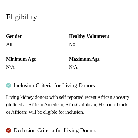
Eligibility
Gender
Healthy Volunteers
All
No
Minimum Age
Maximum Age
N/A
N/A
Inclusion Criteria for Living Donors:
Living kidney donors with self-reported recent African ancestry
(defined as African American, Afro-Caribbean, Hispanic black
or African) will be eligible for inclusion.
Exclusion Criteria for Living Donors: