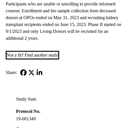
Participants who are unable or unwilling to provide informed
consent. Enrollment and bio sample collection from deceased
donors at OPOs ended on May 31, 2023 and recruiting kidney
transplant recipients ended on June 15, 2023. Phase II started on
9/1/2023 and only Living Donors will be recruited for an
additional 2 years.
Not a fit? Find another study
Share:
Facebook
X-
LinkedIn
Twitter
Study Stats
Protocol No.
19-001349