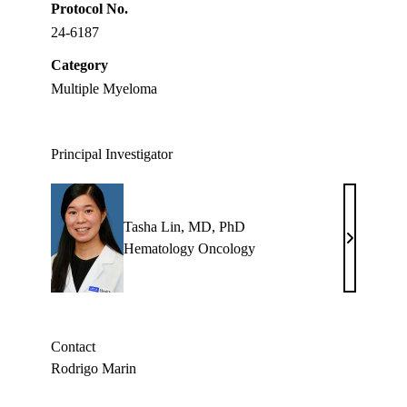
Protocol No.
24-6187
Category
Multiple Myeloma
Principal Investigator
Tasha Lin, MD, PhD
Tasha
Hematology Oncology
Lin,
MD,
PhD
Contact
Rodrigo Marin