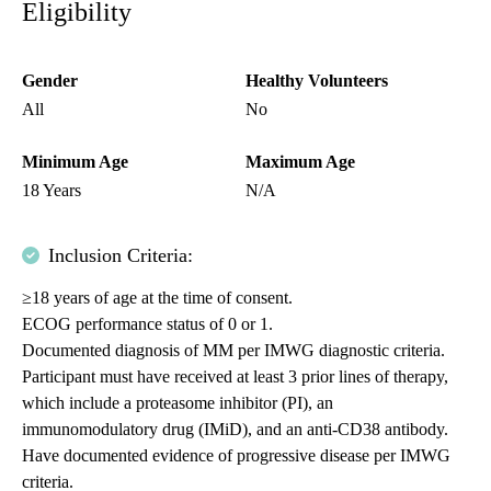
Eligibility
Gender
Healthy Volunteers
All
No
Minimum Age
Maximum Age
18 Years
N/A
Inclusion Criteria:
≥18 years of age at the time of consent.
ECOG performance status of 0 or 1.
Documented diagnosis of MM per IMWG diagnostic criteria.
Participant must have received at least 3 prior lines of therapy,
which include a proteasome inhibitor (PI), an
immunomodulatory drug (IMiD), and an anti-CD38 antibody.
Have documented evidence of progressive disease per IMWG
criteria.