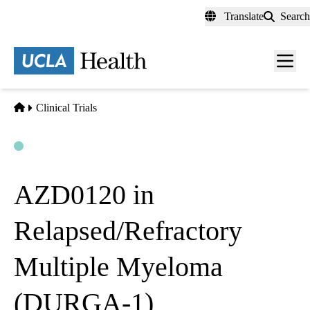
Skip
Translate
Search
to
main
content
Men
toggl
Home
Clinical Trials
Open
Actively Recruiting
AZD0120 in
Relapsed/Refractory
Multiple Myeloma
(DURGA-1)