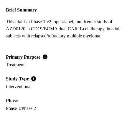
Brief Summary
This trial is a Phase 1b/2, open-label, multicenter study of
AZD0120, a CD19/BCMA dual CAR T-cell therapy, in adult
subjects with relapsed/refractory multiple myeloma.
Primary Purpose
Treatment
Study Type
Interventional
Phase
Phase 1/Phase 2