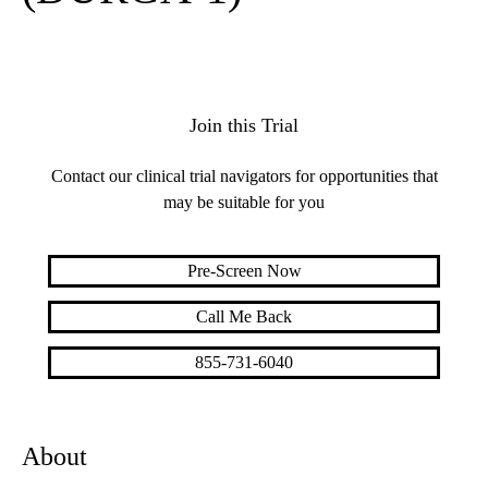
Join this Trial
Contact our clinical trial navigators for opportunities that
may be suitable for you
Pre-Screen Now
Call Me Back
855-731-6040
About