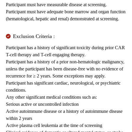
Participant must have measurable disease at screening.
Participant must have adequate bone marrow and organ function
(hematological, hepatic and renal) demonstrated at screening.
Exclusion Criteria :
Participant has a history of significant toxicity during prior CAR
T-cell therapy and T-cell engaging therapy.
Participant has a history of a prior non-hematologic malignancy,
unless the participant has been disease-free with no evidence of
recurrence for ≥ 2 years. Some exceptions may apply.
Participant has significant cardiac, neurological, or psychiatric
conditions.
Any other significant medical conditions such as:
Serious active or uncontrolled infection
Active autoimmune disease or a history of autoimmune disease
within 2 years
Active plasma cell leukemia at the time of screening