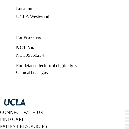
Location
UCLA Westwood
For Providers
NCT No.
NCT05850234
For detailed technical eligibility, visit
ClinicalTrials.gov
.
CONNECT WITH US
FIND CARE
PATIENT RESOURCES