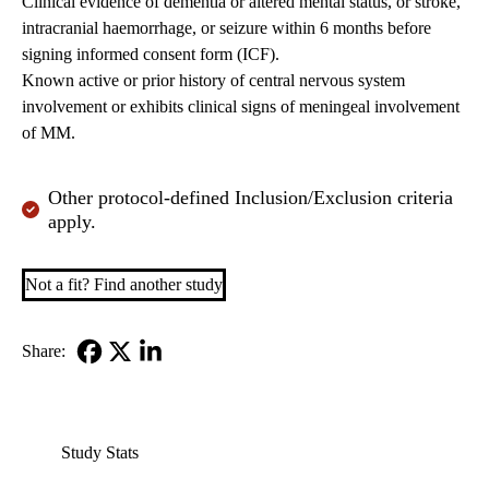
Clinical evidence of dementia or altered mental status, or stroke,
intracranial haemorrhage, or seizure within 6 months before
signing informed consent form (ICF).
Known active or prior history of central nervous system
involvement or exhibits clinical signs of meningeal involvement
of MM.
Other protocol-defined Inclusion/Exclusion criteria
apply.
Not a fit? Find another study
Share:
Facebook
X-
LinkedIn
Twitter
Study Stats