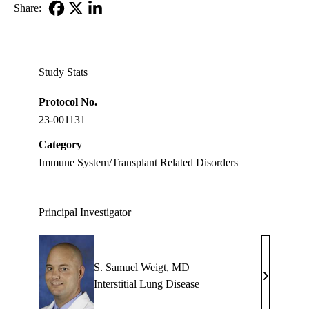
Share:
Facebook
X-
LinkedIn
Twitter
Study Stats
Protocol No.
23-001131
Category
Immune System/Transplant Related Disorders
Principal Investigator
S. Samuel Weigt, MD
S.
Interstitial Lung Disease
Samuel