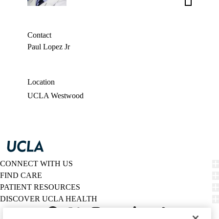
Weigt,
MD
Contact
Paul Lopez Jr
Location
UCLA Westwood
CONNECT WITH US
FIND CARE
PATIENT RESOURCES
DISCOVER UCLA HEALTH