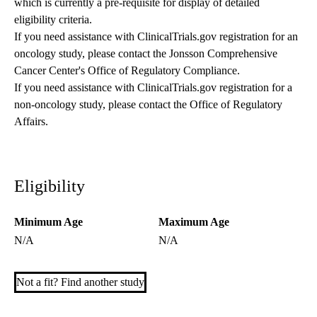
which is currently a pre-requisite for display of detailed
eligibility criteria.
If you need assistance with ClinicalTrials.gov registration for an
oncology study, please contact the
Jonsson Comprehensive
Cancer Center's Office of Regulatory Compliance
.
If you need assistance with ClinicalTrials.gov registration for a
non-oncology study, please contact the
Office of Regulatory
Affairs
.
Eligibility
Minimum Age
Maximum Age
N/A
N/A
Not a fit? Find another study