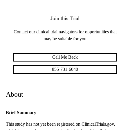
Join this Trial
Contact our clinical trial navigators for opportunities that
may be suitable for you
Call Me Back
855-731-6040
About
Brief Summary
This study has not yet been registered on ClinicalTrials.gov,