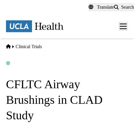
Skip
Translate
Search
to
main
content
Men
toggl
Home
Clinical Trials
Open
Actively Recruiting
CFLTC Airway
Brushings in CLAD
Study