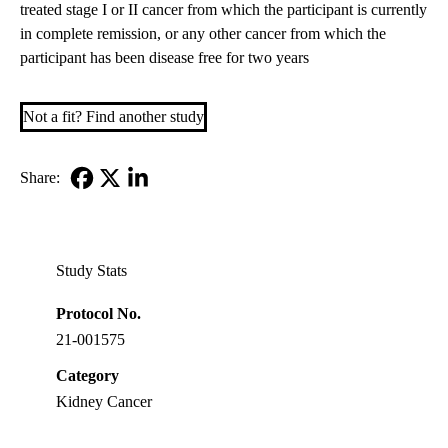
treated stage I or II cancer from which the participant is currently
in complete remission, or any other cancer from which the
participant has been disease free for two years
Not a fit? Find another study
Share:
Facebook
X-
LinkedIn
Twitter
Study Stats
Protocol No.
21-001575
Category
Kidney Cancer