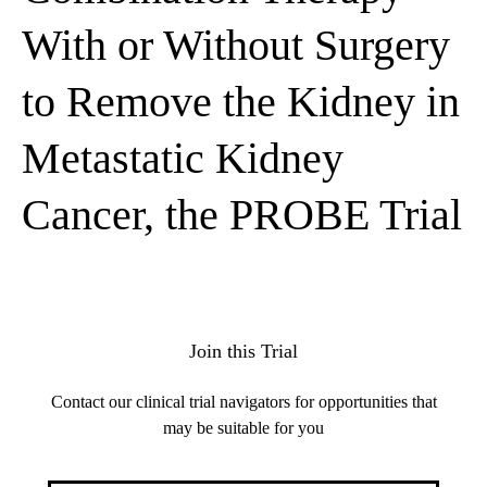
With or Without Surgery
to Remove the Kidney in
Metastatic Kidney
Cancer, the PROBE Trial
Join this Trial
Contact our clinical trial navigators for opportunities that
may be suitable for you