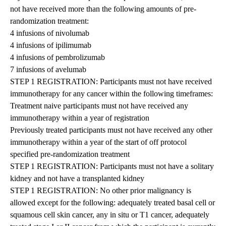
not have received more than the following amounts of pre-
randomization treatment:
4 infusions of nivolumab
4 infusions of ipilimumab
4 infusions of pembrolizumab
7 infusions of avelumab
STEP 1 REGISTRATION: Participants must not have received
immunotherapy for any cancer within the following timeframes:
Treatment naive participants must not have received any
immunotherapy within a year of registration
Previously treated participants must not have received any other
immunotherapy within a year of the start of off protocol
specified pre-randomization treatment
STEP 1 REGISTRATION: Participants must not have a solitary
kidney and not have a transplanted kidney
STEP 1 REGISTRATION: No other prior malignancy is
allowed except for the following: adequately treated basal cell or
squamous cell skin cancer, any in situ or T1 cancer, adequately