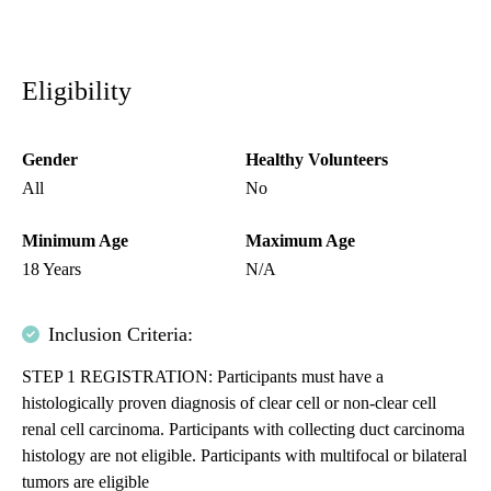
Eligibility
Gender
Healthy Volunteers
All
No
Minimum Age
Maximum Age
18 Years
N/A
Inclusion Criteria:
STEP 1 REGISTRATION: Participants must have a
histologically proven diagnosis of clear cell or non-clear cell
renal cell carcinoma. Participants with collecting duct carcinoma
histology are not eligible. Participants with multifocal or bilateral
tumors are eligible