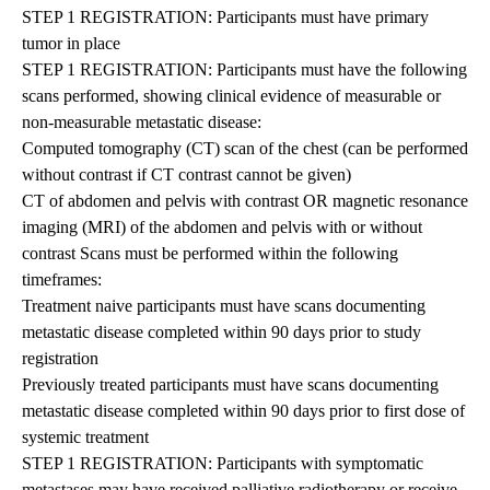
STEP 1 REGISTRATION: Participants must have primary
tumor in place
STEP 1 REGISTRATION: Participants must have the following
scans performed, showing clinical evidence of measurable or
non-measurable metastatic disease:
Computed tomography (CT) scan of the chest (can be performed
without contrast if CT contrast cannot be given)
CT of abdomen and pelvis with contrast OR magnetic resonance
imaging (MRI) of the abdomen and pelvis with or without
contrast Scans must be performed within the following
timeframes:
Treatment naive participants must have scans documenting
metastatic disease completed within 90 days prior to study
registration
Previously treated participants must have scans documenting
metastatic disease completed within 90 days prior to first dose of
systemic treatment
STEP 1 REGISTRATION: Participants with symptomatic
metastases may have received palliative radiotherapy or receive