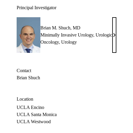
Principal Investigator
Brian M. Shuch, MD
Minimally Invasive Urology
,
Urologic
Brian
Oncology
,
Urology
M.
Shuch,
MD
Contact
Brian Shuch
Location
UCLA Encino
UCLA Santa Monica
UCLA Westwood