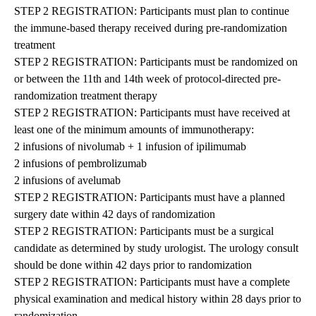
STEP 2 REGISTRATION: Participants must plan to continue
the immune-based therapy received during pre-randomization
treatment
STEP 2 REGISTRATION: Participants must be randomized on
or between the 11th and 14th week of protocol-directed pre-
randomization treatment therapy
STEP 2 REGISTRATION: Participants must have received at
least one of the minimum amounts of immunotherapy:
2 infusions of nivolumab + 1 infusion of ipilimumab
2 infusions of pembrolizumab
2 infusions of avelumab
STEP 2 REGISTRATION: Participants must have a planned
surgery date within 42 days of randomization
STEP 2 REGISTRATION: Participants must be a surgical
candidate as determined by study urologist. The urology consult
should be done within 42 days prior to randomization
STEP 2 REGISTRATION: Participants must have a complete
physical examination and medical history within 28 days prior to
randomization