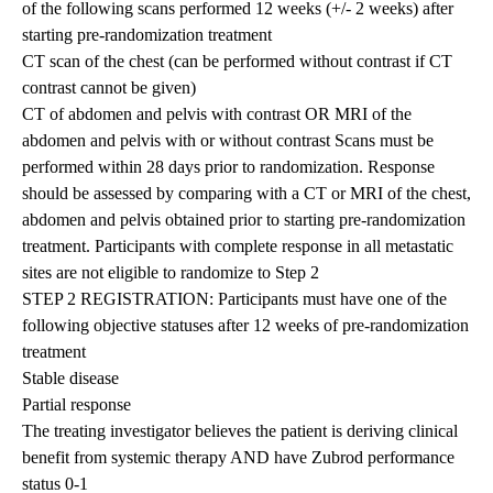
of the following scans performed 12 weeks (+/- 2 weeks) after
starting pre-randomization treatment
CT scan of the chest (can be performed without contrast if CT
contrast cannot be given)
CT of abdomen and pelvis with contrast OR MRI of the
abdomen and pelvis with or without contrast Scans must be
performed within 28 days prior to randomization. Response
should be assessed by comparing with a CT or MRI of the chest,
abdomen and pelvis obtained prior to starting pre-randomization
treatment. Participants with complete response in all metastatic
sites are not eligible to randomize to Step 2
STEP 2 REGISTRATION: Participants must have one of the
following objective statuses after 12 weeks of pre-randomization
treatment
Stable disease
Partial response
The treating investigator believes the patient is deriving clinical
benefit from systemic therapy AND have Zubrod performance
status 0-1