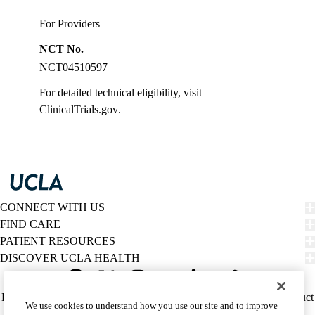
For Providers
NCT No.
NCT04510597
For detailed technical eligibility, visit
ClinicalTrials.gov
.
CONNECT WITH US
FIND CARE
PATIENT RESOURCES
DISCOVER UCLA HEALTH
Facebook
X-
Instagram
YouTube
LinkedIn
Weibo
Policy
HIPAA Notice
Privacy Notice
Nondiscrimination
Report Misconduct
We use cookies to understand how you use our site and to improve
Twitter
links
Accessibility
We listen. We care.