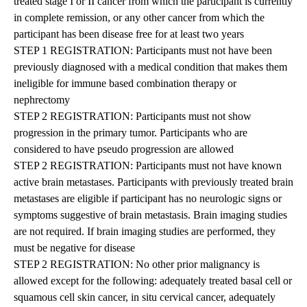
treated stage I or II cancer from which the participant is currently
in complete remission, or any other cancer from which the
participant has been disease free for at least two years
STEP 1 REGISTRATION: Participants must not have been
previously diagnosed with a medical condition that makes them
ineligible for immune based combination therapy or
nephrectomy
STEP 2 REGISTRATION: Participants must not show
progression in the primary tumor. Participants who are
considered to have pseudo progression are allowed
STEP 2 REGISTRATION: Participants must not have known
active brain metastases. Participants with previously treated brain
metastases are eligible if participant has no neurologic signs or
symptoms suggestive of brain metastasis. Brain imaging studies
are not required. If brain imaging studies are performed, they
must be negative for disease
STEP 2 REGISTRATION: No other prior malignancy is
allowed except for the following: adequately treated basal cell or
squamous cell skin cancer, in situ cervical cancer, adequately