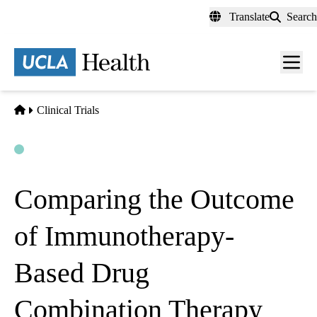
Skip
Translate
Search
to
main
content
Men
toggl
Home
Clinical Trials
Open
Actively Recruiting
Comparing the Outcome
of Immunotherapy-
Based Drug
Combination Therapy