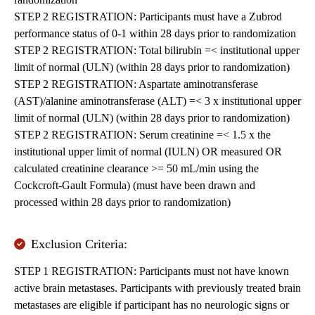
STEP 2 REGISTRATION: Participants must have a Zubrod
performance status of 0-1 within 28 days prior to randomization
STEP 2 REGISTRATION: Total bilirubin =< institutional upper
limit of normal (ULN) (within 28 days prior to randomization)
STEP 2 REGISTRATION: Aspartate aminotransferase
(AST)/alanine aminotransferase (ALT) =< 3 x institutional upper
limit of normal (ULN) (within 28 days prior to randomization)
STEP 2 REGISTRATION: Serum creatinine =< 1.5 x the
institutional upper limit of normal (IULN) OR measured OR
calculated creatinine clearance >= 50 mL/min using the
Cockcroft-Gault Formula) (must have been drawn and
processed within 28 days prior to randomization)
Exclusion Criteria:
STEP 1 REGISTRATION: Participants must not have known
active brain metastases. Participants with previously treated brain
metastases are eligible if participant has no neurologic signs or