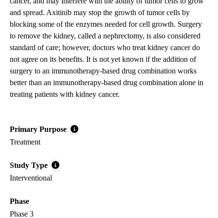
cancer, and may interfere with the ability of tumor cells to grow
and spread. Axitinib may stop the growth of tumor cells by
blocking some of the enzymes needed for cell growth. Surgery
to remove the kidney, called a nephrectomy, is also considered
standard of care; however, doctors who treat kidney cancer do
not agree on its benefits. It is not yet known if the addition of
surgery to an immunotherapy-based drug combination works
better than an immunotherapy-based drug combination alone in
treating patients with kidney cancer.
Primary Purpose
Treatment
Study Type
Interventional
Phase
Phase 3