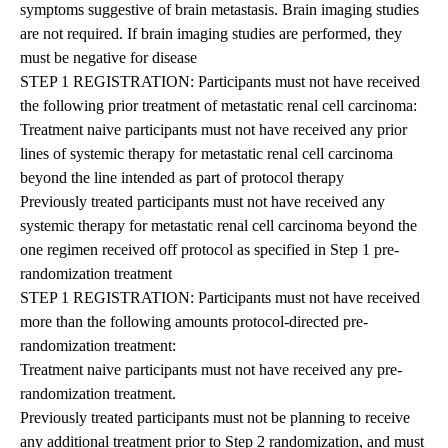
symptoms suggestive of brain metastasis. Brain imaging studies
are not required. If brain imaging studies are performed, they
must be negative for disease
STEP 1 REGISTRATION: Participants must not have received
the following prior treatment of metastatic renal cell carcinoma:
Treatment naive participants must not have received any prior
lines of systemic therapy for metastatic renal cell carcinoma
beyond the line intended as part of protocol therapy
Previously treated participants must not have received any
systemic therapy for metastatic renal cell carcinoma beyond the
one regimen received off protocol as specified in Step 1 pre-
randomization treatment
STEP 1 REGISTRATION: Participants must not have received
more than the following amounts protocol-directed pre-
randomization treatment:
Treatment naive participants must not have received any pre-
randomization treatment.
Previously treated participants must not be planning to receive
any additional treatment prior to Step 2 randomization, and must