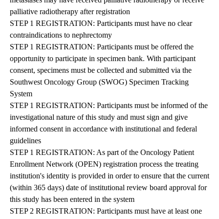
palliative radiotherapy after registration
STEP 1 REGISTRATION: Participants must have no clear
contraindications to nephrectomy
STEP 1 REGISTRATION: Participants must be offered the
opportunity to participate in specimen bank. With participant
consent, specimens must be collected and submitted via the
Southwest Oncology Group (SWOG) Specimen Tracking
System
STEP 1 REGISTRATION: Participants must be informed of the
investigational nature of this study and must sign and give
informed consent in accordance with institutional and federal
guidelines
STEP 1 REGISTRATION: As part of the Oncology Patient
Enrollment Network (OPEN) registration process the treating
institution's identity is provided in order to ensure that the current
(within 365 days) date of institutional review board approval for
this study has been entered in the system
STEP 2 REGISTRATION: Participants must have at least one