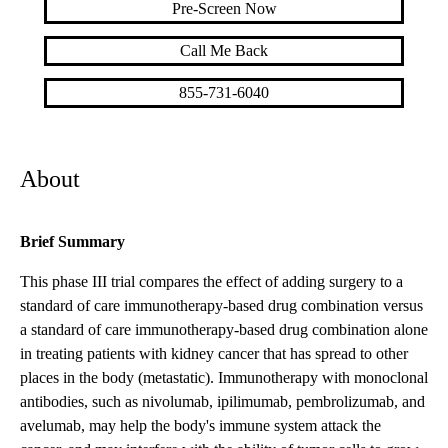
Pre-Screen Now
Call Me Back
855-731-6040
About
Brief Summary
This phase III trial compares the effect of adding surgery to a
standard of care immunotherapy-based drug combination versus
a standard of care immunotherapy-based drug combination alone
in treating patients with kidney cancer that has spread to other
places in the body (metastatic). Immunotherapy with monoclonal
antibodies, such as nivolumab, ipilimumab, pembrolizumab, and
avelumab, may help the body's immune system attack the