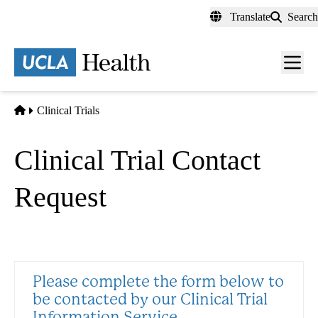
Skip
Translate
Search
to
main
content
Men
toggl
Home
Clinical Trials
Clinical Trial Contact
Request
Please complete the form below to
be contacted by our Clinical Trial
Information Service