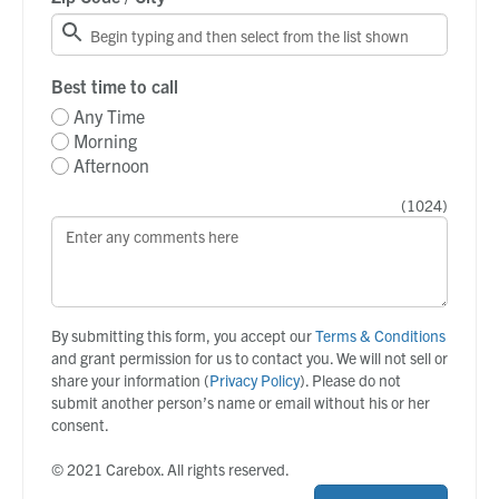
Best time to call
Any Time
Morning
Afternoon
(
1024
)
By submitting this form, you accept our
Terms & Conditions
and grant permission for us to contact you. We will not sell or
share your information (
Privacy Policy
). Please do not
submit another person’s name or email without his or her
consent.
© 2021 Carebox. All rights reserved.