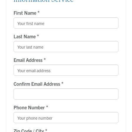
*
First Name
*
Last Name
*
Email Address
*
Confirm Email Address
*
Phone Number
*
Zip Code / City