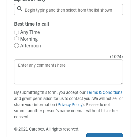
Best time to call
Any Time
Morning
Afternoon
(
1024
)
By submitting this form, you accept our
Terms & Conditions
and grant permission for us to contact you. We will not sell or
share your information (
Privacy Policy
). Please do not
submit another person’s name or email without his or her
consent.
© 2021 Carebox. All rights reserved.