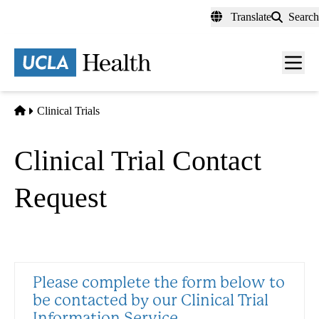
Skip
Translate
Search
to
main
content
Men
toggl
Home
Clinical Trials
Clinical Trial Contact
Request
Please complete the form below to
be contacted by our Clinical Trial
Information Service