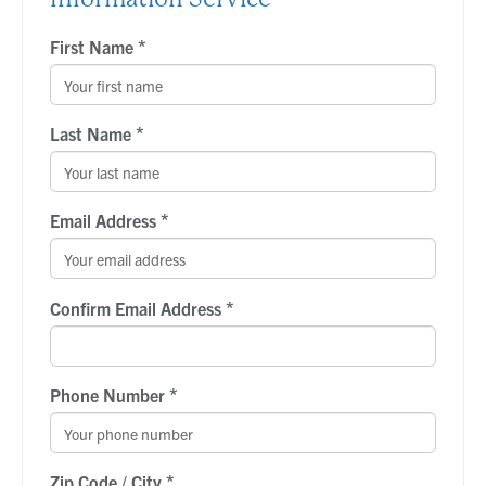
*
First Name
*
Last Name
*
Email Address
*
Confirm Email Address
*
Phone Number
*
Zip Code / City