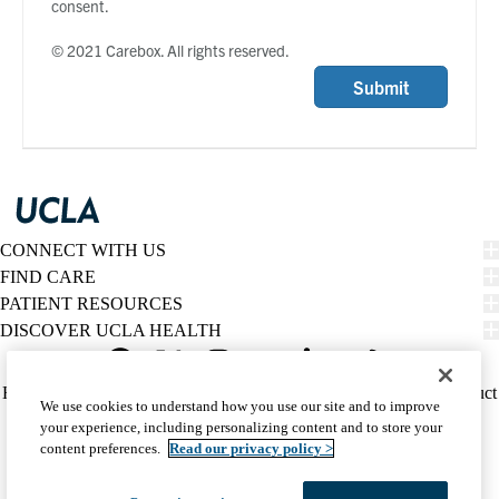
consent.
© 2021 Carebox. All rights reserved.
Submit
CONNECT WITH US
FIND CARE
PATIENT RESOURCES
DISCOVER UCLA HEALTH
Facebook
X-
Instagram
YouTube
LinkedIn
Weibo
Policy
HIPAA Notice
Privacy Notice
Nondiscrimination
Report Misconduct
We use cookies to understand how you use our site and to improve
Twitter
links
Accessibility
We listen. We care.
your experience, including personalizing content and to store your
(footer)
© 2026 UCLA Health
content preferences.
Read our privacy policy >