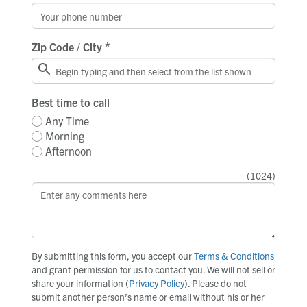
*
Zip Code / City
Best time to call
Any Time
Morning
Afternoon
(
1024
)
By submitting this form, you accept our
Terms & Conditions
and grant permission for us to contact you. We will not sell or
share your information (
Privacy Policy
). Please do not
submit another person’s name or email without his or her