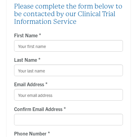
Please complete the form below to
be contacted by our Clinical Trial
Information Service
*
First Name
*
Last Name
*
Email Address
*
Confirm Email Address
*
Phone Number