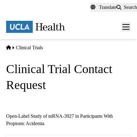
Skip
Translate
Search
to
main
content
Men
toggl
Home
Clinical Trials
Clinical Trial Contact
Request
Open-Label Study of mRNA-3927 in Participants With
Propionic Acidemia