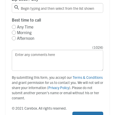
Best time to call
Any Time
Morning
Afternoon
(
1024
)
By submitting this form, you accept our
Terms & Conditions
and grant permission for us to contact you. We will not sell or
share your information (
Privacy Policy
). Please do not
submit another person’s name or email without his or her
consent.
© 2021 Carebox. All rights reserved.