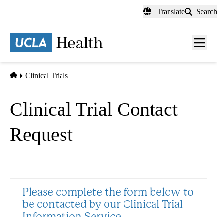
Skip
Translate
Search
to
main
content
Men
toggl
Home
Clinical Trials
Clinical Trial Contact
Request
Please complete the form below to
be contacted by our Clinical Trial
Information Service