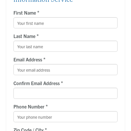
*
First Name
*
Last Name
*
Email Address
*
Confirm Email Address
*
Phone Number
*
Zip Code / City