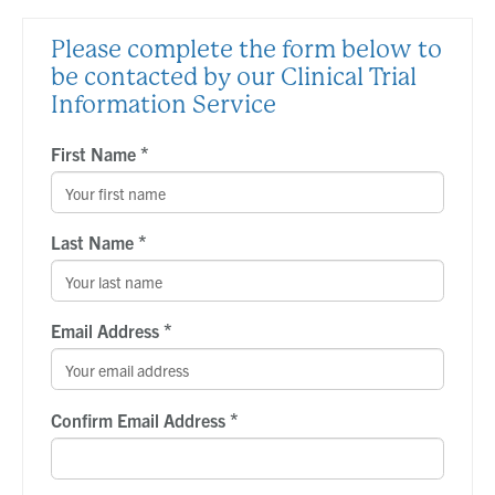
Please complete the form below to
be contacted by our Clinical Trial
Information Service
*
First Name
*
Last Name
*
Email Address
*
Confirm Email Address