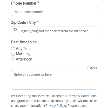
*
Phone Number
*
Zip Code / City
Best time to call
Any Time
Morning
Afternoon
(
1024
)
By submitting this form, you accept our
Terms & Conditions
and grant permission for us to contact you. We will not sell or
share your information (
Privacy Policy
). Please do not