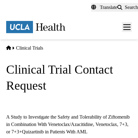
Skip
Translate
Search
to
main
content
Men
toggl
Home
Clinical Trials
Clinical Trial Contact
Request
A Study to Investigate the Safety and Tolerability of Ziftomenib
in Combination With Venetoclax/Azacitidine, Venetoclax, 7+3,
or 7+3+Quizartinib in Patients With AML