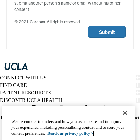
submit another person’s name or email without his or her
consent.
© 2021 Carebox. All rights reserved.
Submit
CONNECT WITH US
FIND CARE
PATIENT RESOURCES
DISCOVER UCLA HEALTH
Facebook
X-
Instagram
YouTube
LinkedIn
Weibo
Policy
HIPAA Notice
Privacy Notice
Nondiscrimination
Report Misconduct
We use cookies to understand how you use our site and to improve
Twitter
links
Accessibility
We listen. We care.
your experience, including personalizing content and to store your
(footer)
© 2026 UCLA Health
content preferences.
Read our privacy policy >