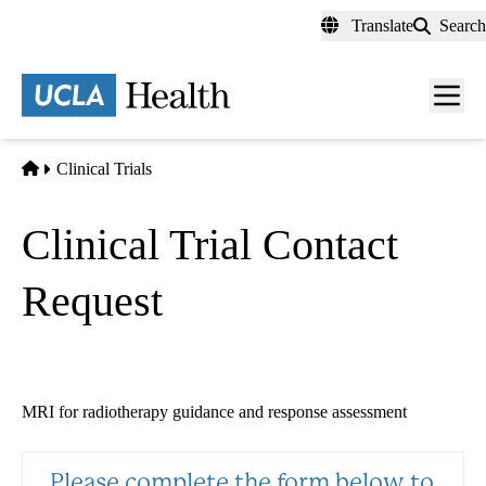
Skip
Translate
Search
to
main
content
Men
toggl
Home
Clinical Trials
Clinical Trial Contact
Request
MRI for radiotherapy guidance and response assessment
Please complete the form below to