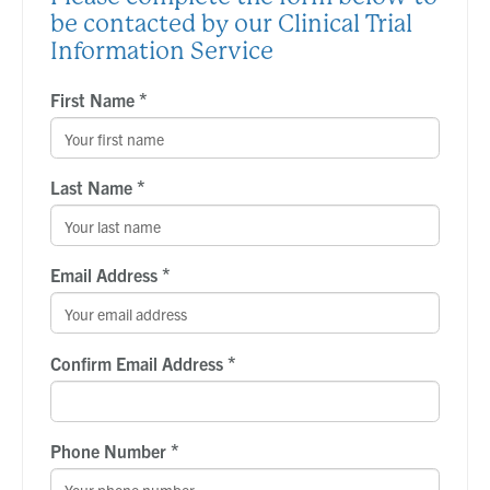
be contacted by our Clinical Trial
Information Service
*
First Name
*
Last Name
*
Email Address
*
Confirm Email Address
*
Phone Number