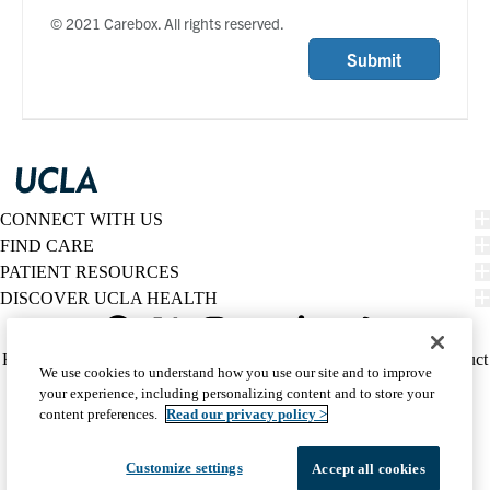
© 2021 Carebox. All rights reserved.
Submit
CONNECT WITH US
FIND CARE
PATIENT RESOURCES
DISCOVER UCLA HEALTH
Facebook
X-
Instagram
YouTube
LinkedIn
Weibo
Policy
HIPAA Notice
Privacy Notice
Nondiscrimination
Report Misconduct
We use cookies to understand how you use our site and to improve
Twitter
links
Accessibility
We listen. We care.
your experience, including personalizing content and to store your
(footer)
© 2026 UCLA Health
content preferences.
Read our privacy policy >
Customize settings
Accept all cookies