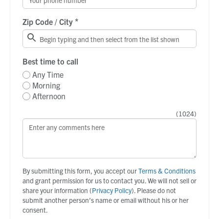
*
Zip Code / City
Best time to call
Any Time
Morning
Afternoon
(
1024
)
By submitting this form, you accept our
Terms & Conditions
and grant permission for us to contact you. We will not sell or
share your information (
Privacy Policy
). Please do not
submit another person’s name or email without his or her
consent.