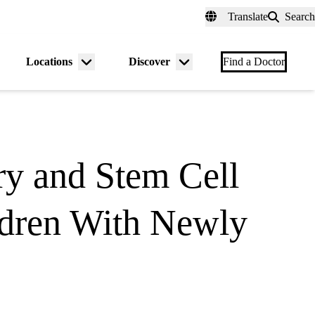
fer a Patient
myUCLAhealth
Contact Us
Translate
Search
Universal
links
(header)
Locations
Discover
nu
Menu
Menu
Find a Doctor
gle
toggle
toggle
y and Stem Cell
ildren With Newly