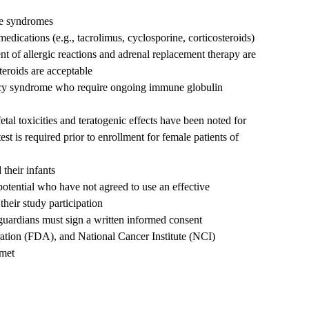
re syndromes
dications (e.g., tacrolimus, cyclosporine, corticosteroids)
nt of allergic reactions and adrenal replacement therapy are
teroids are acceptable
ncy syndrome who require ongoing immune globulin
tal toxicities and teratogenic effects have been noted for
st is required prior to enrollment for female patients of
their infants
potential who have not agreed to use an effective
their study participation
l guardians must sign a written informed consent
tration (FDA), and National Cancer Institute (NCI)
 met