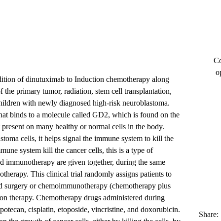
Co
o
addition of dinutuximab to Induction chemotherapy along
f the primary tumor, radiation, stem cell transplantation,
hildren with newly diagnosed high-risk neuroblastoma.
at binds to a molecule called GD2, which is found on the
t present on many healthy or normal cells in the body.
oma cells, it helps signal the immune system to kill the
mmune system kill the cancer cells, this is a type of
immunotherapy are given together, during the same
therapy. This clinical trial randomly assigns patients to
and surgery or chemoimmunotherapy (chemotherapy plus
ion therapy. Chemotherapy drugs administered during
otecan, cisplatin, etoposide, vincristine, and doxorubicin.
Share: