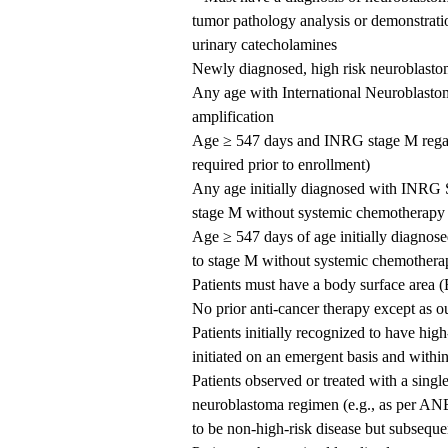
tumor pathology analysis or demonstrati
urinary catecholamines
Newly diagnosed, high risk neuroblasto
Any age with International Neurobla
amplification
Age ≥ 547 days and INRG stage M regard
required prior to enrollment)
Any age initially diagnosed with INR
stage M without systemic chemotherapy
Age ≥ 547 days of age initially diagno
to stage M without systemic chemotherap
Patients must have a body surface area
No prior anti-cancer therapy except as o
Patients initially recognized to have hi
initiated on an emergent basis and withi
Patients observed or treated with a singl
neuroblastoma regimen (e.g., as per AN
to be non-high-risk disease but subsequen