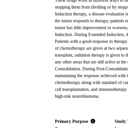
These drugs work in different ways to sto
stopping them from dividing or by stopp
Induction therapy, a disease evaluation 
the tumor responds to therapy, patients r
tumor has little improvement or worsen
Induction. During Extended Induction, d
Patients with a good response to therap
of chemotherapy are given at two separat
transplant, radiation therapy is given to 
any other areas that are still active at th
Consolidation. During Post-Consolidation
maintaining the response achieved with 
chemotherapy along with standard of care
cell transplantation, and immunotherapy 
high-risk neuroblastoma.
Primary Purpose
Study 