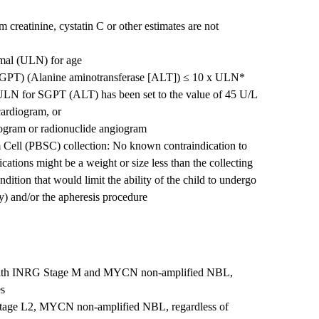
reatinine, cystatin C or other estimates are not
ormal (ULN) for age
SGPT) (Alanine aminotransferase [ALT]) ≤ 10 x ULN*
e ULN for SGPT (ALT) has been set to the value of 45 U/L
cardiogram, or
iogram or radionuclide angiogram
em Cell (PBSC) collection: No known contraindication to
ations might be a weight or size less than the collecting
ondition that would limit the ability of the child to undergo
ry) and/or the apheresis procedure
 with INRG Stage M and MYCN non-amplified NBL,
es
Stage L2, MYCN non-amplified NBL, regardless of