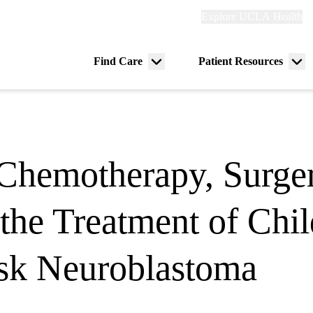
Explore
Explore UCLA Health
Re
links
(header)
ry
Find Care
Patient Resources
Menu
Me
tion
toggle
tog
Chemotherapy, Surger
r the Treatment of Ch
sk Neuroblastoma