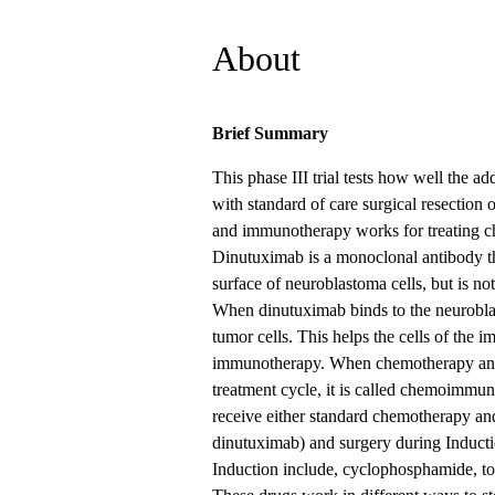
About
Brief Summary
This phase III trial tests how well the 
with standard of care surgical resection o
and immunotherapy works for treating c
Dinutuximab is a monoclonal antibody th
surface of neuroblastoma cells, but is no
When dinutuximab binds to the neuroblast
tumor cells. This helps the cells of the i
immunotherapy. When chemotherapy and 
treatment cycle, it is called chemoimmuno
receive either standard chemotherapy 
dinutuximab) and surgery during Induct
Induction include, cyclophosphamide, top