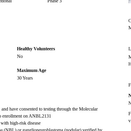
ntional
Phase 3
C
M
Healthy Volunteers
L
No
M
H
Maximum Age
30 Years
F
and have consented to testing through the Molecular
F
r to enrollment on ANBL2131
v
s with high-risk disease
ma (NBL) or ganglioneuroblastoma (nodular) verified by