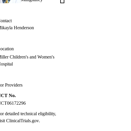
Oliveira,
MD
ontact
ikayla Henderson
ocation
iller Children's and Women's
ospital
or Providers
NCT No.
NCT06172296
or detailed technical eligibility,
isit
ClinicalTrials.gov
.