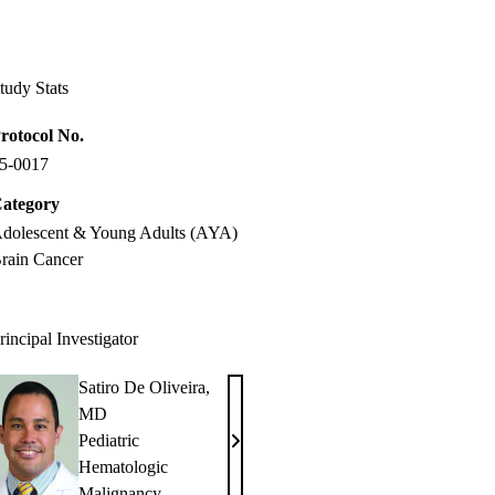
Facebook
X-
LinkedIn
Twitter
tudy Stats
rotocol No.
5-0017
ategory
dolescent & Young Adults (AYA)
rain Cancer
rincipal Investigator
Satiro De Oliveira,
MD
Pediatric
Satiro
Hematologic
De
Malignancy