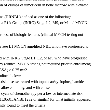
on of clumps of tumor cells in bone marrow with elevated
ma (HRNBL) defined as one of the following:
stoma Risk Group (INRG) Stage L2, MS, or M and MYCN
less of biologic features (clinical MYCN testing not
G Stage L1 MYCN amplified NBL who have progressed to
sed with INRG Stage L1, L2, or MS who have progressed
y (clinical MYCN testing not required prior to enrollment)
 (BSA) ≥ 0.25 m^2
utlined below:
gh-risk disease treated with topotecan/cyclophosphamide
n allowed timing, and with consent
e cycle of chemotherapy per a low or intermediate risk
BL0531, ANBL1232 or similar) for what initially appeared
tly found to meet the criteria