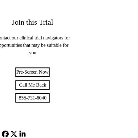
Join this Trial
ntact our clinical trial navigators for
pportunities that may be suitable for
you
Pre-Screen Now
Call Me Back
855-731-6040