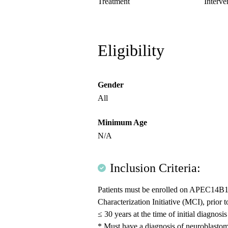
Treatment
Interve
Eligibility
Gender
All
Minimum Age
N/A
Inclusion Criteria:
Patients must be enrolled on APEC14B1 
Characterization Initiative (MCI), prio
≤ 30 years at the time of initial diagnosi
* Must have a diagnosis of neuroblasto