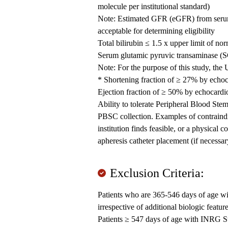
molecule per institutional standard)
Note: Estimated GFR (eGFR) from serum c
acceptable for determining eligibility
Total bilirubin ≤ 1.5 x upper limit of n
Serum glutamic pyruvic transaminase (
Note: For the purpose of this study, th
* Shortening fraction of ≥ 27% by echo
Ejection fraction of ≥ 50% by echocard
Ability to tolerate Peripheral Blood St
PBSC collection. Examples of contraindic
institution finds feasible, or a physical c
apheresis catheter placement (if necessa
Exclusion Criteria:
Patients who are 365-546 days of age
irrespective of additional biologic featur
Patients ≥ 547 days of age with INRG 