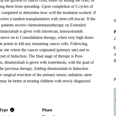
p the growth of cancer cells, either by killing the cells, by
ing them from spreading. Upon completion of 5 cycles of
is completed to determine how well the treatment worked. If
eceive a tandem transplantation with stem cell rescue. If the
S
s, patients receive chemoimmunotherapy on Extended
inutuximab is given with irinotecan, temozolomide.
P
y move on to Consolidation therapy, when very high doses
2
e points to kill any remaining cancer cells. Following,
C
the site where the cancer originated (primary site) and to
A
e end of Induction. The final stage of therapy is Post-
B
, dinutuximab is given with isotretinoin, with the goal of
the previous therapy. Adding dinutuximab to Induction
 surgical resection of the primary tumor, radiation, stem
P
may be better at treating children with newly diagnosed
Type
Phase