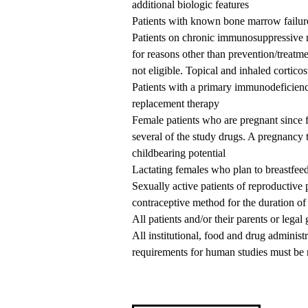
additional biologic features
Patients with known bone marrow failu
Patients on chronic immunosuppressive me
for reasons other than prevention/treatme
not eligible. Topical and inhaled corticos
Patients with a primary immunodeficie
replacement therapy
Female patients who are pregnant since fe
several of the study drugs. A pregnancy te
childbearing potential
Lactating females who plan to breastfeed 
Sexually active patients of reproductive 
contraceptive method for the duration of 
All patients and/or their parents or lega
All institutional, food and drug adminis
requirements for human studies must be