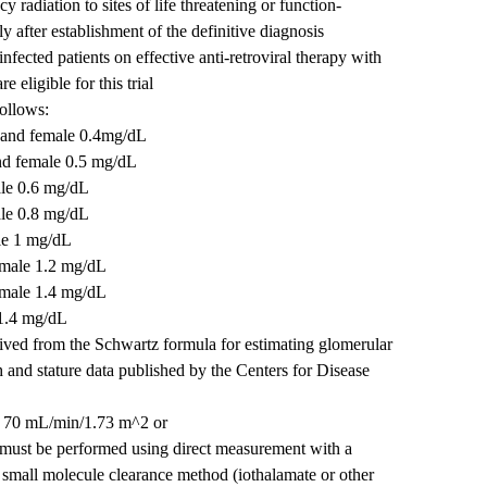
 radiation to sites of life threatening or function-
y after establishment of the definitive diagnosis
cted patients on effective anti-retroviral therapy with
 eligible for this trial
follows:
 and female 0.4mg/dL
nd female 0.5 mg/dL
ale 0.6 mg/dL
ale 0.8 mg/dL
le 1 mg/dL
emale 1.2 mg/dL
emale 1.4 mg/dL
 1.4 mg/dL
rived from the Schwartz formula for estimating glomerular
th and stature data published by the Centers for Disease
 ≥ 70 mL/min/1.73 m^2 or
st be performed using direct measurement with a
 small molecule clearance method (iothalamate or other