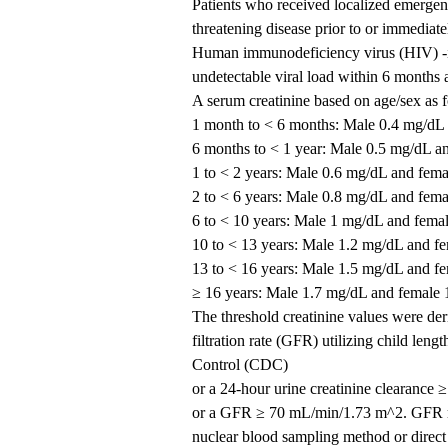
Patients who received localized emergency
threatening disease prior to or immediatel
Human immunodeficiency virus (HIV) -infe
undetectable viral load within 6 months are
A serum creatinine based on age/sex as 
1 month to < 6 months: Male 0.4 mg/dL
6 months to < 1 year: Male 0.5 mg/dL a
1 to < 2 years: Male 0.6 mg/dL and fem
2 to < 6 years: Male 0.8 mg/dL and fem
6 to < 10 years: Male 1 mg/dL and fema
10 to < 13 years: Male 1.2 mg/dL and f
13 to < 16 years: Male 1.5 mg/dL and f
≥ 16 years: Male 1.7 mg/dL and female
The threshold creatinine values were de
filtration rate (GFR) utilizing child leng
Control (CDC)
or a 24-hour urine creatinine clearance
or a GFR ≥ 70 mL/min/1.73 m^2. GFR mu
nuclear blood sampling method or direct