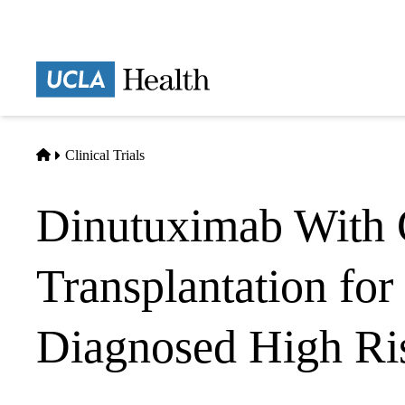
Skip
to
main
Prima
content
naviga
Home
Clinical Trials
Dinutuximab With 
Transplantation fo
Diagnosed High Ri