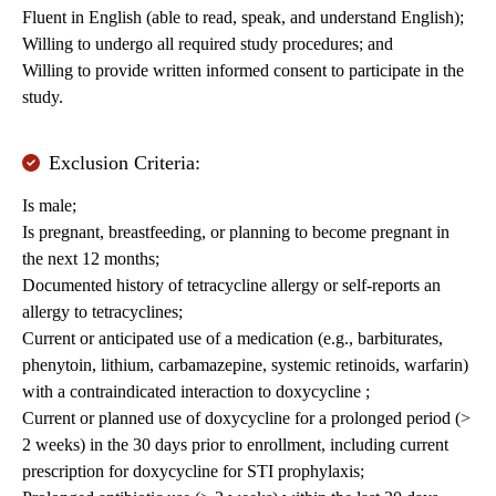
Fluent in English (able to read, speak, and understand English);
Willing to undergo all required study procedures; and
Willing to provide written informed consent to participate in the
study.
Exclusion Criteria:
Is male;
Is pregnant, breastfeeding, or planning to become pregnant in
the next 12 months;
Documented history of tetracycline allergy or self-reports an
allergy to tetracyclines;
Current or anticipated use of a medication (e.g., barbiturates,
phenytoin, lithium, carbamazepine, systemic retinoids, warfarin)
with a contraindicated interaction to doxycycline ;
Current or planned use of doxycycline for a prolonged period (>
2 weeks) in the 30 days prior to enrollment, including current
prescription for doxycycline for STI prophylaxis;