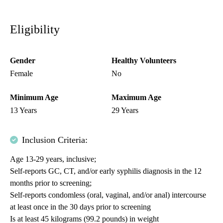
Eligibility
Gender
Healthy Volunteers
Female
No
Minimum Age
Maximum Age
13 Years
29 Years
Inclusion Criteria:
Age 13-29 years, inclusive;
Self-reports GC, CT, and/or early syphilis diagnosis in the 12
months prior to screening;
Self-reports condomless (oral, vaginal, and/or anal) intercourse
at least once in the 30 days prior to screening
Is at least 45 kilograms (99.2 pounds) in weight