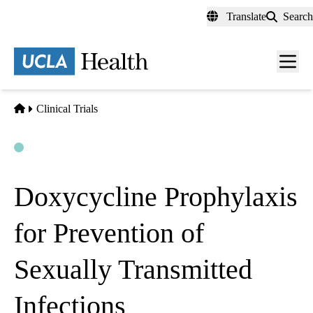
Skip
Translate
Search
to
main
content
Men
toggl
Home
Clinical Trials
Open
Actively Recruiting
Doxycycline Prophylaxis
for Prevention of
Sexually Transmitted
Infections