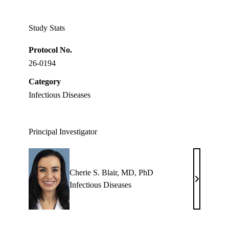
Twitter
Study Stats
Protocol No.
26-0194
Category
Infectious Diseases
Principal Investigator
Cherie S. Blair, MD, PhD
Cherie
Infectious Diseases
S.
Blair,
MD,