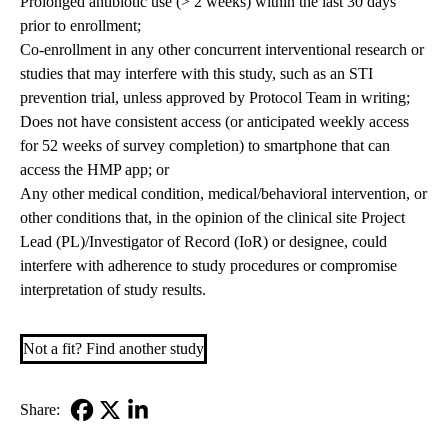
Prolonged antibiotic use (> 2 weeks) within the last 30 days
prior to enrollment;
Co-enrollment in any other concurrent interventional research or
studies that may interfere with this study, such as an STI
prevention trial, unless approved by Protocol Team in writing;
Does not have consistent access (or anticipated weekly access
for 52 weeks of survey completion) to smartphone that can
access the HMP app; or
Any other medical condition, medical/behavioral intervention, or
other conditions that, in the opinion of the clinical site Project
Lead (PL)/Investigator of Record (IoR) or designee, could
interfere with adherence to study procedures or compromise
interpretation of study results.
Not a fit? Find another study
Share:
Facebook
X-
LinkedIn