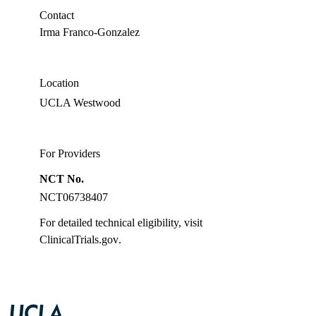
PhD
Contact
Irma Franco-Gonzalez
Location
UCLA Westwood
For Providers
NCT No.
NCT06738407
For detailed technical eligibility, visit
ClinicalTrials.gov
.