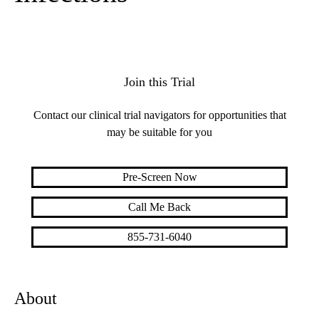
Join this Trial
Contact our clinical trial navigators for opportunities that
may be suitable for you
Pre-Screen Now
Call Me Back
855-731-6040
About