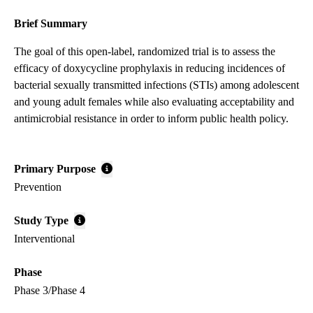
Brief Summary
The goal of this open-label, randomized trial is to assess the
efficacy of doxycycline prophylaxis in reducing incidences of
bacterial sexually transmitted infections (STIs) among adolescent
and young adult females while also evaluating acceptability and
antimicrobial resistance in order to inform public health policy.
Primary Purpose
Prevention
Study Type
Interventional
Phase
Phase 3/Phase 4