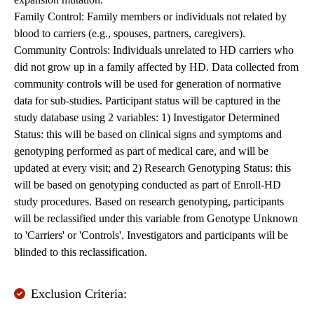
Family Control: Family members or individuals not related by
blood to carriers (e.g., spouses, partners, caregivers).
Community Controls: Individuals unrelated to HD carriers who
did not grow up in a family affected by HD. Data collected from
community controls will be used for generation of normative
data for sub-studies. Participant status will be captured in the
study database using 2 variables: 1) Investigator Determined
Status: this will be based on clinical signs and symptoms and
genotyping performed as part of medical care, and will be
updated at every visit; and 2) Research Genotyping Status: this
will be based on genotyping conducted as part of Enroll-HD
study procedures. Based on research genotyping, participants
will be reclassified under this variable from Genotype Unknown
to 'Carriers' or 'Controls'. Investigators and participants will be
blinded to this reclassification.
Exclusion Criteria: