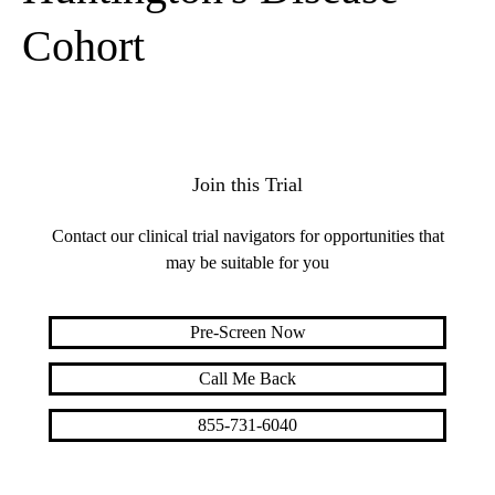
Cohort
Join this Trial
Contact our clinical trial navigators for opportunities that
may be suitable for you
Pre-Screen Now
Call Me Back
855-731-6040