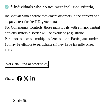
* Individuals who do not meet inclusion criteria,
Individuals with choreic movement disorders in the context of a
negative test for the HD gene mutation.
For Community Controls: those individuals with a major central
nervous system disorder will be excluded (e.g. stroke,
Parkinson's disease, multiple sclerosis, etc.). Participants under
18 may be eligible to participate (if they have juvenile-onset
HD).
Not a fit? Find another study
Share:
Facebook
X-
LinkedIn
Twitter
Study Stats