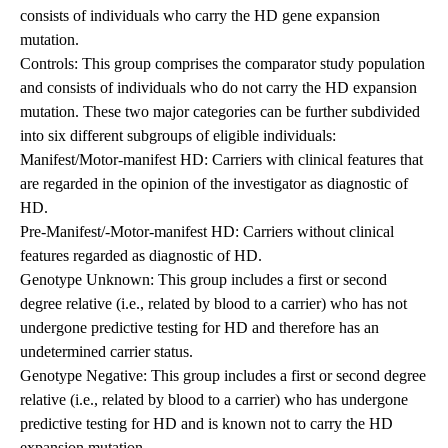
consists of individuals who carry the HD gene expansion
mutation.
Controls: This group comprises the comparator study population
and consists of individuals who do not carry the HD expansion
mutation. These two major categories can be further subdivided
into six different subgroups of eligible individuals:
Manifest/Motor-manifest HD: Carriers with clinical features that
are regarded in the opinion of the investigator as diagnostic of
HD.
Pre-Manifest/-Motor-manifest HD: Carriers without clinical
features regarded as diagnostic of HD.
Genotype Unknown: This group includes a first or second
degree relative (i.e., related by blood to a carrier) who has not
undergone predictive testing for HD and therefore has an
undetermined carrier status.
Genotype Negative: This group includes a first or second degree
relative (i.e., related by blood to a carrier) who has undergone
predictive testing for HD and is known not to carry the HD
expansion mutation.