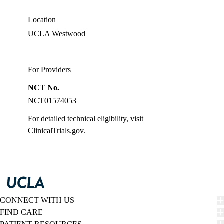
Location
UCLA Westwood
For Providers
NCT No.
NCT01574053
For detailed technical eligibility, visit
ClinicalTrials.gov
.
CONNECT WITH US
FIND CARE