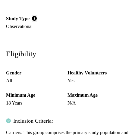
Study Type
Observational
Eligibility
Gender
Healthy Volunteers
All
Yes
Minimum Age
Maximum Age
18 Years
N/A
Inclusion Criteria:
Carriers: This group comprises the primary study population and