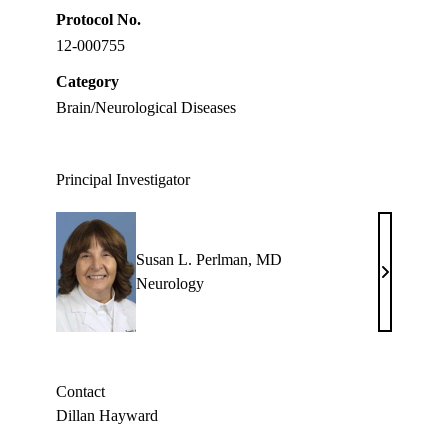
Protocol No.
12-000755
Category
Brain/Neurological Diseases
Principal Investigator
Susan L. Perlman, MD
Susan
Neurology
L.
Perlman,
MD
Contact
Dillan Hayward