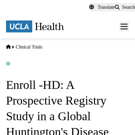
Skip
Translate
Search
to
main
content
Men
toggl
Home
Clinical Trials
Open
Actively Recruiting
Enroll -HD: A
Prospective Registry
Study in a Global
Huntington's Disease