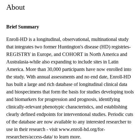
About
Brief Summary
Enroll-HD is a longitudinal, observational, multinational study
that integrates two former Huntington's disease (HD) registries-
REGISTRY in Europe, and COHORT in North America and
Australasia-while also expanding to include sites in Latin
America. More than 30,000 participants have now enrolled into
the study. With annual assessments and no end date, Enroll-HD
has built a large and rich database of longitudinal clinical data
and biospecimens that form the basis for studies developing tools
and biomarkers for progression and prognosis, identifying
clinically-relevant phenotypic characteristics, and establishing
clearly defined endpoints for interventional studies. Periodic cuts
of the database are now available to any interested researcher to
use in their research - visit www.enroll-hd.org/for-
researchers/access-data/ to learn more.