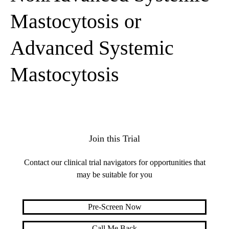
Mastocytosis or
Advanced Systemic
Mastocytosis
Join this Trial
Contact our clinical trial navigators for opportunities that
may be suitable for you
Pre-Screen Now
Call Me Back