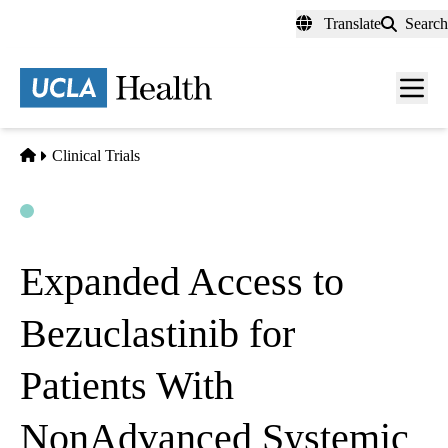
Skip
Translate
Search
to
main
content
Men
toggl
Home
Clinical Trials
Open
Actively Recruiting
Expanded Access to
Bezuclastinib for
Patients With
NonAdvanced Systemic