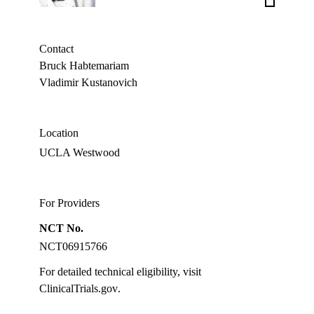
Schiller,
MD
Contact
Bruck Habtemariam
Vladimir Kustanovich
Location
UCLA Westwood
For Providers
NCT No.
NCT06915766
For detailed technical eligibility, visit
ClinicalTrials.gov
.