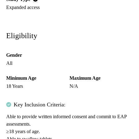
Expanded access
Eligibility
Gender
All
Minimum Age
Maximum Age
18 Years
N/A
Key Inclusion Criteria:
Able to provide written informed consent and commit to EAP
assessments.
≥18 years of age.
Able to swallow tablets.