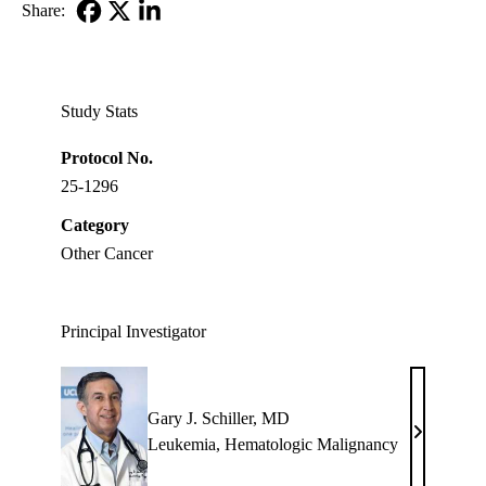
Share:
Facebook
X-
LinkedIn
Twitter
Study Stats
Protocol No.
25-1296
Category
Other Cancer
Principal Investigator
Gary J. Schiller, MD
Gary
Leukemia
,
Hematologic Malignancy
J.