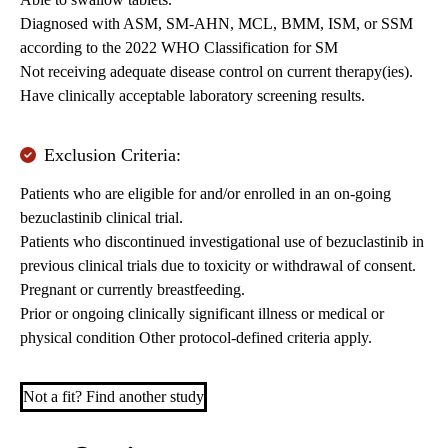
Diagnosed with ASM, SM-AHN, MCL, BMM, ISM, or SSM
according to the 2022 WHO Classification for SM
Not receiving adequate disease control on current therapy(ies).
Have clinically acceptable laboratory screening results.
Exclusion Criteria:
Patients who are eligible for and/or enrolled in an on-going
bezuclastinib clinical trial.
Patients who discontinued investigational use of bezuclastinib in
previous clinical trials due to toxicity or withdrawal of consent.
Pregnant or currently breastfeeding.
Prior or ongoing clinically significant illness or medical or
physical condition Other protocol-defined criteria apply.
Not a fit? Find another study