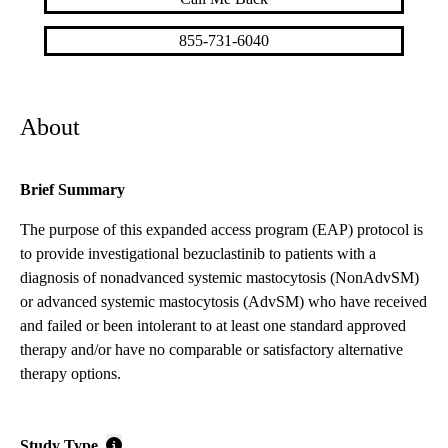
855-731-6040
About
Brief Summary
The purpose of this expanded access program (EAP) protocol is
to provide investigational bezuclastinib to patients with a
diagnosis of nonadvanced systemic mastocytosis (NonAdvSM)
or advanced systemic mastocytosis (AdvSM) who have received
and failed or been intolerant to at least one standard approved
therapy and/or have no comparable or satisfactory alternative
therapy options.
Study Type