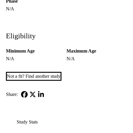
Phase
N/A
Eligibility
Minimum Age
Maximum Age
N/A
N/A
Not a fit? Find another study
Share:
Facebook
X-
LinkedIn
Twitter
Study Stats