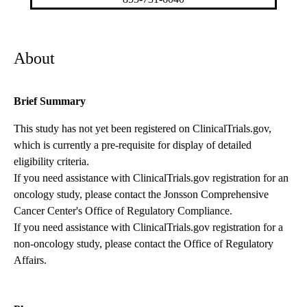
About
Brief Summary
This study has not yet been registered on ClinicalTrials.gov,
which is currently a pre-requisite for display of detailed
eligibility criteria.
If you need assistance with ClinicalTrials.gov registration for an
oncology study, please contact the
Jonsson Comprehensive
Cancer Center's Office of Regulatory Compliance
.
If you need assistance with ClinicalTrials.gov registration for a
non-oncology study, please contact the
Office of Regulatory
Affairs
.