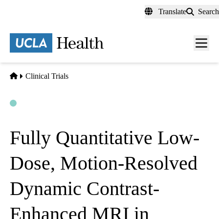
Skip
Translate
Search
to
main
content
Men
toggl
Home
Clinical Trials
Open
Actively Recruiting
Fully Quantitative Low-
Dose, Motion-Resolved
Dynamic Contrast-
Enhanced MRI in