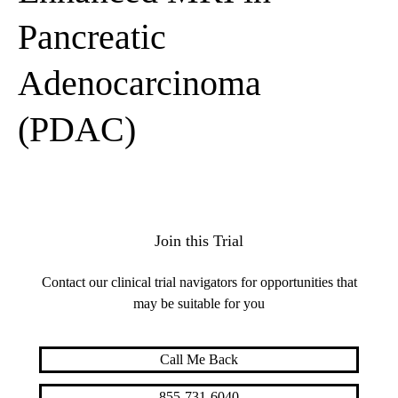
Pancreatic
Adenocarcinoma
(PDAC)
Join this Trial
Contact our clinical trial navigators for opportunities that
may be suitable for you
Call Me Back
855-731-6040