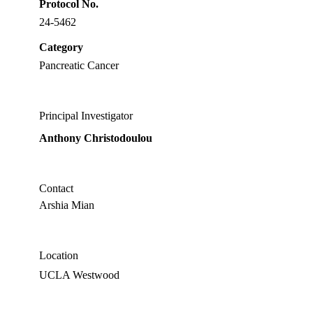
Protocol No.
24-5462
Category
Pancreatic Cancer
Principal Investigator
Anthony Christodoulou
Contact
Arshia Mian
Location
UCLA Westwood