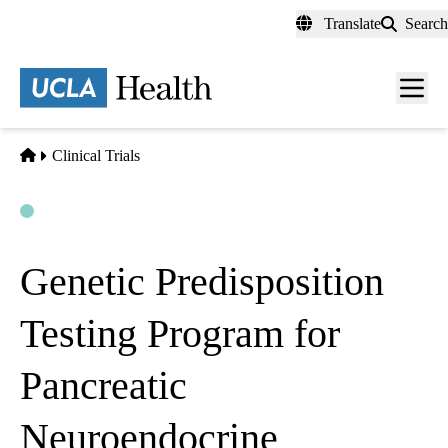
Skip
Translate
Search
to
main
content
Men
toggl
Home
Clinical Trials
Open
Actively Recruiting
Genetic Predisposition
Testing Program for
Pancreatic
Neuroendocrine