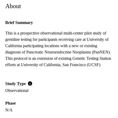
About
Brief Summary
This is a prospective observational multi-center pilot study of
germline testing for participants receiving care at University of
California participating locations with a new or existing
diagnosis of Pancreatic Neuroendocrine Neoplasms (PanNEN).
This protocol is an extension of existing Genetic Testing Station
efforts at University of California, San Francisco (UCSF)
Study Type
Observational
Phase
N/A