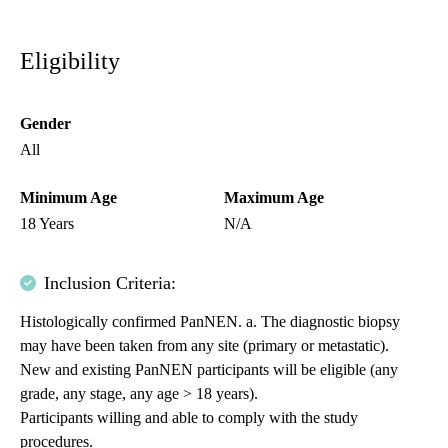
Eligibility
Gender
All
Minimum Age
Maximum Age
18 Years
N/A
Inclusion Criteria:
Histologically confirmed PanNEN. a. The diagnostic biopsy
may have been taken from any site (primary or metastatic).
New and existing PanNEN participants will be eligible (any
grade, any stage, any age > 18 years).
Participants willing and able to comply with the study
procedures.