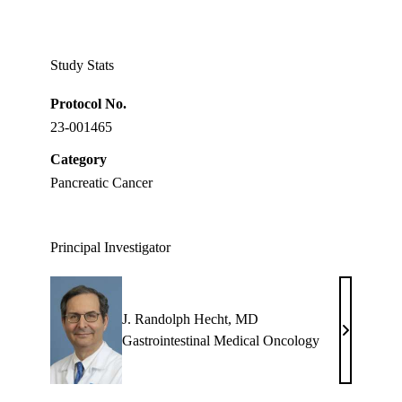
Facebook
X-
LinkedIn
Twitter
Study Stats
Protocol No.
23-001465
Category
Pancreatic Cancer
Principal Investigator
J. Randolph Hecht, MD
J.
Gastrointestinal Medical Oncology
Randolph
Hecht,