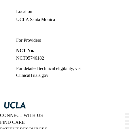
MD
Location
UCLA Santa Monica
For Providers
NCT No.
NCT05746182
For detailed technical eligibility, visit
ClinicalTrials.gov
.
CONNECT WITH US
FIND CARE