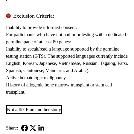
Exclusion Criteria:
Inability to provide informed consent.
For participants who have not had prior testing with a dedicated
germline pane of at least 80 genes:
Inability to speak/read a language supported by the germline
testing station (GTS). The supported languages currently include
English, Korean, Japanese, Vietnamese, Russian, Tagalog, Farsi,
Spanish, Cantonese, Mandarin, and Arabic).
Active hematologic malignancy.
History of allogenic bone marrow transplant or stem cell
transplant.
Not a fit? Find another study
Share: