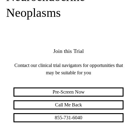
Neoplasms
Join this Trial
Contact our clinical trial navigators for opportunities that
may be suitable for you
Pre-Screen Now
Call Me Back
855-731-6040