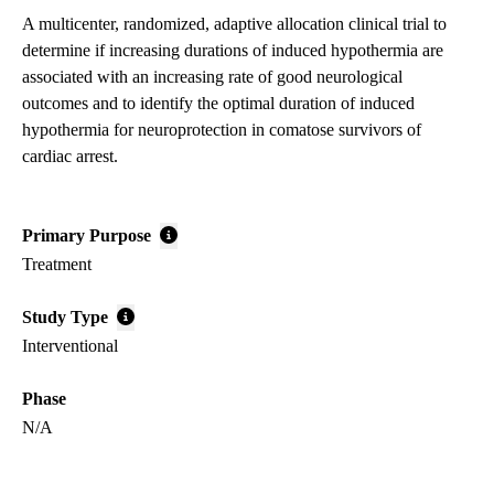
A multicenter, randomized, adaptive allocation clinical trial to
determine if increasing durations of induced hypothermia are
associated with an increasing rate of good neurological
outcomes and to identify the optimal duration of induced
hypothermia for neuroprotection in comatose survivors of
cardiac arrest.
Primary Purpose
Treatment
Study Type
Interventional
Phase
N/A