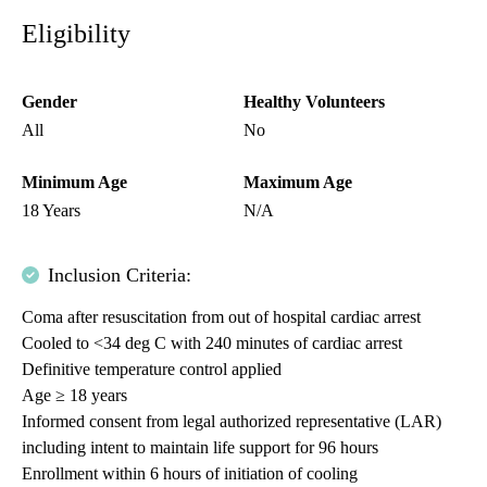
Eligibility
Gender
Healthy Volunteers
All
No
Minimum Age
Maximum Age
18 Years
N/A
Inclusion Criteria:
Coma after resuscitation from out of hospital cardiac arrest
Cooled to <34 deg C with 240 minutes of cardiac arrest
Definitive temperature control applied
Age ≥ 18 years
Informed consent from legal authorized representative (LAR)
including intent to maintain life support for 96 hours
Enrollment within 6 hours of initiation of cooling