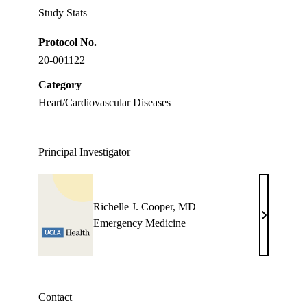
Study Stats
Protocol No.
20-001122
Category
Heart/Cardiovascular Diseases
Principal Investigator
Richelle J. Cooper, MD
Richelle
Emergency Medicine
J.
Cooper,
MD
Contact