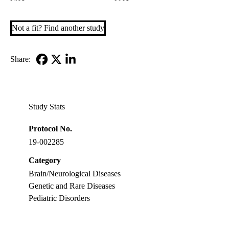
Not a fit? Find another study
Share:
Facebook
X-
LinkedIn
Twitter
Study Stats
Protocol No.
19-002285
Category
Brain/Neurological Diseases
Genetic and Rare Diseases
Pediatric Disorders