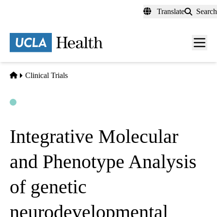
Skip
Translate
Search
to
main
content
Men
toggl
Home
Clinical Trials
Open
Actively Recruiting
Integrative Molecular
and Phenotype Analysis
of genetic
neurodevelopmental