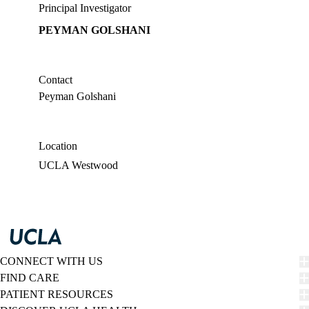
Principal Investigator
PEYMAN GOLSHANI
Contact
Peyman Golshani
Location
UCLA Westwood
CONNECT WITH US
FIND CARE
PATIENT RESOURCES