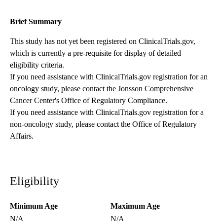
Brief Summary
This study has not yet been registered on ClinicalTrials.gov,
which is currently a pre-requisite for display of detailed
eligibility criteria.
If you need assistance with ClinicalTrials.gov registration for an
oncology study, please contact the
Jonsson Comprehensive
Cancer Center's Office of Regulatory Compliance
.
If you need assistance with ClinicalTrials.gov registration for a
non-oncology study, please contact the
Office of Regulatory
Affairs
.
Eligibility
Minimum Age
Maximum Age
N/A
N/A