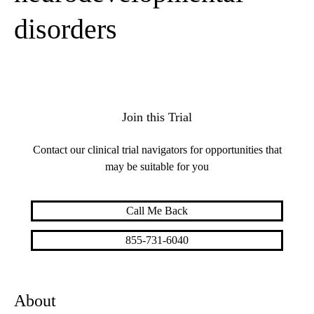
disorders
Join this Trial
Contact our clinical trial navigators for opportunities that
may be suitable for you
Call Me Back
855-731-6040
About