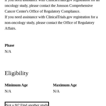
oncology study, please contact the
Jonsson Comprehensive
Cancer Center's Office of Regulatory Compliance
.
If you need assistance with ClinicalTrials.gov registration for a
non-oncology study, please contact the
Office of Regulatory
Affairs
.
Phase
N/A
Eligibility
Minimum Age
Maximum Age
N/A
N/A
Not a fit? Find another study