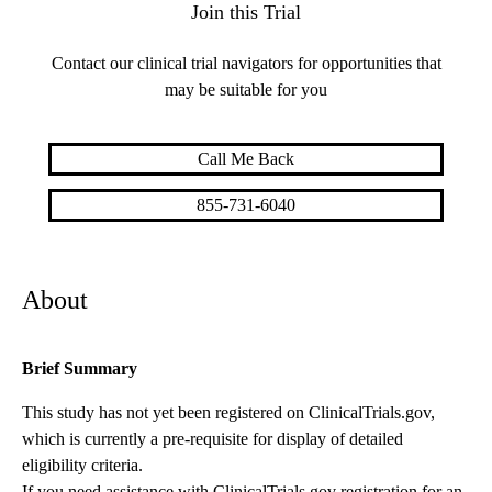
Join this Trial
Contact our clinical trial navigators for opportunities that
may be suitable for you
Call Me Back
855-731-6040
About
Brief Summary
This study has not yet been registered on ClinicalTrials.gov,
which is currently a pre-requisite for display of detailed
eligibility criteria.
If you need assistance with ClinicalTrials.gov registration for an