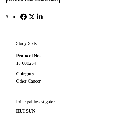
Share:
Facebook
X-
LinkedIn
Twitter
Study Stats
Protocol No.
18-000254
Category
Other Cancer
Principal Investigator
HUI SUN