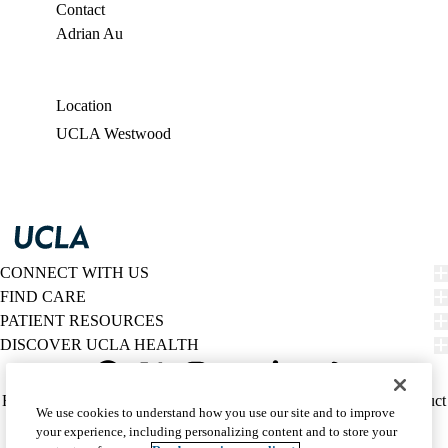
Contact
Adrian Au
Location
UCLA Westwood
CONNECT WITH US
FIND CARE
PATIENT RESOURCES
DISCOVER UCLA HEALTH
Facebook
X-
Instagram
YouTube
LinkedIn
Weibo
Policy
HIPAA Notice
Privacy Notice
Nondiscrimination
Report Misconduct
We use cookies to understand how you use our site and to improve
Twitter
links
Accessibility
We listen. We care.
your experience, including personalizing content and to store your