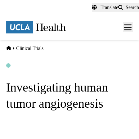
Skip
Translate
Search
to
main
content
Men
toggl
Home
Clinical Trials
Open
Actively Recruiting
Investigating human
tumor angiogenesis