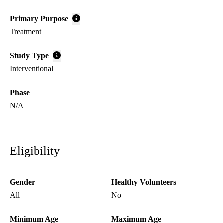
Primary Purpose
Treatment
Study Type
Interventional
Phase
N/A
Eligibility
Gender
Healthy Volunteers
All
No
Minimum Age
Maximum Age