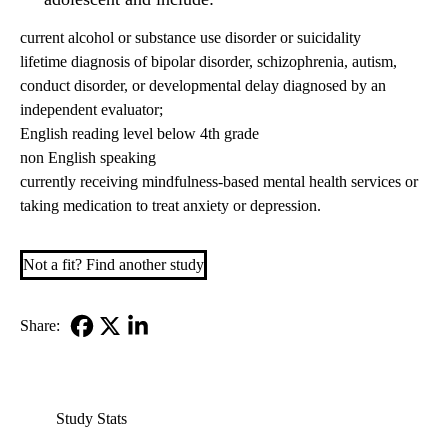
current alcohol or substance use disorder or suicidality
lifetime diagnosis of bipolar disorder, schizophrenia, autism,
conduct disorder, or developmental delay diagnosed by an
independent evaluator;
English reading level below 4th grade
non English speaking
currently receiving mindfulness-based mental health services or
taking medication to treat anxiety or depression.
Not a fit? Find another study
Share:
Facebook
X-
LinkedIn
Twitter
Study Stats