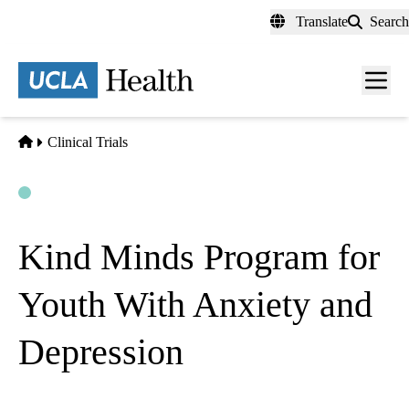
Skip
Translate
Search
to
main
content
Men
toggl
Home
Clinical Trials
Open
Actively Recruiting
Kind Minds Program for
Youth With Anxiety and
Depression