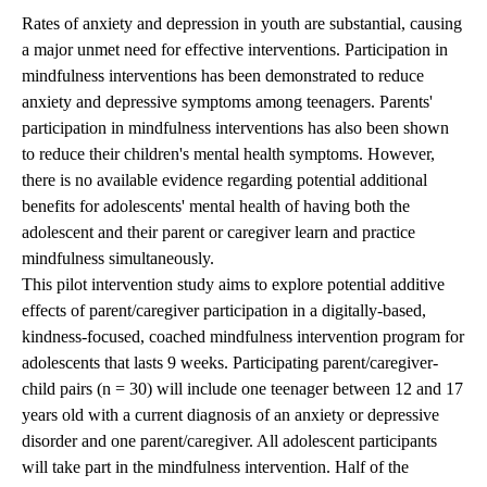
Rates of anxiety and depression in youth are substantial, causing
a major unmet need for effective interventions. Participation in
mindfulness interventions has been demonstrated to reduce
anxiety and depressive symptoms among teenagers. Parents'
participation in mindfulness interventions has also been shown
to reduce their children's mental health symptoms. However,
there is no available evidence regarding potential additional
benefits for adolescents' mental health of having both the
adolescent and their parent or caregiver learn and practice
mindfulness simultaneously.
This pilot intervention study aims to explore potential additive
effects of parent/caregiver participation in a digitally-based,
kindness-focused, coached mindfulness intervention program for
adolescents that lasts 9 weeks. Participating parent/caregiver-
child pairs (n = 30) will include one teenager between 12 and 17
years old with a current diagnosis of an anxiety or depressive
disorder and one parent/caregiver. All adolescent participants
will take part in the mindfulness intervention. Half of the