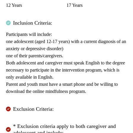
12 Years
17 Years
Inclusion Criteria:
Participants will include:
one adolescent (aged 12-17 years) with a current diagnosis of an
anxiety or depressive disorder)
one of their parents/caregivers.
Both adolescent and caregiver must speak English to the degree
necessary to participate in the intervention program, which is
only available in English.
Parent and youth must have a smart phone and be willing to
download the online mindfulness program.
Exclusion Criteria:
* Exclusion criteria apply to both caregiver and
adolescent and include: