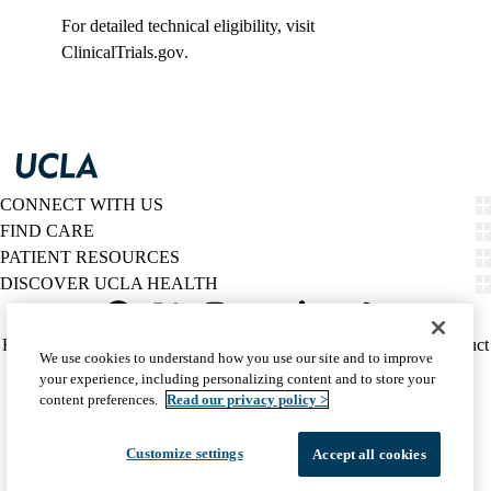
For detailed technical eligibility, visit
ClinicalTrials.gov
.
CONNECT WITH US
FIND CARE
PATIENT RESOURCES
DISCOVER UCLA HEALTH
Facebook
X-
Instagram
YouTube
LinkedIn
Weibo
Policy
HIPAA Notice
Privacy Notice
Nondiscrimination
Report Misconduct
We use cookies to understand how you use our site and to improve
Twitter
links
Accessibility
We listen. We care.
your experience, including personalizing content and to store your
(footer)
© 2026 UCLA Health
content preferences.
Read our privacy policy >
Customize settings
Accept all cookies