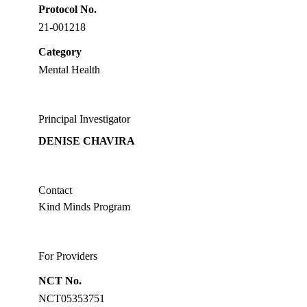
Protocol No.
21-001218
Category
Mental Health
Principal Investigator
DENISE CHAVIRA
Contact
Kind Minds Program
For Providers
NCT No.
NCT05353751