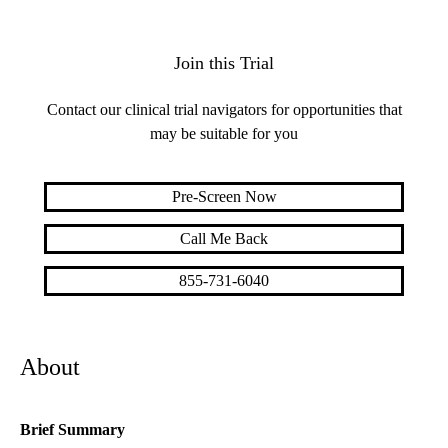
Join this Trial
Contact our clinical trial navigators for opportunities that
may be suitable for you
Pre-Screen Now
Call Me Back
855-731-6040
About
Brief Summary