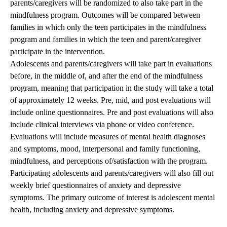
parents/caregivers will be randomized to also take part in the
mindfulness program. Outcomes will be compared between
families in which only the teen participates in the mindfulness
program and families in which the teen and parent/caregiver
participate in the intervention.
Adolescents and parents/caregivers will take part in evaluations
before, in the middle of, and after the end of the mindfulness
program, meaning that participation in the study will take a total
of approximately 12 weeks. Pre, mid, and post evaluations will
include online questionnaires. Pre and post evaluations will also
include clinical interviews via phone or video conference.
Evaluations will include measures of mental health diagnoses
and symptoms, mood, interpersonal and family functioning,
mindfulness, and perceptions of/satisfaction with the program.
Participating adolescents and parents/caregivers will also fill out
weekly brief questionnaires of anxiety and depressive
symptoms. The primary outcome of interest is adolescent mental
health, including anxiety and depressive symptoms.