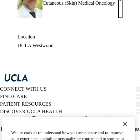
Antoni
Cutaneous (Skin) Medical Oncology
Ribas,
MD
Location
UCLA Westwood
CONNECT WITH US
FIND CARE
PATIENT RESOURCES
DISCOVER UCLA HEALTH
Facebook
X-
Instagram
YouTube
LinkedIn
Weibo
Policy
HIPAA Notice
Privacy Notice
Nondiscrimination
Report Misconduct
We use cookies to understand how you use our site and to improve
Twitter
links
Accessibility
We listen. We care.
your experience, including personalizing content and to store your