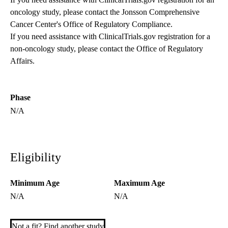
oncology study, please contact the
Jonsson Comprehensive
Cancer Center's Office of Regulatory Compliance
.
If you need assistance with ClinicalTrials.gov registration for a
non-oncology study, please contact the
Office of Regulatory
Affairs
.
Phase
N/A
Eligibility
Minimum Age
Maximum Age
N/A
N/A
Not a fit? Find another study