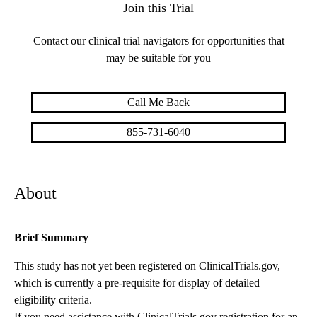
Join this Trial
Contact our clinical trial navigators for opportunities that
may be suitable for you
Call Me Back
855-731-6040
About
Brief Summary
This study has not yet been registered on ClinicalTrials.gov,
which is currently a pre-requisite for display of detailed
eligibility criteria.
If you need assistance with ClinicalTrials.gov registration for an