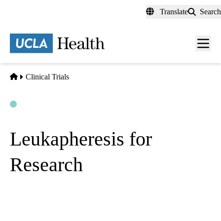
Skip
Translate
Search
to
main
content
Men
toggl
Home
Clinical Trials
Open
Actively Recruiting
Leukapheresis for
Research