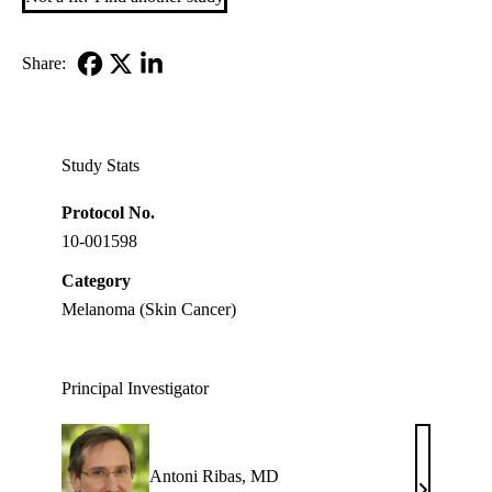
Share:
Facebook
X-
LinkedIn
Twitter
Study Stats
Protocol No.
10-001598
Category
Melanoma (Skin Cancer)
Principal Investigator
Antoni Ribas, MD