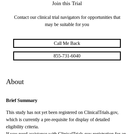
Join this Trial
Contact our clinical trial navigators for opportunities that
may be suitable for you
Call Me Back
855-731-6040
About
Brief Summary
This study has not yet been registered on ClinicalTrials.gov,
which is currently a pre-requisite for display of detailed
eligibility criteria.
If you need assistance with ClinicalTrials.gov registration for an