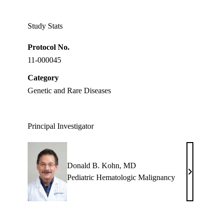
Twitter
Study Stats
Protocol No.
11-000045
Category
Genetic and Rare Diseases
Principal Investigator
Donald B. Kohn, MD
Donald
Pediatric Hematologic Malignancy
B.
Kohn,
MD