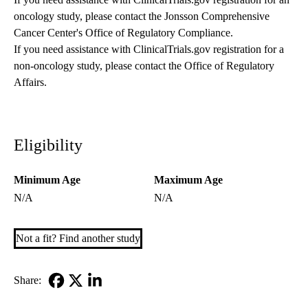
oncology study, please contact the
Jonsson Comprehensive
Cancer Center's Office of Regulatory Compliance
.
If you need assistance with ClinicalTrials.gov registration for a
non-oncology study, please contact the
Office of Regulatory
Affairs
.
Eligibility
Minimum Age
Maximum Age
N/A
N/A
Not a fit? Find another study
Share:
Facebook
X-
LinkedIn