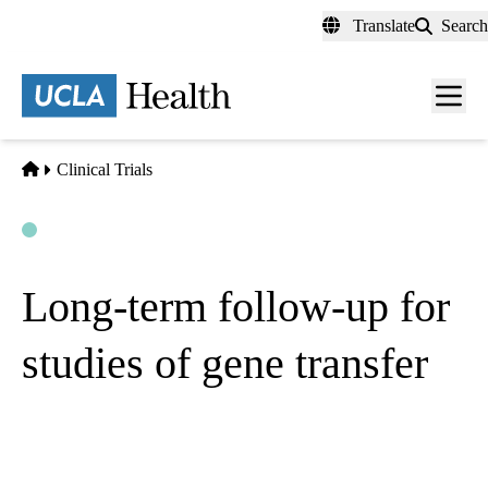
Skip
Translate
Search
to
main
content
Men
toggl
Home
Clinical Trials
Open
Actively Recruiting
Long-term follow-up for
studies of gene transfer