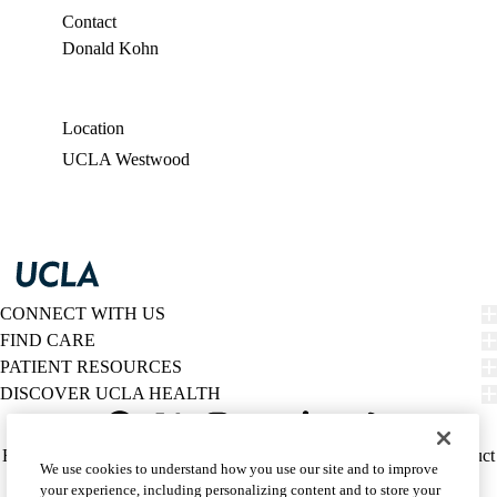
Contact
Donald Kohn
Location
UCLA Westwood
CONNECT WITH US
FIND CARE
PATIENT RESOURCES
DISCOVER UCLA HEALTH
Facebook
X-
Instagram
YouTube
LinkedIn
Weibo
Policy
HIPAA Notice
Privacy Notice
Nondiscrimination
Report Misconduct
We use cookies to understand how you use our site and to improve
Twitter
links
Accessibility
We listen. We care.
your experience, including personalizing content and to store your