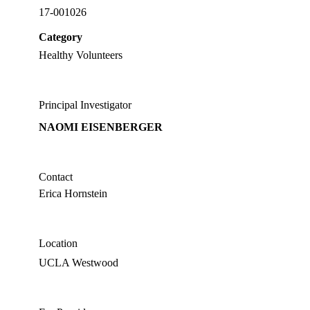
17-001026
Category
Healthy Volunteers
Principal Investigator
NAOMI EISENBERGER
Contact
Erica Hornstein
Location
UCLA Westwood