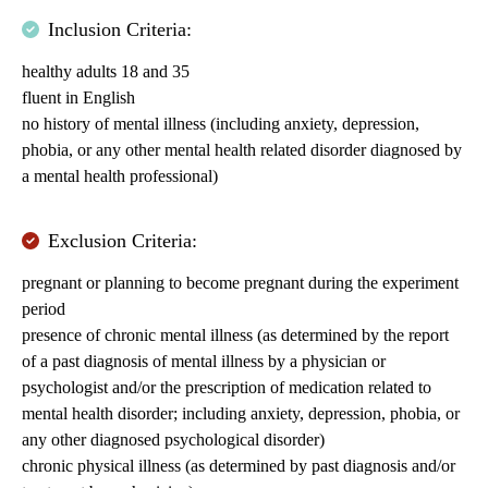
Inclusion Criteria:
healthy adults 18 and 35
fluent in English
no history of mental illness (including anxiety, depression,
phobia, or any other mental health related disorder diagnosed by
a mental health professional)
Exclusion Criteria:
pregnant or planning to become pregnant during the experiment
period
presence of chronic mental illness (as determined by the report
of a past diagnosis of mental illness by a physician or
psychologist and/or the prescription of medication related to
mental health disorder; including anxiety, depression, phobia, or
any other diagnosed psychological disorder)
chronic physical illness (as determined by past diagnosis and/or