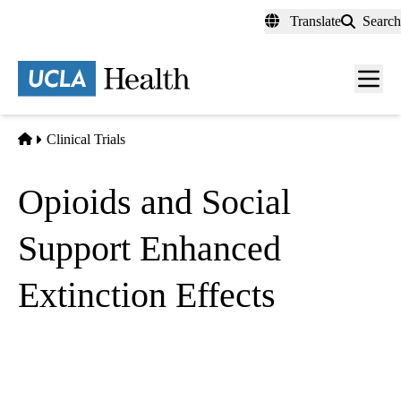
Skip
Translate
Search
to
main
content
Men
toggl
Home
Clinical Trials
Opioids and Social
Support Enhanced
Extinction Effects