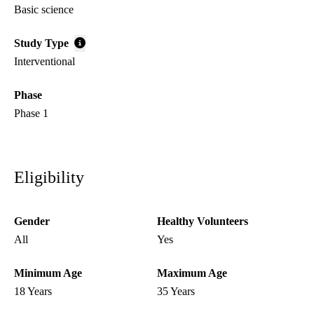
Basic science
Study Type
Interventional
Phase
Phase 1
Eligibility
Gender
Healthy Volunteers
All
Yes
Minimum Age
Maximum Age
18 Years
35 Years