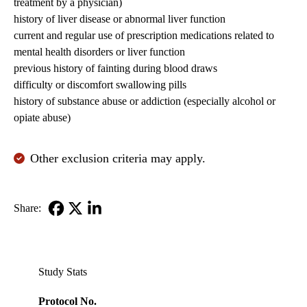
treatment by a physician)
history of liver disease or abnormal liver function
current and regular use of prescription medications related to
mental health disorders or liver function
previous history of fainting during blood draws
difficulty or discomfort swallowing pills
history of substance abuse or addiction (especially alcohol or
opiate abuse)
Other exclusion criteria may apply.
Share:
Facebook
X-
LinkedIn
Twitter
Study Stats
Protocol No.