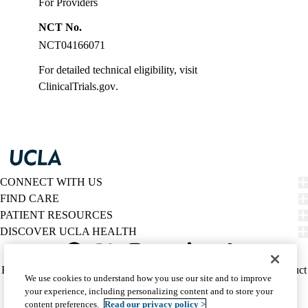
For Providers
NCT No.
NCT04166071
For detailed technical eligibility, visit
ClinicalTrials.gov
.
CONNECT WITH US
FIND CARE
PATIENT RESOURCES
DISCOVER UCLA HEALTH
Facebook
X-
Instagram
YouTube
LinkedIn
Weibo
Policy
HIPAA Notice
Privacy Notice
Nondiscrimination
Report Misconduct
We use cookies to understand how you use our site and to improve
Twitter
links
Accessibility
We listen. We care.
your experience, including personalizing content and to store your
(footer)
© 2026 UCLA Health
content preferences.
Read our privacy policy >