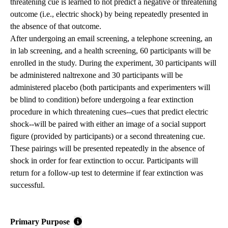
threatening cue is learned to not predict a negative or threatening
outcome (i.e., electric shock) by being repeatedly presented in
the absence of that outcome.
After undergoing an email screening, a telephone screening, an
in lab screening, and a health screening, 60 participants will be
enrolled in the study. During the experiment, 30 participants will
be administered naltrexone and 30 participants will be
administered placebo (both participants and experimenters will
be blind to condition) before undergoing a fear extinction
procedure in which threatening cues--cues that predict electric
shock--will be paired with either an image of a social support
figure (provided by participants) or a second threatening cue.
These pairings will be presented repeatedly in the absence of
shock in order for fear extinction to occur. Participants will
return for a follow-up test to determine if fear extinction was
successful.
Primary Purpose