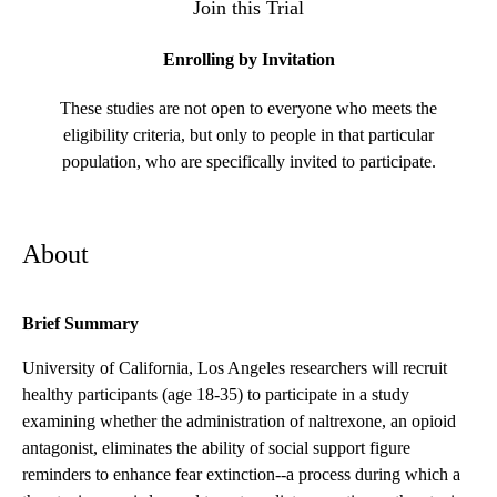
Join this Trial
Enrolling by Invitation
These studies are not open to everyone who meets the
eligibility criteria, but only to people in that particular
population, who are specifically invited to participate.
About
Brief Summary
University of California, Los Angeles researchers will recruit
healthy participants (age 18-35) to participate in a study
examining whether the administration of naltrexone, an opioid
antagonist, eliminates the ability of social support figure
reminders to enhance fear extinction--a process during which a