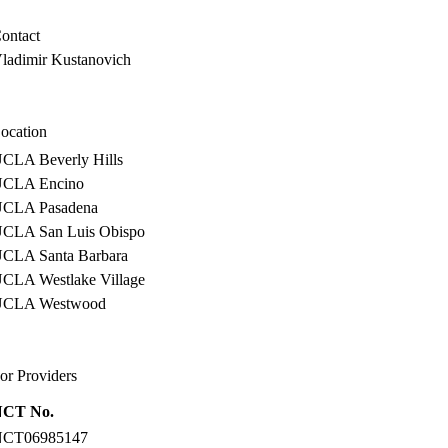
ontact
ladimir Kustanovich
ocation
CLA Beverly Hills
CLA Encino
CLA Pasadena
CLA San Luis Obispo
CLA Santa Barbara
CLA Westlake Village
UCLA Westwood
or Providers
NCT No.
NCT06985147