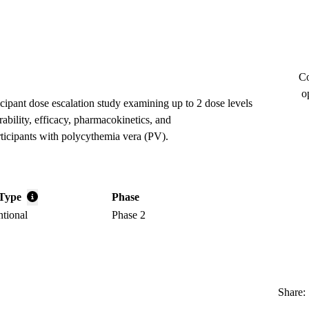
Co
o
icipant dose escalation study examining up to 2 dose levels
rability, efficacy, pharmacokinetics, and
icipants with polycythemia vera (PV).
Type
Phase
ntional
Phase 2
Share: