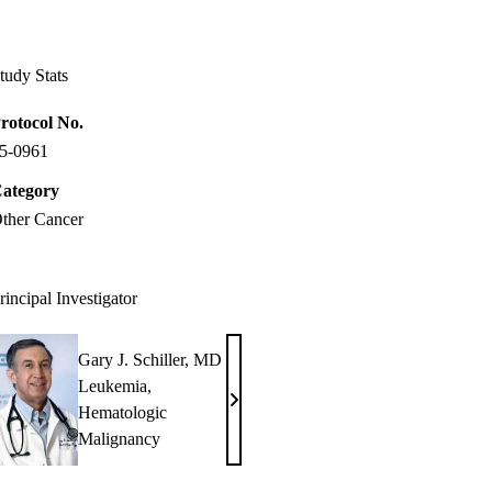
Facebook
X-
LinkedIn
Twitter
tudy Stats
rotocol No.
5-0961
ategory
ther Cancer
rincipal Investigator
Gary J. Schiller, MD
Leukemia
,
Gary
Hematologic
J.
Malignancy
Schiller,
MD