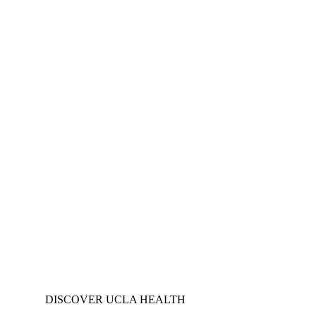
DISCOVER UCLA HEALTH