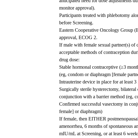
anticipated need for dose adjustments du
monitor approval).
Participants treated with phlebotomy al
before Screening.
Eastern Cooperative Oncology Group (E
approval, ECOG 2.
If male with female sexual partner(s) of 
acceptable methods of contraception durin
drug dose:
Stable hormonal contraceptive (≥3 month
(eg, condom or diaphragm [female partn
Intrauterine device in place for at least 
Surgically sterile hysterectomy, bilateral
conjunction with a barrier method (eg, 
Confirmed successful vasectomy in conj
female] or diaphragm)
If female, then EITHER postmenopausal, 
amenorrhea, 6 months of spontaneous am
mIU/mL at Screening, or at least 6 week