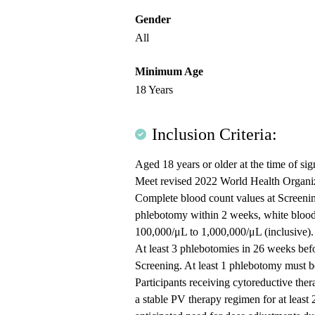
Gender
All
Minimum Age
18 Years
Inclusion Criteria:
Aged 18 years or older at the time of si
Meet revised 2022 World Health Organiza
Complete blood count values at Scree
phlebotomy within 2 weeks, white blood 
100,000/μL to 1,000,000/μL (inclusive).
At least 3 phlebotomies in 26 weeks befo
Screening. At least 1 phlebotomy must b
Participants receiving cytoreductive the
a stable PV therapy regimen for at least 