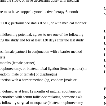
ring the study, or have decreasing dose (with medical
C
one must have stopped cytoreductive therapy 6 months
V
COG) performance status 0 or 1, or with medical monitor
L
childbearing potential, agrees to use one of the following
U
g the study and for at least 120 days after the last study
U
U
s; female partner) in conjunction with a barrier method
U
er])
U
3 months (female partner)
U
 oophorectomy, or bilateral tubal ligation (female partner) in
condom [male or female] or diaphragm)
unction with a barrier method (eg, condom [male or
F
defined as at least 12 months of natural, spontaneous
enorrhea with serum follicle-stimulating hormone >40
s following surgical menopause (bilateral oophorectomy