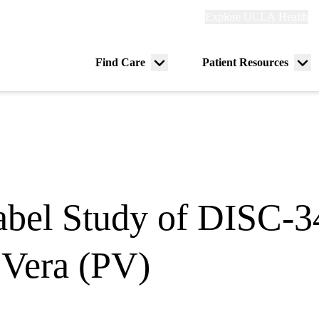
Explore
Explore UCLA Health
Re
links
(header)
ry
Find Care
Patient Resources
Menu
Me
tion
toggle
tog
bel Study of DISC-34
 Vera (PV)