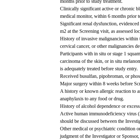
months prior to study treatment.
Clinically significant active or chronic 
medical monitor, within 6 months prior t
Significant renal dysfunction, evidenced
m2 at the Screening visit, as assessed loc
History of invasive malignancies within t
cervical cancer, or other malignancies 
Participants with in situ or stage 1 squam
carcinoma of the skin, or in situ melanom
is adequately treated before study entry.
Received busulfan, pipobroman, or phos
Major surgery within 8 weeks before Scr
A history or known allergic reaction to a
anaphylaxis to any food or drug.
History of alcohol dependence or excessi
Active human immunodeficiency virus (HI
should be discussed between the Investig
Other medical or psychiatric condition or
judgment of the Investigator or Sponsor, 