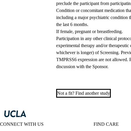
preclude the participant from participatin
Condition or concomitant medication that 
including a major psychiatric condition t
the last 6 months.
If female, pregnant or breastfeeding.
Participation in any other clinical protoc
experimental therapy and/or therapeutic d
whichever is longer) of Screening. Previ
TMPRSS6 expression are not allowed. Pr
discussion with the Sponsor.
Not a fit? Find another study
CONNECT WITH US
FIND CARE