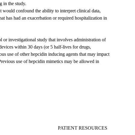
g in the study.
would confound the ability to interpret clinical data,
hat has had an exacerbation or required hospitalization in
ol or investigational study that involves administration of
evices within 30 days (or 5 half-lives for drugs,
ous use of other hepcidin inducing agents that may impact
evious use of hepcidin mimetics may be allowed in
PATIENT RESOURCES