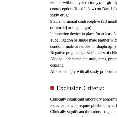
with or without hysterectomy); surgically
contraception (listed below) on Day 1 (or 
study drug:
Stable hormonal contraceptive (≥3 month
or female] or diaphragm)
Intrauterine device in place for at least 
Tubal ligation or single male partner wi
condom [male or female] or diaphragm)
Negative pregnancy test (females of chil
Able to understand the study aims, proc
consent.
Able to comply with all study procedure
Exclusion Criteria:
Clinically significant laboratory abnorma
Participants who require phlebotomy at
Clinically significant thrombosis (eg, de