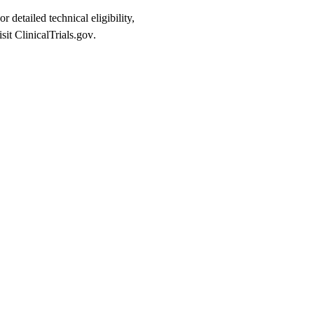
or detailed technical eligibility,
isit
ClinicalTrials.gov
.