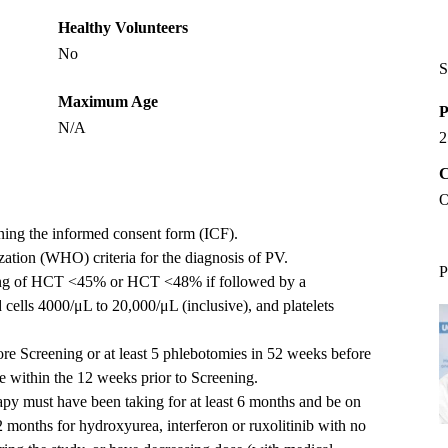
Healthy Volunteers
No
S
Maximum Age
P
N/A
2
C
O
gning the informed consent form (ICF).
tion (WHO) criteria for the diagnosis of PV.
P
ning of HCT <45% or HCT <48% if followed by a
cells 4000/μL to 20,000/μL (inclusive), and platelets
re Screening or at least 5 phlebotomies in 52 weeks before
e within the 12 weeks prior to Screening.
rapy must have been taking for at least 6 months and be on
2 months for hydroxyurea, interferon or ruxolitinib with no