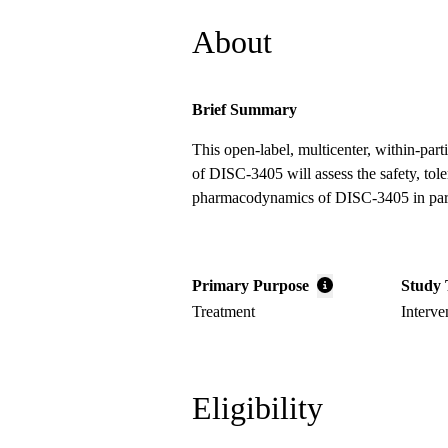
About
Brief Summary
This open-label, multicenter, within-part
of DISC-3405 will assess the safety, tole
pharmacodynamics of DISC-3405 in part
Primary Purpose
Study 
Treatment
Interve
Eligibility