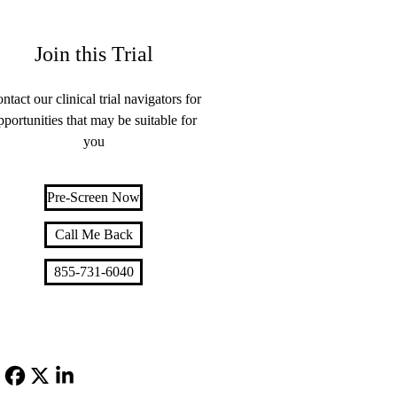
Join this Trial
ntact our clinical trial navigators for
pportunities that may be suitable for
you
Pre-Screen Now
Call Me Back
855-731-6040