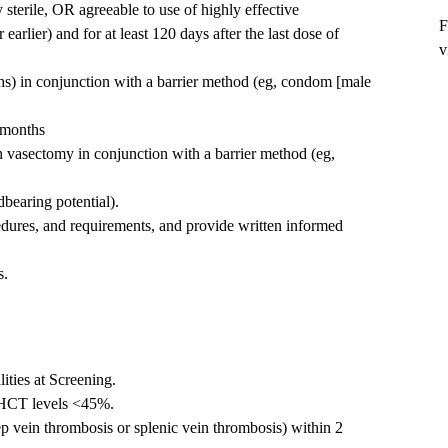
 sterile, OR agreeable to use of highly effective
F
earlier) and for at least 120 days after the last dose of
v
s) in conjunction with a barrier method (eg, condom [male
3 months
th vasectomy in conjunction with a barrier method (eg,
dbearing potential).
edures, and requirements, and provide written informed
s.
lities at Screening.
 HCT levels <45%.
ep vein thrombosis or splenic vein thrombosis) within 2