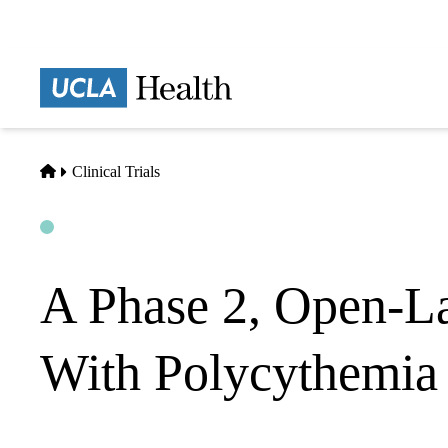
Skip
to
main
Prima
content
naviga
Home
Clinical Trials
Open
Actively Recruiting
A Phase 2, Open-La
With Polycythemia