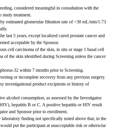
bleeding, considered meaningful in consultation with the
o study treatment.
 by estimated glomerular filtration rate of <30 mL/min/1.73
ally.
he last 5 years, except localized cured prostate cancer and
deemed acceptable by the Sponsor.
ous cell carcinoma of the skin, in situ or stage 1 basal cell
a of the skin identified during Screening unless the cancer
phorus-32 within 7 months prior to Screening.
eening or incomplete recovery from any previous surgery.
ny investigational product excipients or history of
ve alcohol consumption, as assessed by the Investigator.
V), hepatitis B or C. A positive hepatitis or HIV result
ator and Sponsor prior to enrollment.
 laboratory finding not specifically noted above that, in the
would put the participant at unacceptable risk or otherwise