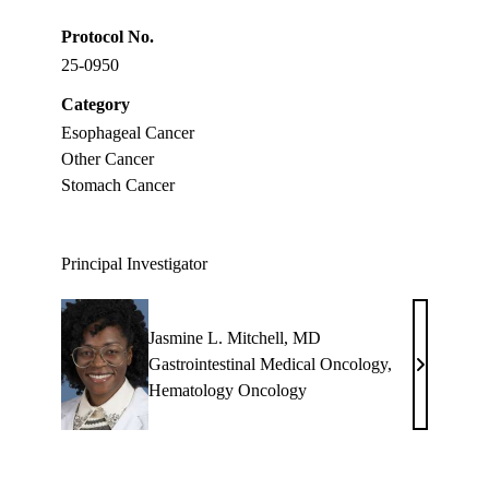
Protocol No.
25-0950
Category
Esophageal Cancer
Other Cancer
Stomach Cancer
Principal Investigator
Jasmine L. Mitchell, MD
Gastrointestinal Medical Oncology
,
Jasmine
Hematology Oncology
L.
Mitchell,
MD