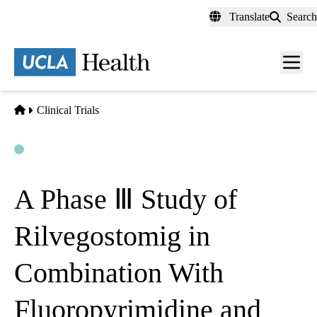
Skip
Translate
Search
to
main
content
Men
toggl
Home
Clinical Trials
Open
Actively Recruiting
A Phase Ⅲ Study of
Rilvegostomig in
Combination With
Fluoropyrimidine and