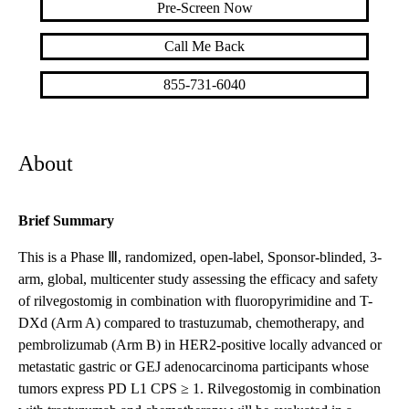
Pre-Screen Now
Call Me Back
855-731-6040
About
Brief Summary
This is a Phase Ⅲ, randomized, open-label, Sponsor-blinded, 3-
arm, global, multicenter study assessing the efficacy and safety
of rilvegostomig in combination with fluoropyrimidine and T-
DXd (Arm A) compared to trastuzumab, chemotherapy, and
pembrolizumab (Arm B) in HER2-positive locally advanced or
metastatic gastric or GEJ adenocarcinoma participants whose
tumors express PD L1 CPS ≥ 1. Rilvegostomig in combination