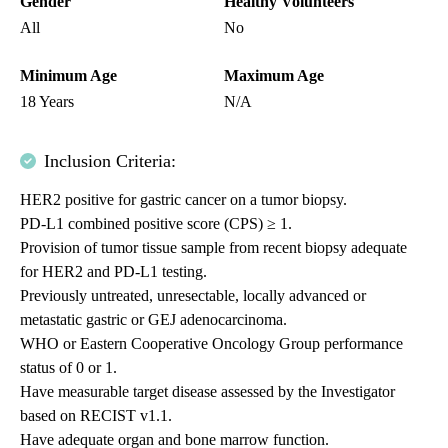
Gender
Healthy Volunteers
All
No
Minimum Age
Maximum Age
18 Years
N/A
Inclusion Criteria:
HER2 positive for gastric cancer on a tumor biopsy.
PD-L1 combined positive score (CPS) ≥ 1.
Provision of tumor tissue sample from recent biopsy adequate
for HER2 and PD-L1 testing.
Previously untreated, unresectable, locally advanced or
metastatic gastric or GEJ adenocarcinoma.
WHO or Eastern Cooperative Oncology Group performance
status of 0 or 1.
Have measurable target disease assessed by the Investigator
based on RECIST v1.1.
Have adequate organ and bone marrow function.