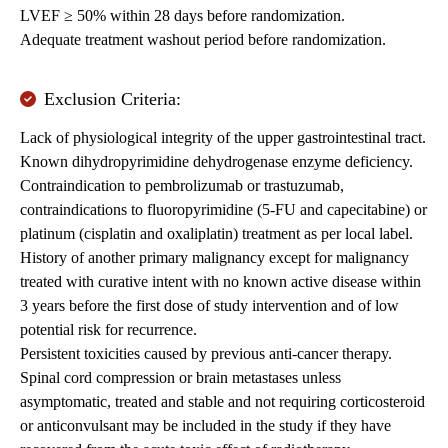
LVEF ≥ 50% within 28 days before randomization.
Adequate treatment washout period before randomization.
Exclusion Criteria:
Lack of physiological integrity of the upper gastrointestinal tract.
Known dihydropyrimidine dehydrogenase enzyme deficiency.
Contraindication to pembrolizumab or trastuzumab,
contraindications to fluoropyrimidine (5-FU and capecitabine) or
platinum (cisplatin and oxaliplatin) treatment as per local label.
History of another primary malignancy except for malignancy
treated with curative intent with no known active disease within
3 years before the first dose of study intervention and of low
potential risk for recurrence.
Persistent toxicities caused by previous anti-cancer therapy.
Spinal cord compression or brain metastases unless
asymptomatic, treated and stable and not requiring corticosteroid
or anticonvulsant may be included in the study if they have