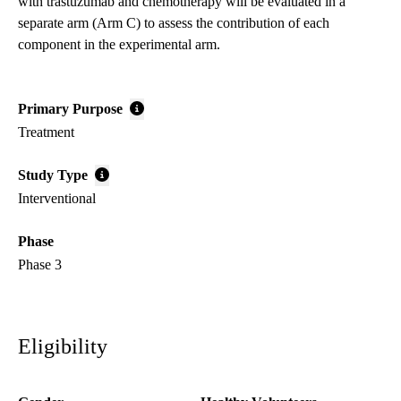
with trastuzumab and chemotherapy will be evaluated in a
separate arm (Arm C) to assess the contribution of each
component in the experimental arm.
Primary Purpose
Treatment
Study Type
Interventional
Phase
Phase 3
Eligibility