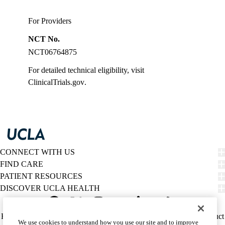
For Providers
NCT No.
NCT06764875
For detailed technical eligibility, visit
ClinicalTrials.gov
.
CONNECT WITH US
FIND CARE
PATIENT RESOURCES
DISCOVER UCLA HEALTH
Facebook
X-
Instagram
YouTube
LinkedIn
Weibo
Policy
HIPAA Notice
Privacy Notice
Nondiscrimination
Report Misconduct
We use cookies to understand how you use our site and to improve