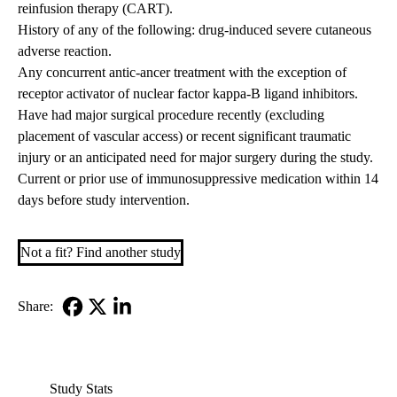
reinfusion therapy (CART).
History of any of the following: drug-induced severe cutaneous
adverse reaction.
Any concurrent antic-ancer treatment with the exception of
receptor activator of nuclear factor kappa-B ligand inhibitors.
Have had major surgical procedure recently (excluding
placement of vascular access) or recent significant traumatic
injury or an anticipated need for major surgery during the study.
Current or prior use of immunosuppressive medication within 14
days before study intervention.
Not a fit? Find another study
Share:
Facebook
X-
LinkedIn
Twitter
Study Stats