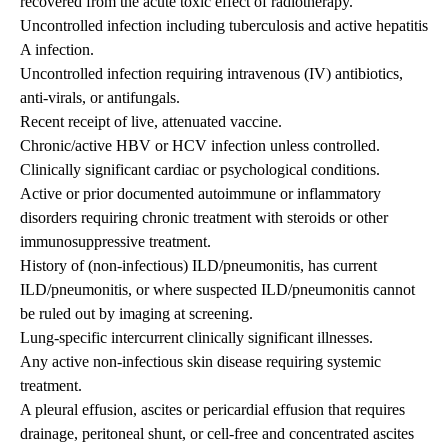
recovered from the acute toxic effect of radiotherapy.
Uncontrolled infection including tuberculosis and active hepatitis
A infection.
Uncontrolled infection requiring intravenous (IV) antibiotics,
anti-virals, or antifungals.
Recent receipt of live, attenuated vaccine.
Chronic/active HBV or HCV infection unless controlled.
Clinically significant cardiac or psychological conditions.
Active or prior documented autoimmune or inflammatory
disorders requiring chronic treatment with steroids or other
immunosuppressive treatment.
History of (non-infectious) ILD/pneumonitis, has current
ILD/pneumonitis, or where suspected ILD/pneumonitis cannot
be ruled out by imaging at screening.
Lung-specific intercurrent clinically significant illnesses.
Any active non-infectious skin disease requiring systemic
treatment.
A pleural effusion, ascites or pericardial effusion that requires
drainage, peritoneal shunt, or cell-free and concentrated ascites