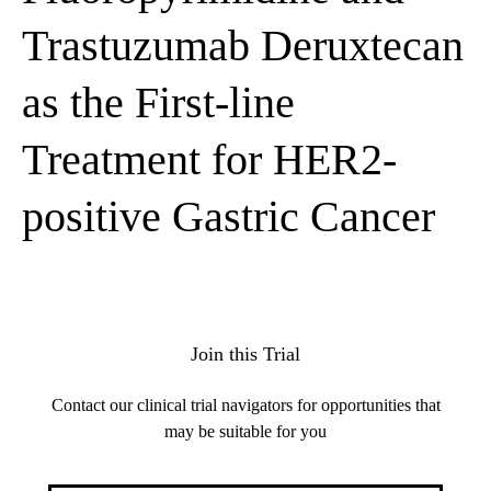
Trastuzumab Deruxtecan
as the First-line
Treatment for HER2-
positive Gastric Cancer
Join this Trial
Contact our clinical trial navigators for opportunities that
may be suitable for you