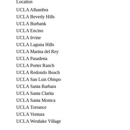
Location
UCLA Alhambra
UCLA Beverly Hills
UCLA Burbank
UCLA Encino
UCLA Irvine
UCLA Laguna Hills
UCLA Marina del Rey
UCLA Pasadena
UCLA Porter Ranch
UCLA Redondo Beach
UCLA San Luis Obispo
UCLA Santa Barbara
UCLA Santa Clarita
UCLA Santa Monica
UCLA Torrance
UCLA Ventura
UCLA Westlake Village