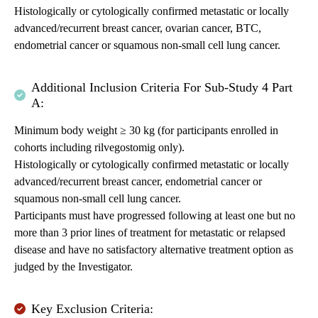
Histologically or cytologically confirmed metastatic or locally
advanced/recurrent breast cancer, ovarian cancer, BTC,
endometrial cancer or squamous non-small cell lung cancer.
Additional Inclusion Criteria For Sub-Study 4 Part
A:
Minimum body weight ≥ 30 kg (for participants enrolled in
cohorts including rilvegostomig only).
Histologically or cytologically confirmed metastatic or locally
advanced/recurrent breast cancer, endometrial cancer or
squamous non-small cell lung cancer.
Participants must have progressed following at least one but no
more than 3 prior lines of treatment for metastatic or relapsed
disease and have no satisfactory alternative treatment option as
judged by the Investigator.
Key Exclusion Criteria: