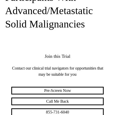
Advanced/Metastatic
Solid Malignancies
Join this Trial
Contact our clinical trial navigators for opportunities that
may be suitable for you
Pre-Screen Now
Call Me Back
855-731-6040