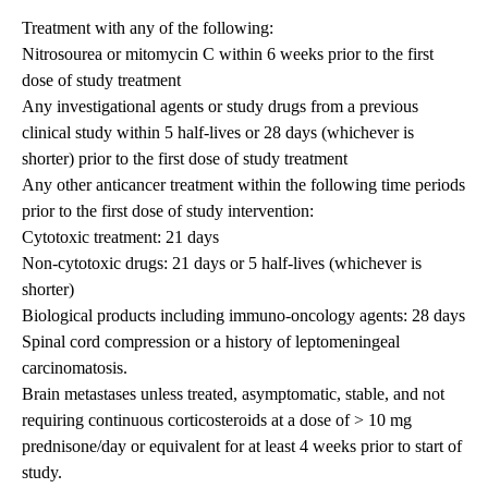
Treatment with any of the following:
Nitrosourea or mitomycin C within 6 weeks prior to the first
dose of study treatment
Any investigational agents or study drugs from a previous
clinical study within 5 half-lives or 28 days (whichever is
shorter) prior to the first dose of study treatment
Any other anticancer treatment within the following time periods
prior to the first dose of study intervention:
Cytotoxic treatment: 21 days
Non-cytotoxic drugs: 21 days or 5 half-lives (whichever is
shorter)
Biological products including immuno-oncology agents: 28 days
Spinal cord compression or a history of leptomeningeal
carcinomatosis.
Brain metastases unless treated, asymptomatic, stable, and not
requiring continuous corticosteroids at a dose of > 10 mg
prednisone/day or equivalent for at least 4 weeks prior to start of
study.