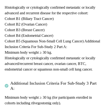
Histologically or cytologically confirmed metastatic or locally
advanced and recurrent disease for the respective cohort:
Cohort B1 (Biliary Tract Cancer)
Cohort B2 (Ovarian Cancer)
Cohort B3 (Breast Cancer)
Cohort B4 (Endometrial Cancer)
Cohort B5 (Squamous Non-Small Cell Lung Cancer) Additional
Inclusion Criteria For Sub-Study 2 Part A:
Minimum body weight ≥ 30 kg.
Histologically or cytologically confirmed metastatic or locally
advanced/recurrent breast cancer, ovarian cancer, BTC,
endometrial cancer or squamous non-small cell lung cancer.
Additional Inclusion Criteria For Sub-Study 3 Part
A:
Minimum body weight ≥ 30 kg (for participants enrolled in
cohorts including rilvegostomig only).