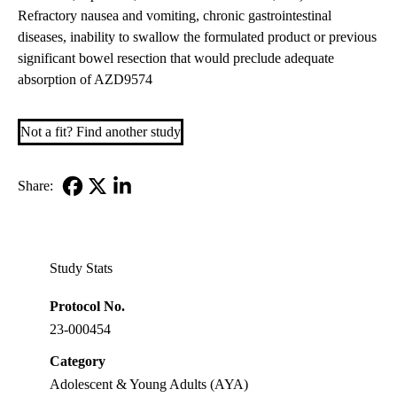
Refractory nausea and vomiting, chronic gastrointestinal
diseases, inability to swallow the formulated product or previous
significant bowel resection that would preclude adequate
absorption of AZD9574
Not a fit? Find another study
Share:
Facebook
X-
LinkedIn
Twitter
Study Stats
Protocol No.
23-000454
Category
Adolescent & Young Adults (AYA)