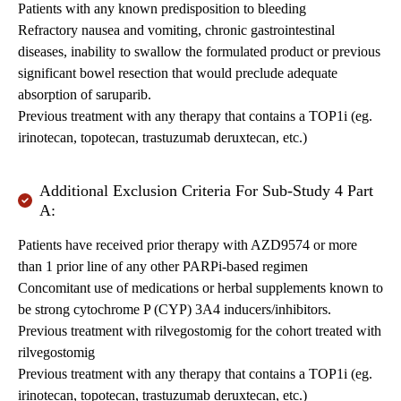
Patients with any known predisposition to bleeding
Refractory nausea and vomiting, chronic gastrointestinal
diseases, inability to swallow the formulated product or previous
significant bowel resection that would preclude adequate
absorption of saruparib.
Previous treatment with any therapy that contains a TOP1i (eg.
irinotecan, topotecan, trastuzumab deruxtecan, etc.)
Additional Exclusion Criteria For Sub-Study 4 Part
A:
Patients have received prior therapy with AZD9574 or more
than 1 prior line of any other PARPi-based regimen
Concomitant use of medications or herbal supplements known to
be strong cytochrome P (CYP) 3A4 inducers/inhibitors.
Previous treatment with rilvegostomig for the cohort treated with
rilvegostomig
Previous treatment with any therapy that contains a TOP1i (eg.
irinotecan, topotecan, trastuzumab deruxtecan, etc.)