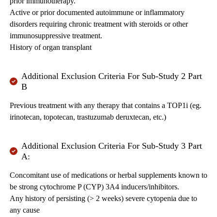
prior immunotherapy.
Active or prior documented autoimmune or inflammatory
disorders requiring chronic treatment with steroids or other
immunosuppressive treatment.
History of organ transplant
Additional Exclusion Criteria For Sub-Study 2 Part
B
Previous treatment with any therapy that contains a TOP1i (eg.
irinotecan, topotecan, trastuzumab deruxtecan, etc.)
Additional Exclusion Criteria For Sub-Study 3 Part
A:
Concomitant use of medications or herbal supplements known to
be strong cytochrome P (CYP) 3A4 inducers/inhibitors.
Any history of persisting (> 2 weeks) severe cytopenia due to
any cause