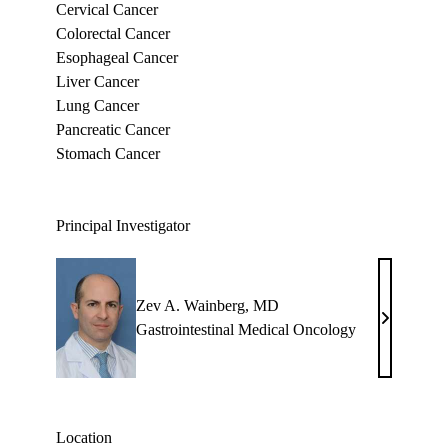
Cervical Cancer
Colorectal Cancer
Esophageal Cancer
Liver Cancer
Lung Cancer
Pancreatic Cancer
Stomach Cancer
Principal Investigator
Zev A. Wainberg, MD
Zev
Gastrointestinal Medical Oncology
A.
Wainberg,
MD
Location