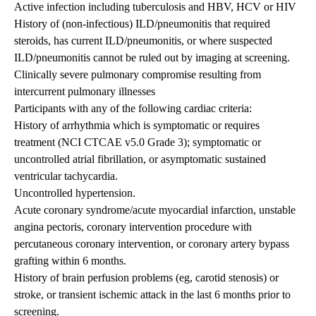
Active infection including tuberculosis and HBV, HCV or HIV
History of (non-infectious) ILD/pneumonitis that required
steroids, has current ILD/pneumonitis, or where suspected
ILD/pneumonitis cannot be ruled out by imaging at screening.
Clinically severe pulmonary compromise resulting from
intercurrent pulmonary illnesses
Participants with any of the following cardiac criteria:
History of arrhythmia which is symptomatic or requires
treatment (NCI CTCAE v5.0 Grade 3); symptomatic or
uncontrolled atrial fibrillation, or asymptomatic sustained
ventricular tachycardia.
Uncontrolled hypertension.
Acute coronary syndrome/acute myocardial infarction, unstable
angina pectoris, coronary intervention procedure with
percutaneous coronary intervention, or coronary artery bypass
grafting within 6 months.
History of brain perfusion problems (eg, carotid stenosis) or
stroke, or transient ischemic attack in the last 6 months prior to
screening.