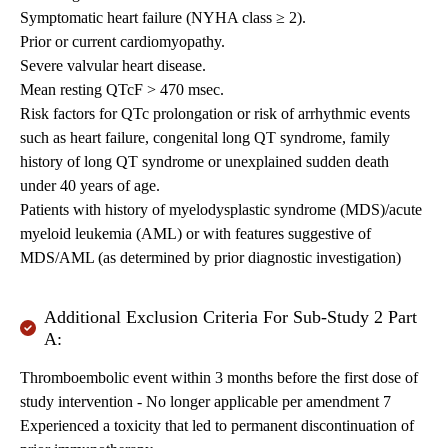
Symptomatic heart failure (NYHA class ≥ 2).
Prior or current cardiomyopathy.
Severe valvular heart disease.
Mean resting QTcF > 470 msec.
Risk factors for QTc prolongation or risk of arrhythmic events
such as heart failure, congenital long QT syndrome, family
history of long QT syndrome or unexplained sudden death
under 40 years of age.
Patients with history of myelodysplastic syndrome (MDS)/acute
myeloid leukemia (AML) or with features suggestive of
MDS/AML (as determined by prior diagnostic investigation)
Additional Exclusion Criteria For Sub-Study 2 Part
A:
Thromboembolic event within 3 months before the first dose of
study intervention - No longer applicable per amendment 7
Experienced a toxicity that led to permanent discontinuation of