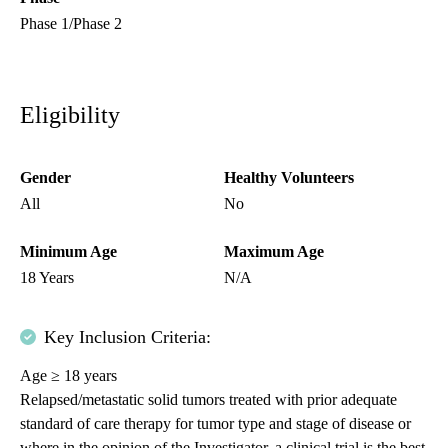
Phase 1/Phase 2
Eligibility
Gender
Healthy Volunteers
All
No
Minimum Age
Maximum Age
18 Years
N/A
Key Inclusion Criteria:
Age ≥ 18 years
Relapsed/metastatic solid tumors treated with prior adequate
standard of care therapy for tumor type and stage of disease or
where in the opinion of the Investigator, a clinical trial is the best