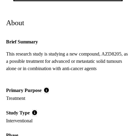
About
Brief Summary
This research study is studying a new compound, AZD8205, as
a possible treatment for advanced or metastatic solid tumours
alone or in combination with anti-cancer agents
Primary Purpose
Treatment
Study Type
Interventional
Phase