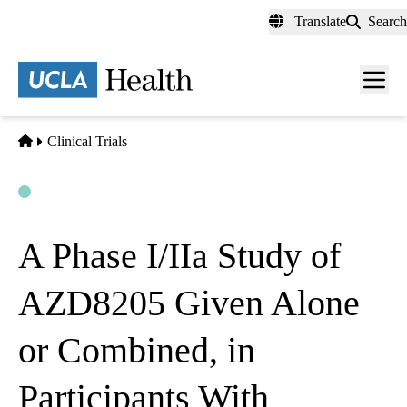
Skip
Translate
Search
to
main
content
Men
toggl
Home
Clinical Trials
Open
Actively Recruiting
A Phase I/IIa Study of
AZD8205 Given Alone
or Combined, in
Participants With