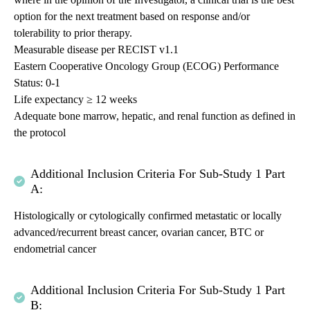
option for the next treatment based on response and/or
tolerability to prior therapy.
Measurable disease per RECIST v1.1
Eastern Cooperative Oncology Group (ECOG) Performance
Status: 0-1
Life expectancy ≥ 12 weeks
Adequate bone marrow, hepatic, and renal function as defined in
the protocol
Additional Inclusion Criteria For Sub-Study 1 Part
A:
Histologically or cytologically confirmed metastatic or locally
advanced/recurrent breast cancer, ovarian cancer, BTC or
endometrial cancer
Additional Inclusion Criteria For Sub-Study 1 Part
B: