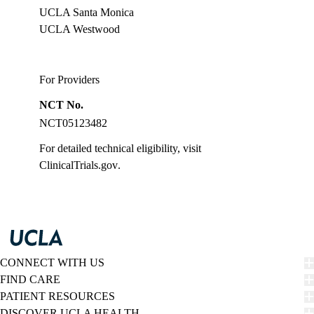
UCLA Santa Monica
UCLA Westwood
For Providers
NCT No.
NCT05123482
For detailed technical eligibility, visit
ClinicalTrials.gov
.
CONNECT WITH US
FIND CARE
PATIENT RESOURCES
DISCOVER UCLA HEALTH