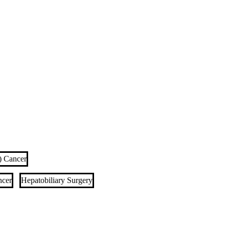
I) Cancer
ncer
Hepatobiliary Surgery