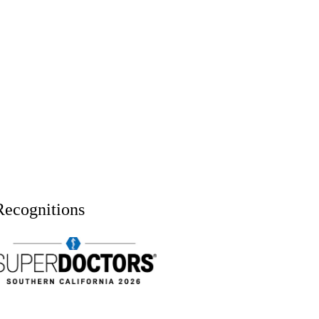
Recognitions
uper doctors, Southern California, 2026