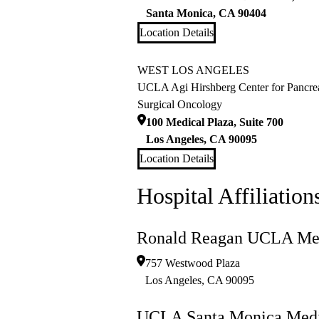
Santa Monica
,
CA
90404
Location Details
WEST LOS ANGELES
UCLA Agi Hirshberg Center for Pancrea
Surgical Oncology
100 Medical Plaza, Suite 700
Los Angeles
,
CA
90095
Location Details
Hospital Affiliation
Ronald Reagan UCLA Med
757 Westwood Plaza
Los Angeles
,
CA
90095
UCLA Santa Monica Medi