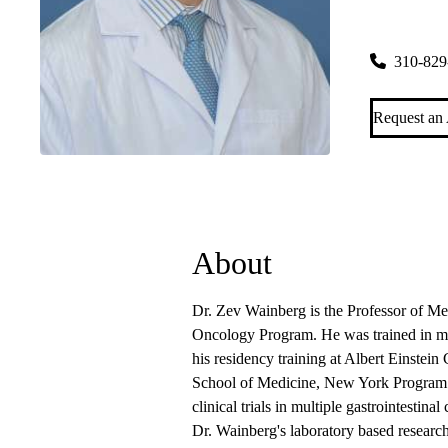
Santa Moni
2020 Santa
310-829
Request an
About
Dr. Zev Wainberg is the Professor of M
Oncology Program. He was trained in 
his residency training at Albert Einstei
School of Medicine, New York Program at
clinical trials in multiple gastrointestin
Dr. Wainberg's laboratory based research 