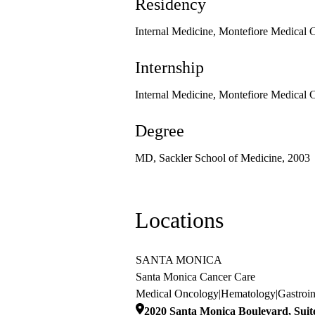
Residency
Internal Medicine, Montefiore Medical 
Internship
Internal Medicine, Montefiore Medical 
Degree
MD, Sackler School of Medicine, 2003
Locations
SANTA MONICA
Santa Monica Cancer Care
Medical Oncology
|
Hematology
|
Gastroi
2020 Santa Monica Boulevard, Suit