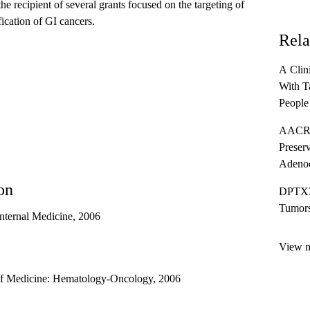
 the recipient of several grants focused on the targeting of
fication of GI cancers.
Rela
A Clin
With T
People
012/K
AACR 
Preserv
Adeno
on
DPTX31
Tumor
nternal Medicine, 2006
View mo
 Medicine: Hematology-Oncology, 2006