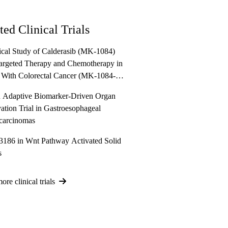
ted Clinical Trials
ical Study of Calderasib (MK-1084)
argeted Therapy and Chemotherapy in
 With Colorectal Cancer (MK-1084-
ANDLELIT-012)
Adaptive Biomarker-Driven Organ
ation Trial in Gastroesophageal
carcinomas
86 in Wnt Pathway Activated Solid
s
re clinical trials