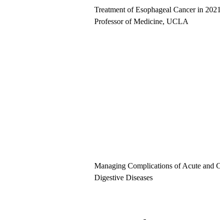
Treatment of Esophageal Cancer in 202
Professor of Medicine, UCLA
Managing Complications of Acute and C
Digestive Diseases