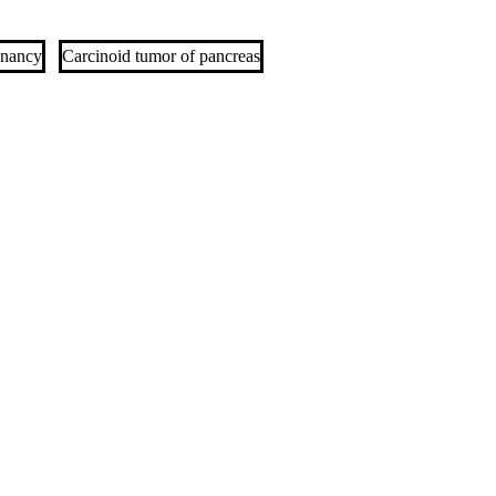
gnancy
Carcinoid tumor of pancreas