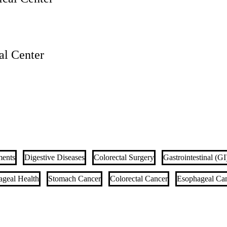
l Center
ments
Digestive Diseases
Colorectal Surgery
Gastrointestinal (G
ageal Health
Stomach Cancer
Colorectal Cancer
Esophageal Ca