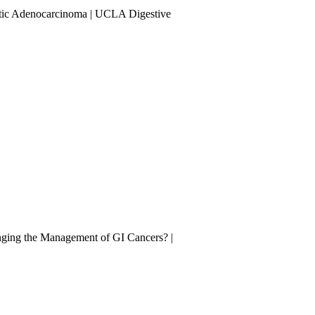
tic Adenocarcinoma | UCLA Digestive
nging the Management of GI Cancers? |