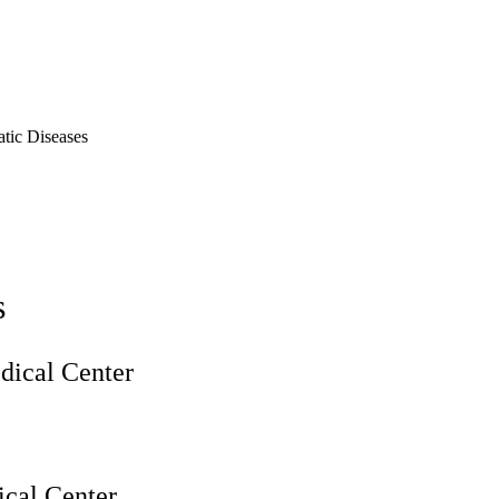
tic Diseases
s
ical Center
cal Center