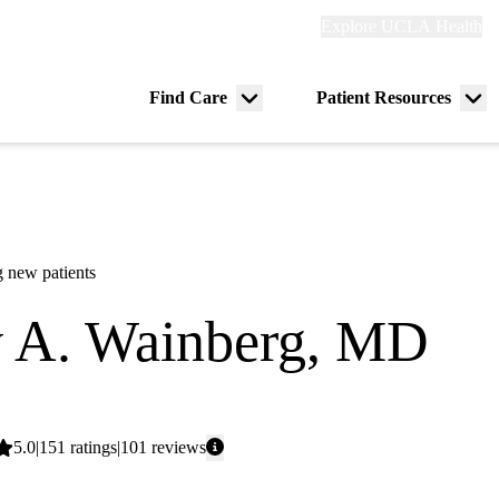
Explore
Explore UCLA Health
Re
links
(header)
ry
Find Care
Patient Resources
Menu
Me
tion
toggle
tog
 new patients
 A. Wainberg, MD
tinal Medical Oncology
Average
5.0
151
ratings
101
reviews
rating: