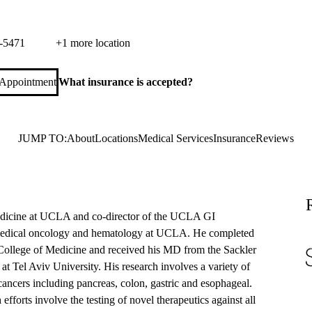
ca Cancer Care
 Monica Boulevard, Suite 600
Santa Monica
,
CA
90404
-5471
+1 more location
 Appointment
What insurance is accepted?
JUMP TO:
About
Locations
Medical Services
Insurance
Reviews
edicine at UCLA and co-director of the UCLA GI
medical oncology and hematology at UCLA. He completed
n College of Medicine and received his MD from the Sackler
 Tel Aviv University. His research involves a variety of
al cancers including pancreas, colon, gastric and esophageal.
S
efforts involve the testing of novel therapeutics against all