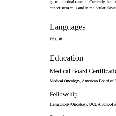
gastrointestinal cancers. Currently, he is
cancer stem cells and in molecular classi
Languages
English
Education
Medical Board Certificati
Medical Oncology, American Board of I
Fellowship
Hematology/Oncology, UCLA School of