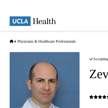
Skip
to
main
Prima
content
naviga
Home
Physicians & Healthcare Professionals
Accepting
Zev
Gastrointes