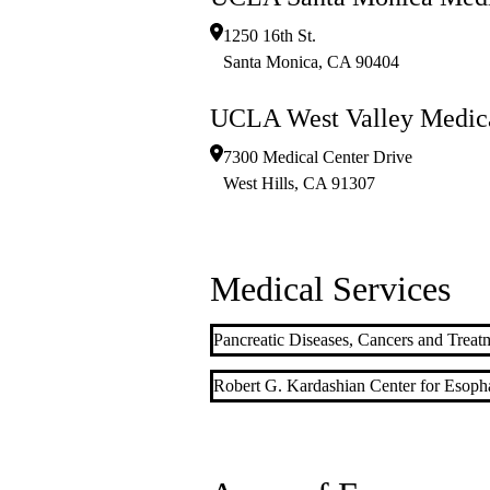
1250 16th St.
Santa Monica
,
CA
90404
UCLA West Valley Medica
7300 Medical Center Drive
West Hills
,
CA
91307
Medical Services
Pancreatic Diseases, Cancers and Treat
Robert G. Kardashian Center for Esoph