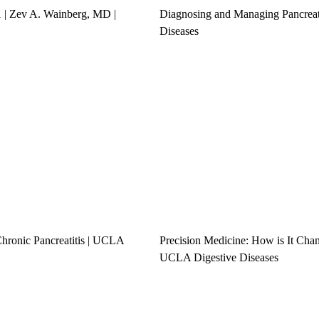
1 | Zev A. Wainberg, MD |
Diagnosing and Managing Pancrea
Diseases
hronic Pancreatitis | UCLA
Precision Medicine: How is It Cha
UCLA Digestive Diseases