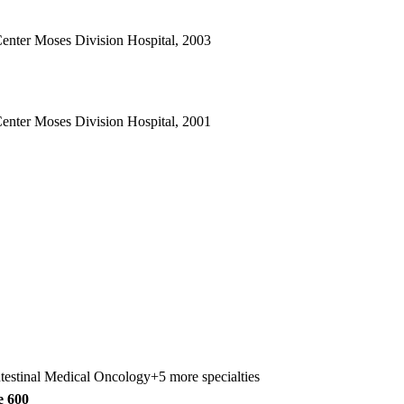
Center Moses Division Hospital, 2003
Center Moses Division Hospital, 2001
ntestinal Medical Oncology
+5 more specialties
e 600