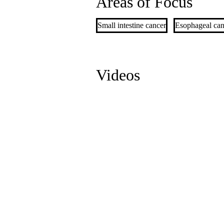
Areas of Focus
Small intestine cancer
Esophageal can
Videos