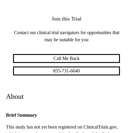
Join this Trial
Contact our clinical trial navigators for opportunities that
may be suitable for you
Call Me Back
855-731-6040
About
Brief Summary
This study has not yet been registered on ClinicalTrials.gov,