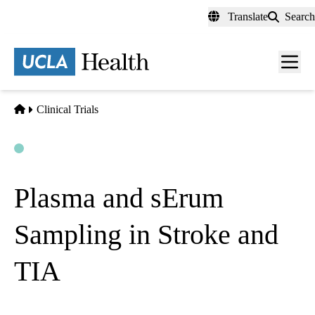
Skip
Translate
Search
to
main
content
Men
toggl
Home
Clinical Trials
Open
Actively Recruiting
Plasma and sErum
Sampling in Stroke and
TIA