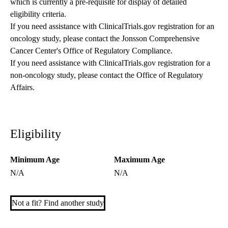
which is currently a pre-requisite for display of detailed
eligibility criteria.
If you need assistance with ClinicalTrials.gov registration for an
oncology study, please contact the
Jonsson Comprehensive
Cancer Center's Office of Regulatory Compliance
.
If you need assistance with ClinicalTrials.gov registration for a
non-oncology study, please contact the
Office of Regulatory
Affairs
.
Eligibility
Minimum Age
Maximum Age
N/A
N/A
Not a fit? Find another study