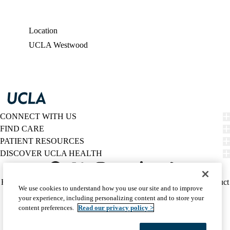
Location
UCLA Westwood
CONNECT WITH US
FIND CARE
PATIENT RESOURCES
DISCOVER UCLA HEALTH
Facebook
X-
Instagram
YouTube
LinkedIn
Weibo
Policy
HIPAA Notice
Privacy Notice
Nondiscrimination
Report Misconduct
We use cookies to understand how you use our site and to improve
Twitter
links
Accessibility
We listen. We care.
your experience, including personalizing content and to store your
(footer)
© 2026 UCLA Health
content preferences.
Read our privacy policy >