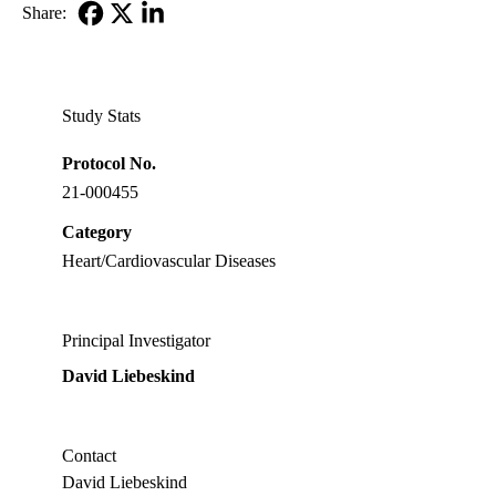
Share:
Facebook
X-
LinkedIn
Twitter
Study Stats
Protocol No.
21-000455
Category
Heart/Cardiovascular Diseases
Principal Investigator
David Liebeskind
Contact
David Liebeskind