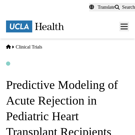
Skip
Translate
Search
to
main
content
Men
toggl
Home
Clinical Trials
Open
Actively Recruiting
Predictive Modeling of
Acute Rejection in
Pediatric Heart
Transplant Recipients