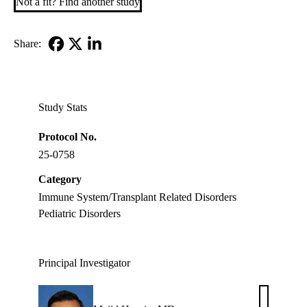
Not a fit? Find another study
Share:
Facebook
X-
LinkedIn
Twitter
Study Stats
Protocol No.
25-0758
Category
Immune System/Transplant Related Disorders
Pediatric Disorders
Principal Investigator