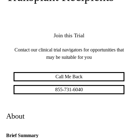
Join this Trial
Contact our clinical trial navigators for opportunities that
may be suitable for you
Call Me Back
855-731-6040
About
Brief Summary