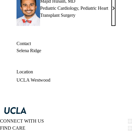
Majid Husain, MD
Pediatric Cardiology
,
Pediatric Heart
Majid
Transplant Surgery
Husain,
MD
Contact
Selena Ridge
Location
UCLA Westwood
CONNECT WITH US
FIND CARE