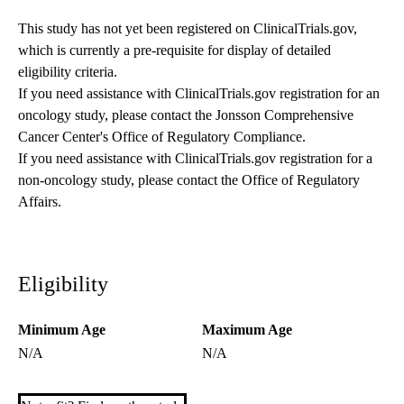
This study has not yet been registered on ClinicalTrials.gov,
which is currently a pre-requisite for display of detailed
eligibility criteria.
If you need assistance with ClinicalTrials.gov registration for an
oncology study, please contact the
Jonsson Comprehensive
Cancer Center's Office of Regulatory Compliance
.
If you need assistance with ClinicalTrials.gov registration for a
non-oncology study, please contact the
Office of Regulatory
Affairs
.
Eligibility
Minimum Age
Maximum Age
N/A
N/A