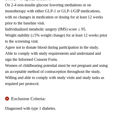
On 2-4 non-insulin glucose lowering mediations or on
monotherapy with either GLP-1 or GLP-1/GIP medications,
with no changes in medication or dosing for at least 12 weeks
prior to the baseline visit.
Individualized metabolic surgery (IMS) score ≤ 95.
Weight stability (≤5% weight change) for at least 12 weeks prior
to the screening visit.
Agree not to donate blood during participation in the study.
Able to comply with study requirements and understand and
sign the Informed Consent Form.
Women of childbearing potential must be not pregnant and using
an acceptable method of contraception throughout the study.
Willing and able to comply with study visits and study tasks as
required per protocol.
Exclusion Criteria:
Diagnosed with type 1 diabetes.