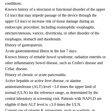
conditions.
Known history of a structural or functional disorder of the upper
GI tract that may impede passage of the device through the
upper GI tract or increase risk of tissue damage during an
endoscopic procedure, including eosinophilic esophagitis,
stricture/stenosis, varices, diverticula, or other disorder of the
esophagus, stomach and duodenum.
History of gastroparesis.
Acute gastrointestinal illness in the last 7 days.
Known history of irritable bowel syndrome, radiation enteritis or
other inflammatory bowel disease, such as Crohn's disease and
Celiac disease.
History of chronic or acute pancreatitis.
Active hepatitis or active liver disease, or alanine
aminotransferase (ALT) level >3.0 times the upper limit of
normal (ULN) for the reference range, as determined by the
central laboratory at screening visit. Patients with NAFLD are
eligible if their ALT level is ≤3.0 times the ULN.
Current use of vitamin K antagonists, such as warfarin, or