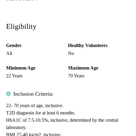
Eligibility
Gender
Healthy Volunteers
All
No
Minimum Age
Maximum Age
22 Years
70 Years
Inclusion Criteria:
22- 70 years of age, inclusive.
T2D diagnosis for at least 6 months.
HbA1C of 7.5-10.5%, inclusive, determined by the central
laboratory.
BMI 27-40 kg/m2, inclusive.