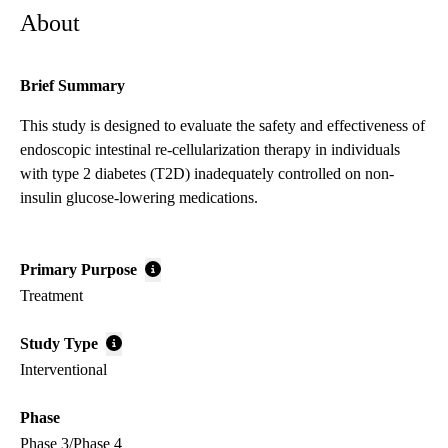
About
Brief Summary
This study is designed to evaluate the safety and effectiveness of
endoscopic intestinal re-cellularization therapy in individuals
with type 2 diabetes (T2D) inadequately controlled on non-
insulin glucose-lowering medications.
Primary Purpose
Treatment
Study Type
Interventional
Phase
Phase 3/Phase 4