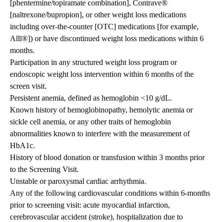
[phentermine/topiramate combination], Contrave®
[naltrexone/bupropion], or other weight loss medications
including over-the-counter [OTC] medications [for example,
Allī®]) or have discontinued weight loss medications within 6
months.
Participation in any structured weight loss program or
endoscopic weight loss intervention within 6 months of the
screen visit.
Persistent anemia, defined as hemoglobin <10 g/dL.
Known history of hemoglobinopathy, hemolytic anemia or
sickle cell anemia, or any other traits of hemoglobin
abnormalities known to interfere with the measurement of
HbA1c.
History of blood donation or transfusion within 3 months prior
to the Screening Visit.
Unstable or paroxysmal cardiac arrhythmia.
Any of the following cardiovascular conditions within 6-months
prior to screening visit: acute myocardial infarction,
cerebrovascular accident (stroke), hospitalization due to