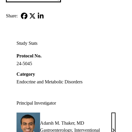
Share:
Facebook
X-
LinkedIn
Twitter
Study Stats
Protocol No.
24-5045
Category
Endocrine and Metabolic Disorders
Principal Investigator
Adarsh M. Thaker, MD
Gastroenterology
,
Interventional