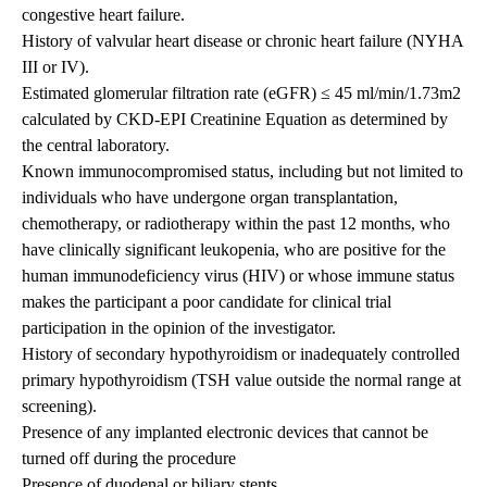
congestive heart failure.
History of valvular heart disease or chronic heart failure (NYHA
III or IV).
Estimated glomerular filtration rate (eGFR) ≤ 45 ml/min/1.73m2
calculated by CKD-EPI Creatinine Equation as determined by
the central laboratory.
Known immunocompromised status, including but not limited to
individuals who have undergone organ transplantation,
chemotherapy, or radiotherapy within the past 12 months, who
have clinically significant leukopenia, who are positive for the
human immunodeficiency virus (HIV) or whose immune status
makes the participant a poor candidate for clinical trial
participation in the opinion of the investigator.
History of secondary hypothyroidism or inadequately controlled
primary hypothyroidism (TSH value outside the normal range at
screening).
Presence of any implanted electronic devices that cannot be
turned off during the procedure
Presence of duodenal or biliary stents.