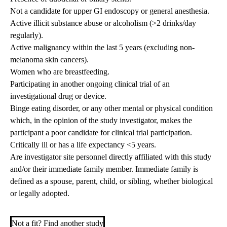
Not a candidate for upper GI endoscopy or general anesthesia.
Active illicit substance abuse or alcoholism (>2 drinks/day
regularly).
Active malignancy within the last 5 years (excluding non-
melanoma skin cancers).
Women who are breastfeeding.
Participating in another ongoing clinical trial of an
investigational drug or device.
Binge eating disorder, or any other mental or physical condition
which, in the opinion of the study investigator, makes the
participant a poor candidate for clinical trial participation.
Critically ill or has a life expectancy <5 years.
Are investigator site personnel directly affiliated with this study
and/or their immediate family member. Immediate family is
defined as a spouse, parent, child, or sibling, whether biological
or legally adopted.
Not a fit? Find another study