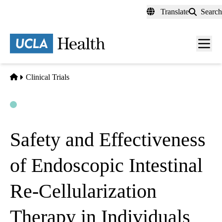
Skip
Translate
Search
to
main
content
Men
toggl
Home
Clinical Trials
Open
Actively Recruiting
Safety and Effectiveness
of Endoscopic Intestinal
Re-Cellularization
Therapy in Individuals