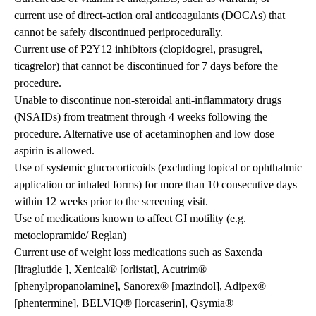
current use of direct-action oral anticoagulants (DOCAs) that
cannot be safely discontinued periprocedurally.
Current use of P2Y12 inhibitors (clopidogrel, prasugrel,
ticagrelor) that cannot be discontinued for 7 days before the
procedure.
Unable to discontinue non-steroidal anti-inflammatory drugs
(NSAIDs) from treatment through 4 weeks following the
procedure. Alternative use of acetaminophen and low dose
aspirin is allowed.
Use of systemic glucocorticoids (excluding topical or ophthalmic
application or inhaled forms) for more than 10 consecutive days
within 12 weeks prior to the screening visit.
Use of medications known to affect GI motility (e.g.
metoclopramide/ Reglan)
Current use of weight loss medications such as Saxenda
[liraglutide ], Xenical® [orlistat], Acutrim®
[phenylpropanolamine], Sanorex® [mazindol], Adipex®
[phentermine], BELVIQ® [lorcaserin], Qsymia®