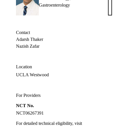
Adarsh
Gastroenterology
M.
Thaker,
MD
Contact
Adarsh Thaker
Nazish Zafar
Location
UCLA Westwood
For Providers
NCT No.
NCT06267391
For detailed technical eligibility, visit