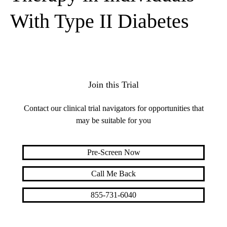
With Type II Diabetes
Join this Trial
Contact our clinical trial navigators for opportunities that
may be suitable for you
Pre-Screen Now
Call Me Back
855-731-6040