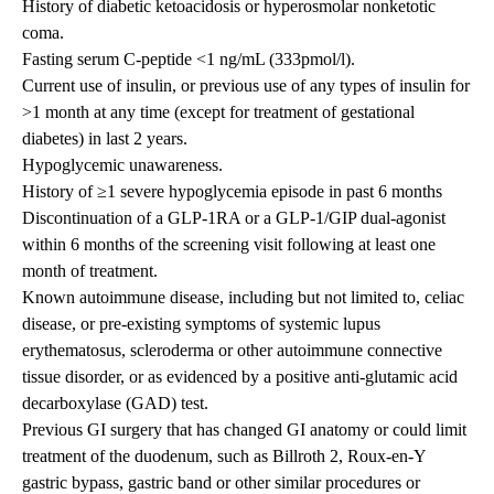
History of diabetic ketoacidosis or hyperosmolar nonketotic
coma.
Fasting serum C-peptide <1 ng/mL (333pmol/l).
Current use of insulin, or previous use of any types of insulin for
>1 month at any time (except for treatment of gestational
diabetes) in last 2 years.
Hypoglycemic unawareness.
History of ≥1 severe hypoglycemia episode in past 6 months
Discontinuation of a GLP-1RA or a GLP-1/GIP dual-agonist
within 6 months of the screening visit following at least one
month of treatment.
Known autoimmune disease, including but not limited to, celiac
disease, or pre-existing symptoms of systemic lupus
erythematosus, scleroderma or other autoimmune connective
tissue disorder, or as evidenced by a positive anti-glutamic acid
decarboxylase (GAD) test.
Previous GI surgery that has changed GI anatomy or could limit
treatment of the duodenum, such as Billroth 2, Roux-en-Y
gastric bypass, gastric band or other similar procedures or