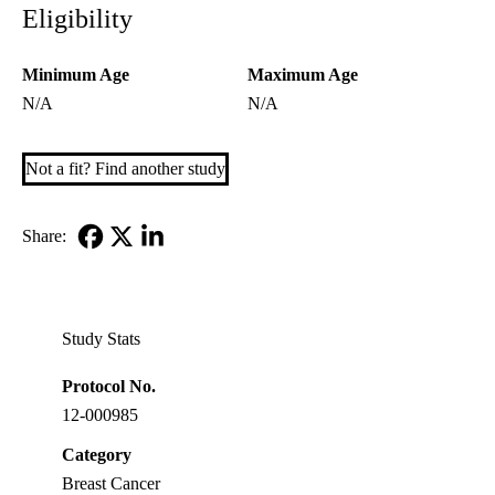
Eligibility
Minimum Age
Maximum Age
N/A
N/A
Not a fit? Find another study
Share:
Facebook
X-
LinkedIn
Twitter
Study Stats
Protocol No.
12-000985
Category
Breast Cancer