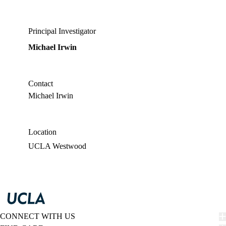
Principal Investigator
Michael Irwin
Contact
Michael Irwin
Location
UCLA Westwood
CONNECT WITH US