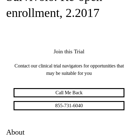
enrollment, 2.2017
Join this Trial
Contact our clinical trial navigators for opportunities that
may be suitable for you
Call Me Back
855-731-6040
About