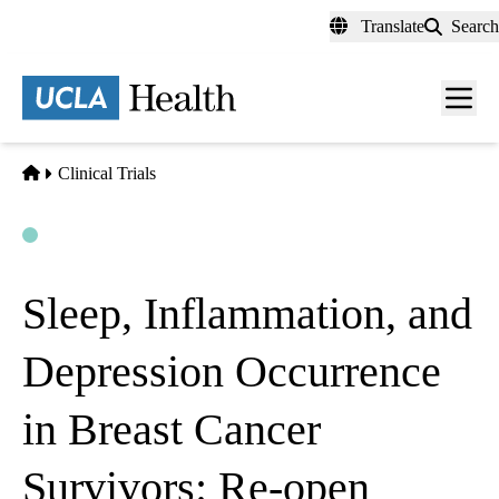
Skip
Translate
Search
to
main
content
Men
toggl
Home
Clinical Trials
Open
Actively Recruiting
Sleep, Inflammation, and
Depression Occurrence
in Breast Cancer
Survivors: Re-open