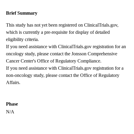
Brief Summary
This study has not yet been registered on ClinicalTrials.gov,
which is currently a pre-requisite for display of detailed
eligibility criteria.
If you need assistance with ClinicalTrials.gov registration for an
oncology study, please contact the
Jonsson Comprehensive
Cancer Center's Office of Regulatory Compliance
.
If you need assistance with ClinicalTrials.gov registration for a
non-oncology study, please contact the
Office of Regulatory
Affairs
.
Phase
N/A