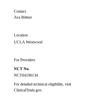
OD,
PhD
Contact
Ava Bittner
Location
UCLA Westwood
For Providers
NCT No.
NCT04190134
For detailed technical eligibility, visit
ClinicalTrials.gov
.