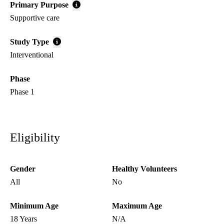
Primary Purpose
Supportive care
Study Type
Interventional
Phase
Phase 1
Eligibility
Gender
Healthy Volunteers
All
No
Minimum Age
Maximum Age
18 Years
N/A