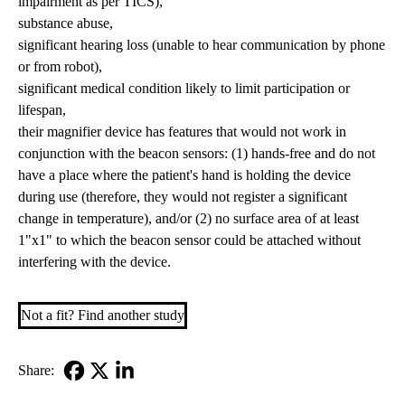
impairment as per TICS),
substance abuse,
significant hearing loss (unable to hear communication by phone
or from robot),
significant medical condition likely to limit participation or
lifespan,
their magnifier device has features that would not work in
conjunction with the beacon sensors: (1) hands-free and do not
have a place where the patient's hand is holding the device
during use (therefore, they would not register a significant
change in temperature), and/or (2) no surface area of at least
1"x1" to which the beacon sensor could be attached without
interfering with the device.
Not a fit? Find another study
Share:
Facebook
X-
LinkedIn