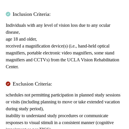
Inclusion Criteria:
Individuals with any level of vision loss due to any ocular
disease,
age 18 and older,
received a magnification device(s) (i.e., hand-held optical
magnifiers, portable electronic video magnifiers, some stand
magnifiers and CCTVs) from the UCLA Vision Rehabilitation
Center.
Exclusion Criteria:
schedules not permitting participation in planned study sessions
or visits (including planning to move or take extended vacation
during study period),
inability to understand study procedures or communicate
responses to visual stimuli in a consistent manner (cognitive