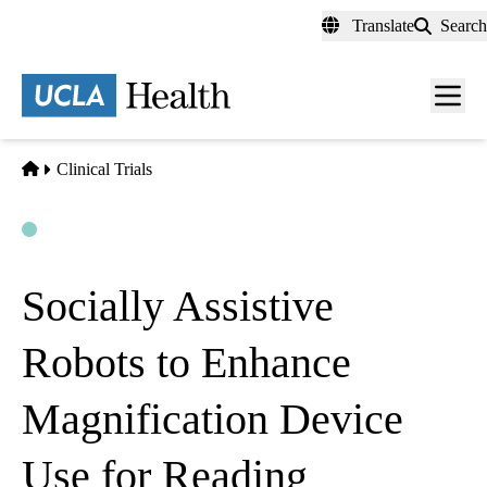
Skip
Translate
Search
to
main
content
Men
toggl
Home
Clinical Trials
Open
Actively Recruiting
Socially Assistive
Robots to Enhance
Magnification Device
Use for Reading