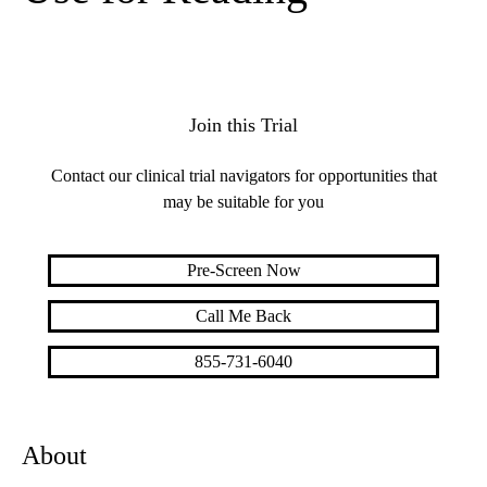
Join this Trial
Contact our clinical trial navigators for opportunities that
may be suitable for you
Pre-Screen Now
Call Me Back
855-731-6040
About