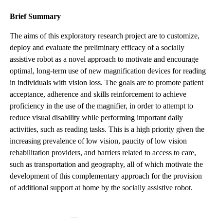
Brief Summary
The aims of this exploratory research project are to customize,
deploy and evaluate the preliminary efficacy of a socially
assistive robot as a novel approach to motivate and encourage
optimal, long-term use of new magnification devices for reading
in individuals with vision loss. The goals are to promote patient
acceptance, adherence and skills reinforcement to achieve
proficiency in the use of the magnifier, in order to attempt to
reduce visual disability while performing important daily
activities, such as reading tasks. This is a high priority given the
increasing prevalence of low vision, paucity of low vision
rehabilitation providers, and barriers related to access to care,
such as transportation and geography, all of which motivate the
development of this complementary approach for the provision
of additional support at home by the socially assistive robot.