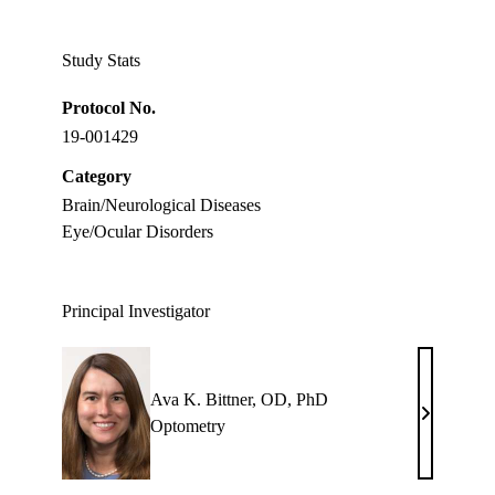
Twitter
Study Stats
Protocol No.
19-001429
Category
Brain/Neurological Diseases
Eye/Ocular Disorders
Principal Investigator
Ava K. Bittner, OD, PhD
Ava
Optometry
K.
Bittner,