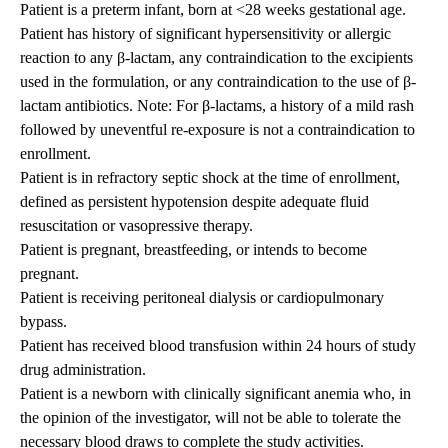
Patient is a preterm infant, born at <28 weeks gestational age.
Patient has history of significant hypersensitivity or allergic
reaction to any β-lactam, any contraindication to the excipients
used in the formulation, or any contraindication to the use of β-
lactam antibiotics. Note: For β-lactams, a history of a mild rash
followed by uneventful re-exposure is not a contraindication to
enrollment.
Patient is in refractory septic shock at the time of enrollment,
defined as persistent hypotension despite adequate fluid
resuscitation or vasopressive therapy.
Patient is pregnant, breastfeeding, or intends to become
pregnant.
Patient is receiving peritoneal dialysis or cardiopulmonary
bypass.
Patient has received blood transfusion within 24 hours of study
drug administration.
Patient is a newborn with clinically significant anemia who, in
the opinion of the investigator, will not be able to tolerate the
necessary blood draws to complete the study activities.