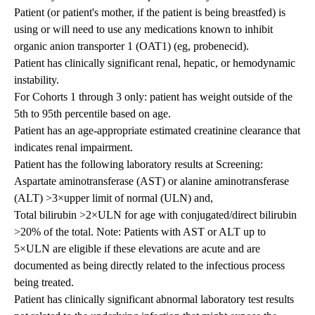
Patient (or patient's mother, if the patient is being breastfed) is
using or will need to use any medications known to inhibit
organic anion transporter 1 (OAT1) (eg, probenecid).
Patient has clinically significant renal, hepatic, or hemodynamic
instability.
For Cohorts 1 through 3 only: patient has weight outside of the
5th to 95th percentile based on age.
Patient has an age-appropriate estimated creatinine clearance that
indicates renal impairment.
Patient has the following laboratory results at Screening:
Aspartate aminotransferase (AST) or alanine aminotransferase
(ALT) >3×upper limit of normal (ULN) and,
Total bilirubin >2×ULN for age with conjugated/direct bilirubin
>20% of the total. Note: Patients with AST or ALT up to
5×ULN are eligible if these elevations are acute and are
documented as being directly related to the infectious process
being treated.
Patient has clinically significant abnormal laboratory test results