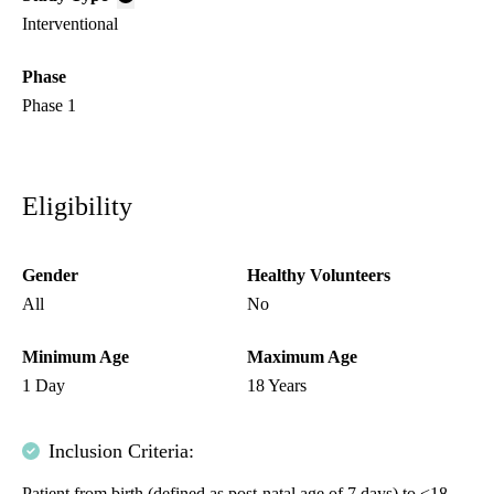
Interventional
Phase
Phase 1
Eligibility
Gender
Healthy Volunteers
All
No
Minimum Age
Maximum Age
1 Day
18 Years
Inclusion Criteria:
Patient from birth (defined as post-natal age of 7 days) to <18