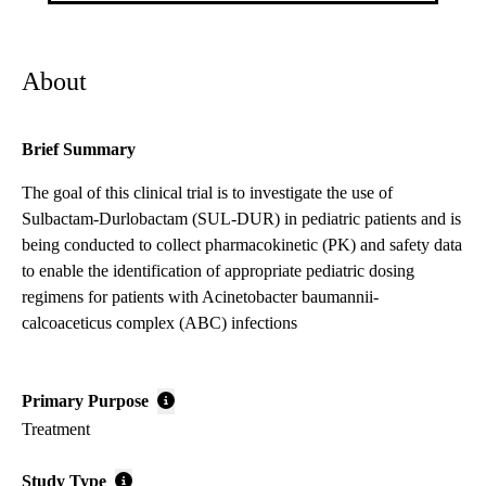
About
Brief Summary
The goal of this clinical trial is to investigate the use of
Sulbactam-Durlobactam (SUL-DUR) in pediatric patients and is
being conducted to collect pharmacokinetic (PK) and safety data
to enable the identification of appropriate pediatric dosing
regimens for patients with Acinetobacter baumannii-
calcoaceticus complex (ABC) infections
Primary Purpose
Treatment
Study Type