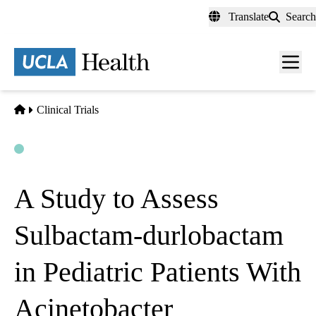
Skip
Translate
Search
to
main
content
Men
toggl
Home
Clinical Trials
Open
Actively Recruiting
A Study to Assess
Sulbactam-durlobactam
in Pediatric Patients With
Acinetobacter