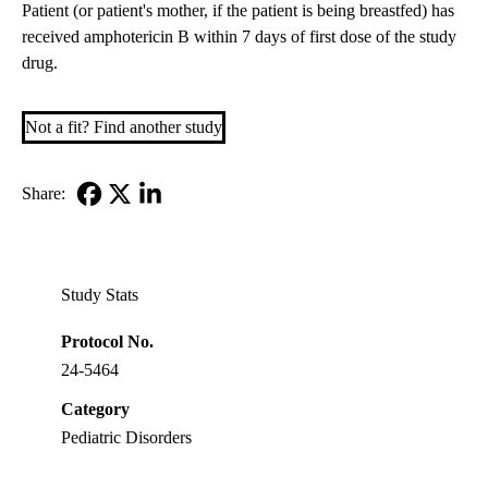
Patient (or patient's mother, if the patient is being breastfed) has
received amphotericin B within 7 days of first dose of the study
drug.
Not a fit? Find another study
Share:
Facebook
X-
LinkedIn
Twitter
Study Stats
Protocol No.
24-5464
Category
Pediatric Disorders