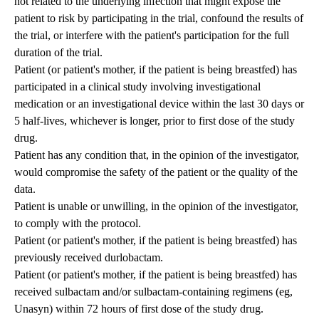
not related to the underlying infection that might expose the
patient to risk by participating in the trial, confound the results of
the trial, or interfere with the patient's participation for the full
duration of the trial.
Patient (or patient's mother, if the patient is being breastfed) has
participated in a clinical study involving investigational
medication or an investigational device within the last 30 days or
5 half-lives, whichever is longer, prior to first dose of the study
drug.
Patient has any condition that, in the opinion of the investigator,
would compromise the safety of the patient or the quality of the
data.
Patient is unable or unwilling, in the opinion of the investigator,
to comply with the protocol.
Patient (or patient's mother, if the patient is being breastfed) has
previously received durlobactam.
Patient (or patient's mother, if the patient is being breastfed) has
received sulbactam and/or sulbactam-containing regimens (eg,
Unasyn) within 72 hours of first dose of the study drug.