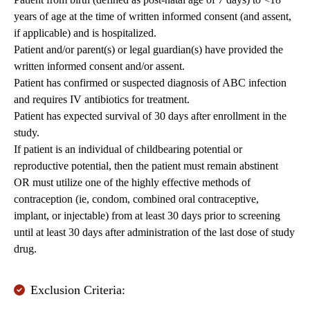
years of age at the time of written informed consent (and assent,
if applicable) and is hospitalized.
Patient and/or parent(s) or legal guardian(s) have provided the
written informed consent and/or assent.
Patient has confirmed or suspected diagnosis of ABC infection
and requires IV antibiotics for treatment.
Patient has expected survival of 30 days after enrollment in the
study.
If patient is an individual of childbearing potential or
reproductive potential, then the patient must remain abstinent
OR must utilize one of the highly effective methods of
contraception (ie, condom, combined oral contraceptive,
implant, or injectable) from at least 30 days prior to screening
until at least 30 days after administration of the last dose of study
drug.
Exclusion Criteria: