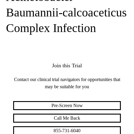
Baumannii-calcoaceticus
Complex Infection
Join this Trial
Contact our clinical trial navigators for opportunities that
may be suitable for you
Pre-Screen Now
Call Me Back
855-731-6040