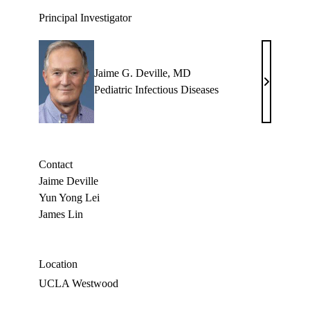
Principal Investigator
Jaime G. Deville, MD
Jaime
Pediatric Infectious Diseases
G.
Deville,
MD
Contact
Jaime Deville
Yun Yong Lei
James Lin
Location
UCLA Westwood