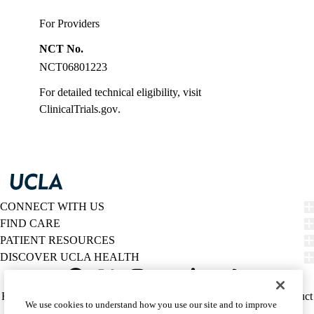
For Providers
NCT No.
NCT06801223
For detailed technical eligibility, visit
ClinicalTrials.gov
.
CONNECT WITH US
FIND CARE
PATIENT RESOURCES
DISCOVER UCLA HEALTH
Facebook
X-
Instagram
YouTube
LinkedIn
Weibo
Policy
HIPAA Notice
Privacy Notice
Nondiscrimination
Report Misconduct
We use cookies to understand how you use our site and to improve
Twitter
links
Accessibility
We listen. We care.