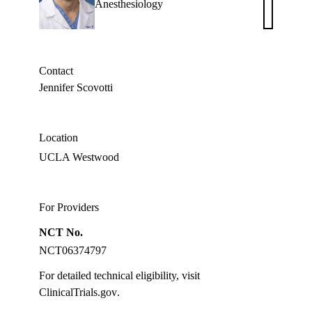
Anesthesiology
W.
Boldt,
MD
Contact
Jennifer Scovotti
Location
UCLA Westwood
For Providers
NCT No.
NCT06374797
For detailed technical eligibility, visit
ClinicalTrials.gov
.