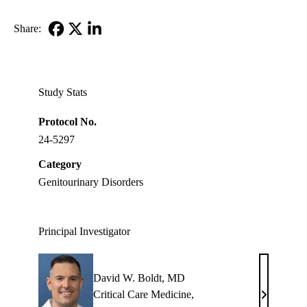
Share:
Facebook
X-
LinkedIn
Twitter
Study Stats
Protocol No.
24-5297
Category
Genitourinary Disorders
Principal Investigator
David W. Boldt, MD
Critical Care Medicine
,
David