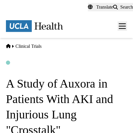
Skip
Translate
Search
to
main
content
Men
toggl
Home
Clinical Trials
Open
Actively Recruiting
A Study of Auxora in
Patients With AKI and
Injurious Lung
"Crosstalk"