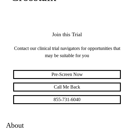
Join this Trial
Contact our clinical trial navigators for opportunities that
may be suitable for you
Pre-Screen Now
Call Me Back
855-731-6040
About