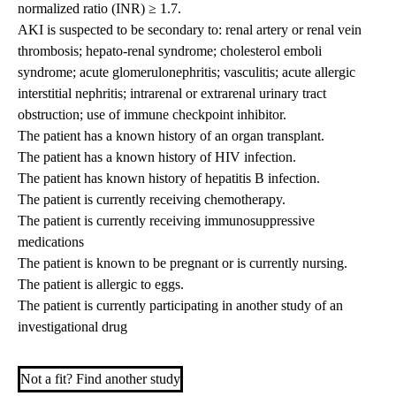
normalized ratio (INR) ≥ 1.7.
AKI is suspected to be secondary to: renal artery or renal vein
thrombosis; hepato-renal syndrome; cholesterol emboli
syndrome; acute glomerulonephritis; vasculitis; acute allergic
interstitial nephritis; intrarenal or extrarenal urinary tract
obstruction; use of immune checkpoint inhibitor.
The patient has a known history of an organ transplant.
The patient has a known history of HIV infection.
The patient has known history of hepatitis B infection.
The patient is currently receiving chemotherapy.
The patient is currently receiving immunosuppressive
medications
The patient is known to be pregnant or is currently nursing.
The patient is allergic to eggs.
The patient is currently participating in another study of an
investigational drug
Not a fit? Find another study