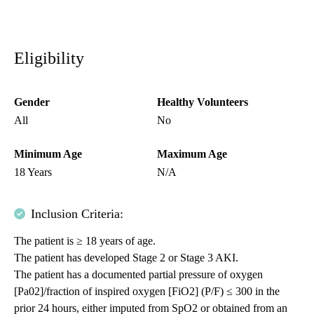
Eligibility
Gender
Healthy Volunteers
All
No
Minimum Age
Maximum Age
18 Years
N/A
Inclusion Criteria:
The patient is ≥ 18 years of age.
The patient has developed Stage 2 or Stage 3 AKI.
The patient has a documented partial pressure of oxygen
[Pa02]/fraction of inspired oxygen [FiO2] (P/F) ≤ 300 in the
prior 24 hours, either imputed from SpO2 or obtained from an