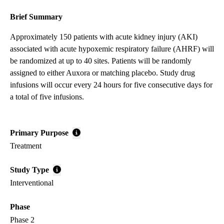
Brief Summary
Approximately 150 patients with acute kidney injury (AKI)
associated with acute hypoxemic respiratory failure (AHRF) will
be randomized at up to 40 sites. Patients will be randomly
assigned to either Auxora or matching placebo. Study drug
infusions will occur every 24 hours for five consecutive days for
a total of five infusions.
Primary Purpose
Treatment
Study Type
Interventional
Phase
Phase 2