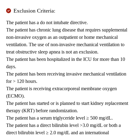
Exclusion Criteria:
The patient has a do not intubate directive.
The patient has chronic lung disease that requires supplemental
non-invasive oxygen as an outpatient or home mechanical
ventilation. The use of non-invasive mechanical ventilation to
treat obstructive sleep apnea is not an exclusion.
The patient has been hospitalized in the ICU for more than 10
days.
The patient has been receiving invasive mechanical ventilation
for > 120 hours.
The patient is receiving extracorporeal membrane oxygen
(ECMO).
The patient has started or is planned to start kidney replacement
therapy (KRT) before randomization.
The patient has a serum triglyceride level ≥ 500 mg/dL.
The patient has a direct bilirubin level >3.0 mg/dL or both a
direct bilirubin level ≥ 2.0 mg/dL and an international