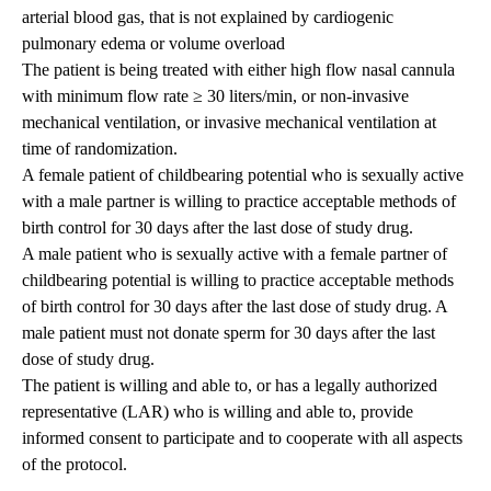
arterial blood gas, that is not explained by cardiogenic
pulmonary edema or volume overload
The patient is being treated with either high flow nasal cannula
with minimum flow rate ≥ 30 liters/min, or non-invasive
mechanical ventilation, or invasive mechanical ventilation at
time of randomization.
A female patient of childbearing potential who is sexually active
with a male partner is willing to practice acceptable methods of
birth control for 30 days after the last dose of study drug.
A male patient who is sexually active with a female partner of
childbearing potential is willing to practice acceptable methods
of birth control for 30 days after the last dose of study drug. A
male patient must not donate sperm for 30 days after the last
dose of study drug.
The patient is willing and able to, or has a legally authorized
representative (LAR) who is willing and able to, provide
informed consent to participate and to cooperate with all aspects
of the protocol.