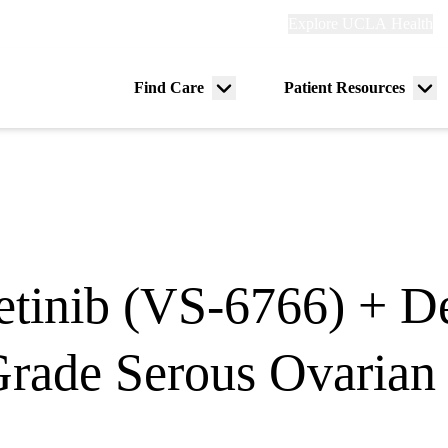
Explore
Explore UCLA Health
Re
links
(header)
ry
Find Care
Patient Resources
Menu
Me
tion
toggle
tog
tinib (VS-6766) + De
Grade Serous Ovarian