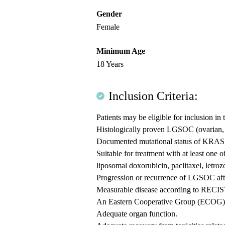
Gender
Female
Minimum Age
18 Years
Inclusion Criteria:
Patients may be eligible for inclusion in 
Histologically proven LGSOC (ovarian, f
Documented mutational status of KRAS by
Suitable for treatment with at least one 
liposomal doxorubicin, paclitaxel, letroz
Progression or recurrence of LGSOC after
Measurable disease according to RECIS
An Eastern Cooperative Group (ECOG) p
Adequate organ function.