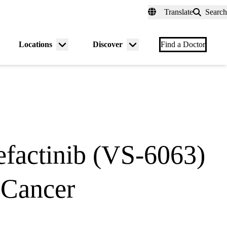
fer a Patient
myUCLAhealth
Contact Us
Translate
Search
Universal
links
(header)
Locations
Discover
nu
Menu
Menu
Find a Doctor
gle
toggle
toggle
factinib (VS-6063)
 Cancer