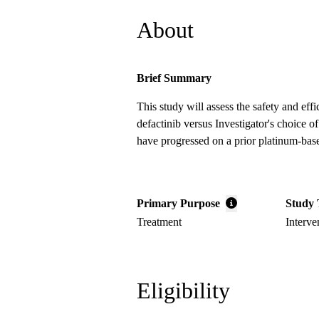
About
Brief Summary
This study will assess the safety and ef
defactinib versus Investigator's choice
have progressed on a prior platinum-bas
Primary Purpose
Study 
Treatment
Interve
Eligibility