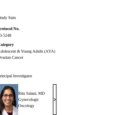
Facebook
X-
LinkedIn
Twitter
tudy Stats
rotocol No.
3-5248
ategory
dolescent & Young Adults (AYA)
varian Cancer
rincipal Investigator
Ritu Salani, MD
Gynecologic
Ritu
Oncology
Salani,
MD