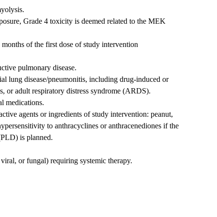
yolysis.
osure, Grade 4 toxicity is deemed related to the MEK
onths of the first dose of study intervention
uctive pulmonary disease.
itial lung disease/pneumonitis, including drug-induced or
s, or adult respiratory distress syndrome (ARDS).
al medications.
active agents or ingredients of study intervention: peanut,
 hypersensitivity to anthracyclines or anthracenediones if the
(PLD) is planned.
 viral, or fungal) requiring systemic therapy.