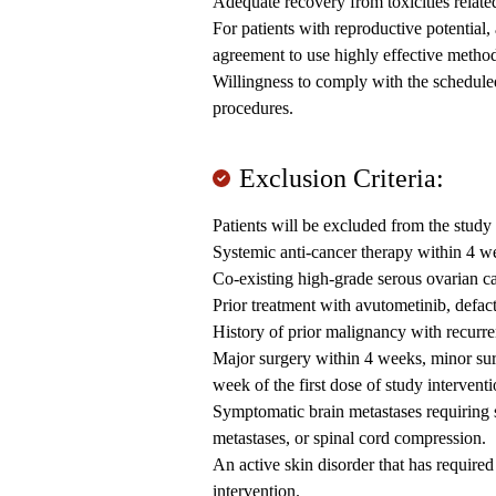
Adequate recovery from toxicities related
For patients with reproductive potential
agreement to use highly effective method
Willingness to comply with the scheduled 
procedures.
Exclusion Criteria:
Patients will be excluded from the study 
Systemic anti-cancer therapy within 4 wee
Co-existing high-grade serous ovarian c
Prior treatment with avutometinib, defact
History of prior malignancy with recurre
Major surgery within 4 weeks, minor surg
week of the first dose of study interventi
Symptomatic brain metastases requiring 
metastases, or spinal cord compression.
An active skin disorder that has required
intervention.