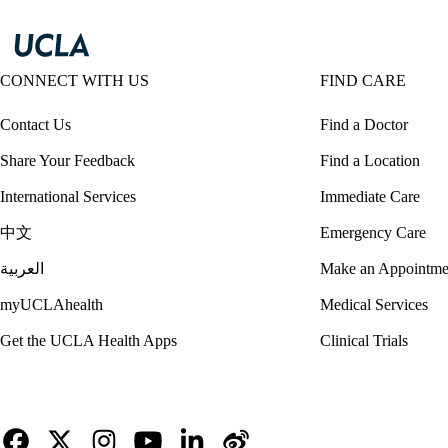
CONNECT WITH US
FIND CARE
Contact Us
Find a Doctor
Share Your Feedback
Find a Location
International Services
Immediate Care
中文
Emergency Care
العربية
Make an Appointme
myUCLAhealth
Medical Services
Get the UCLA Health Apps
Clinical Trials