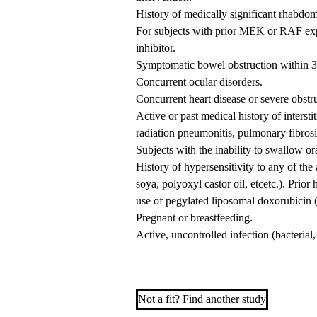
History of medically significant rhabdom
For subjects with prior MEK or RAF exp
inhibitor.
Symptomatic bowel obstruction within 3 m
Concurrent ocular disorders.
Concurrent heart disease or severe obstr
Active or past medical history of interst
radiation pneumonitis, pulmonary fibrosi
Subjects with the inability to swallow or
History of hypersensitivity to any of the 
soya, polyoxyl castor oil, etcetc.). Prior
use of pegylated liposomal doxorubicin 
Pregnant or breastfeeding.
Active, uncontrolled infection (bacterial,
Not a fit? Find another study