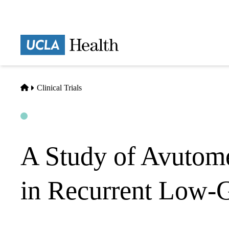
Skip
to
main
Prima
content
naviga
Home
Clinical Trials
Open
Actively Recruiting
A Study of Avutome
in Recurrent Low-