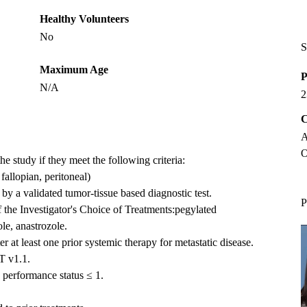
Healthy Volunteers
No
S
Maximum Age
P
N/A
2
C
A
O
the study if they meet the following criteria:
allopian, peritoneal)
 a validated tumor-tissue based diagnostic test.
P
of the Investigator's Choice of Treatments:pegylated
ole, anastrozole.
 at least one prior systemic therapy for metastatic disease.
T v1.1.
erformance status ≤ 1.