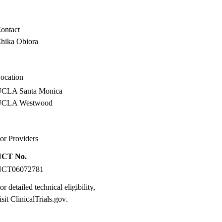
ontact
hika Obiora
ocation
CLA Santa Monica
UCLA Westwood
or Providers
NCT No.
NCT06072781
or detailed technical eligibility,
isit
ClinicalTrials.gov
.