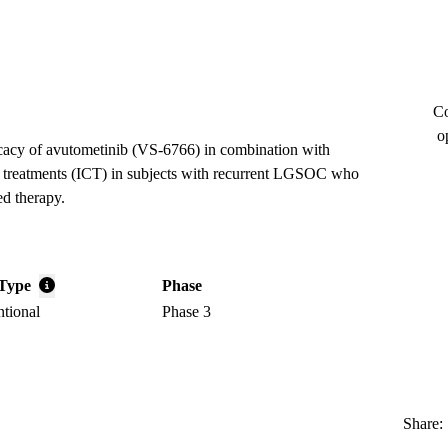
Co
o
ficacy of avutometinib (VS-6766) in combination with
 of treatments (ICT) in subjects with recurrent LGSOC who
ed therapy.
Type
Phase
ntional
Phase 3
Share: