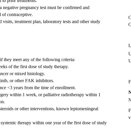
 to prior treatments.
, a negative pregnancy test must be confirmed and
 of contraceptive.
C
visits, treatment plan, laboratory tests and other study
C
L
U
if they meet any of the following criteria:
ks of the first dose of study therapy.
ancer or mixed histology.
inib, or other FAK inhibitors.
F
nce <3 years from the time of enrollment.
ery within 1 week, or palliative radiotherapy within 1
on.
steroids or other interventions, known leptomeningeal
F
v
 systemic therapy within one year of the first dose of study