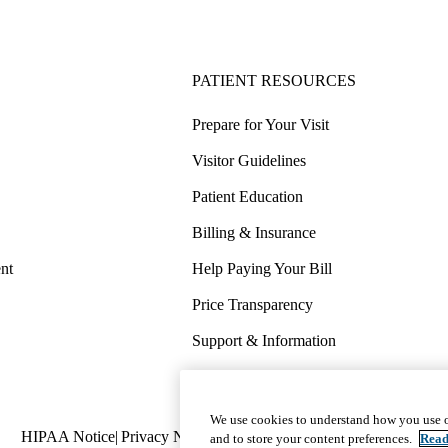
PATIENT RESOURCES
Prepare for Your Visit
Visitor Guidelines
Patient Education
Billing & Insurance
nt
Help Paying Your Bill
Price Transparency
Support & Information
COVID-19 Info
Wellness & Routine Care
We use cookies to understand how you use o
Policy
HIPAA Notice
Privacy Notice
Nondiscrimination
Report Miscond
and to store your content preferences.
Read