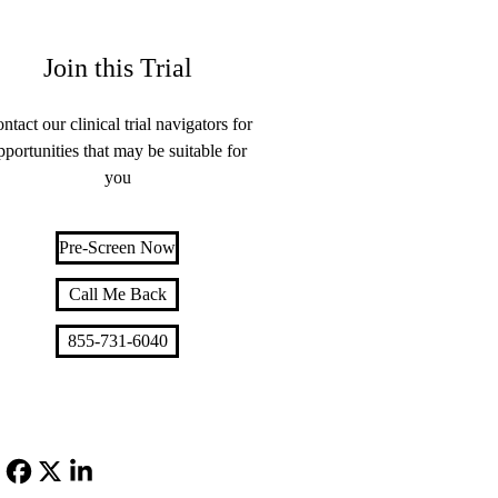
Join this Trial
ntact our clinical trial navigators for
pportunities that may be suitable for
you
Pre-Screen Now
Call Me Back
855-731-6040