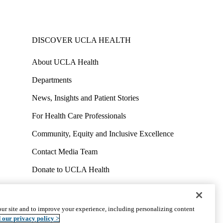
DISCOVER UCLA HEALTH
About UCLA Health
Departments
News, Insights and Patient Stories
For Health Care Professionals
Community, Equity and Inclusive Excellence
Contact Media Team
Donate to UCLA Health
Work at UCLA Health
Volunteer for UCLA Health
ur site and to improve your experience, including personalizing content
uct
Accessibility
We listen. We care.
© 2026 UCLA Health
 our privacy policy >