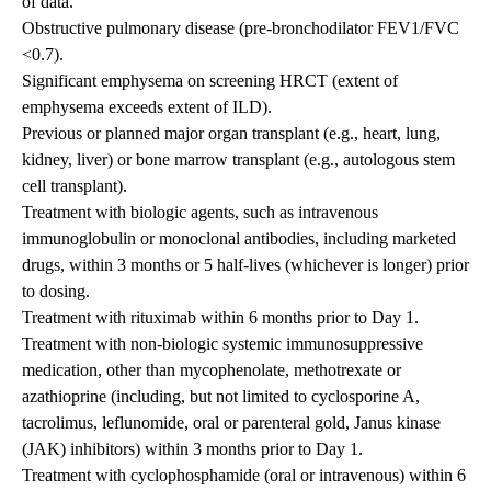
of data.
Obstructive pulmonary disease (pre-bronchodilator FEV1/FVC
<0.7).
Significant emphysema on screening HRCT (extent of
emphysema exceeds extent of ILD).
Previous or planned major organ transplant (e.g., heart, lung,
kidney, liver) or bone marrow transplant (e.g., autologous stem
cell transplant).
Treatment with biologic agents, such as intravenous
immunoglobulin or monoclonal antibodies, including marketed
drugs, within 3 months or 5 half-lives (whichever is longer) prior
to dosing.
Treatment with rituximab within 6 months prior to Day 1.
Treatment with non-biologic systemic immunosuppressive
medication, other than mycophenolate, methotrexate or
azathioprine (including, but not limited to cyclosporine A,
tacrolimus, leflunomide, oral or parenteral gold, Janus kinase
(JAK) inhibitors) within 3 months prior to Day 1.
Treatment with cyclophosphamide (oral or intravenous) within 6