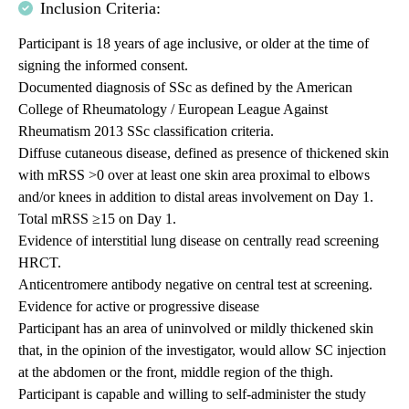
Inclusion Criteria:
Participant is 18 years of age inclusive, or older at the time of
signing the informed consent.
Documented diagnosis of SSc as defined by the American
College of Rheumatology / European League Against
Rheumatism 2013 SSc classification criteria.
Diffuse cutaneous disease, defined as presence of thickened skin
with mRSS >0 over at least one skin area proximal to elbows
and/or knees in addition to distal areas involvement on Day 1.
Total mRSS ≥15 on Day 1.
Evidence of interstitial lung disease on centrally read screening
HRCT.
Anticentromere antibody negative on central test at screening.
Evidence for active or progressive disease
Participant has an area of uninvolved or mildly thickened skin
that, in the opinion of the investigator, would allow SC injection
at the abdomen or the front, middle region of the thigh.
Participant is capable and willing to self-administer the study