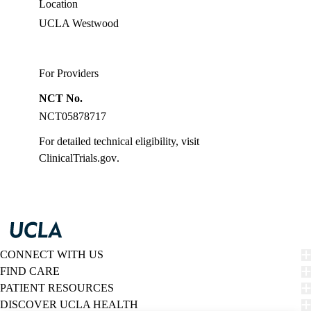
Location
UCLA Westwood
For Providers
NCT No.
NCT05878717
For detailed technical eligibility, visit
ClinicalTrials.gov
.
CONNECT WITH US
FIND CARE
PATIENT RESOURCES
DISCOVER UCLA HEALTH