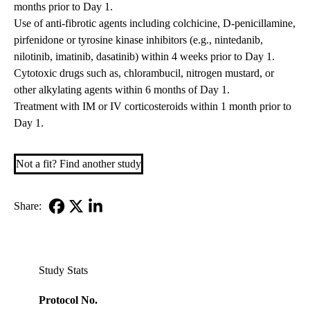
months prior to Day 1.
Use of anti-fibrotic agents including colchicine, D-penicillamine,
pirfenidone or tyrosine kinase inhibitors (e.g., nintedanib,
nilotinib, imatinib, dasatinib) within 4 weeks prior to Day 1.
Cytotoxic drugs such as, chlorambucil, nitrogen mustard, or
other alkylating agents within 6 months of Day 1.
Treatment with IM or IV corticosteroids within 1 month prior to
Day 1.
Not a fit? Find another study
Share:
Facebook
X-
LinkedIn
Twitter
Study Stats
Protocol No.