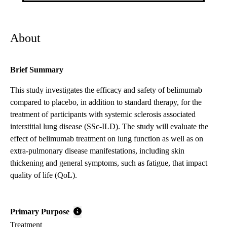
About
Brief Summary
This study investigates the efficacy and safety of belimumab
compared to placebo, in addition to standard therapy, for the
treatment of participants with systemic sclerosis associated
interstitial lung disease (SSc-ILD). The study will evaluate the
effect of belimumab treatment on lung function as well as on
extra-pulmonary disease manifestations, including skin
thickening and general symptoms, such as fatigue, that impact
quality of life (QoL).
Primary Purpose
Treatment