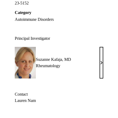
23-5152
Category
Autoimmune Disorders
Principal Investigator
Suzanne Kafaja, MD
Suzanne
Rheumatology
Kafaja,
MD
Contact
Lauren Nam