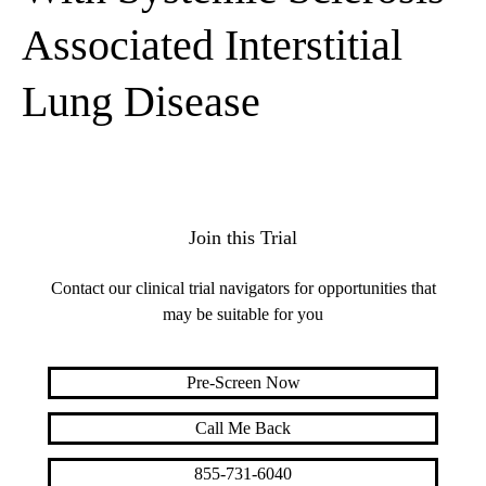
Associated Interstitial
Lung Disease
Join this Trial
Contact our clinical trial navigators for opportunities that
may be suitable for you
Pre-Screen Now
Call Me Back
855-731-6040