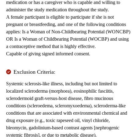
medication or has a caregiver who is capable and willing to
administer the study medication throughout the study.
A female participant is eligible to participate if she is not
pregnant or breastfeeding, and one of the following conditions
applies: Is a Woman of Non-Childbearing Potential (WONCBP)
OR Is a Woman of Childbearing Potential (WOCBP) and using
a contraceptive method that is highly effective.
Capable of giving signed informed consent.
Exclusion Criteria:
Systemic sclerosis-like illness, including but not limited to
localized scleroderma (morphoea), eosinophilic fasciitis,
sclerodermoid graft-versus-host disease, fibro mucinous
conditions (scleroedema, scleromyxoedema), scleroderma-like
conditions that are associated with environmental chemical and
drug exposure (e.g., toxic rapeseed oil, vinyl chloride,
bleomycin, gadolinium-based contrast agents [nephrogenic
systemic fibrosis], or due to metabolic disease).