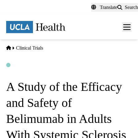
Skip
Translate
Search
to
main
content
Men
toggl
Home
Clinical Trials
Open
Actively Recruiting
A Study of the Efficacy
and Safety of
Belimumab in Adults
With Systemic Sclerosis