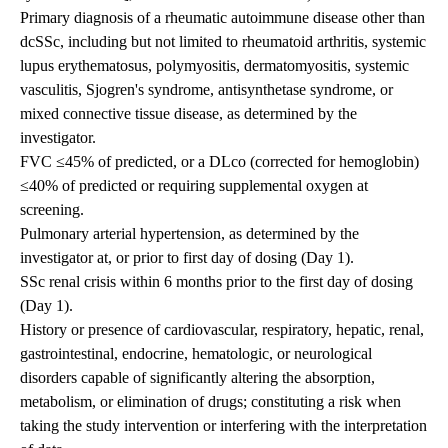
Primary diagnosis of a rheumatic autoimmune disease other than
dcSSc, including but not limited to rheumatoid arthritis, systemic
lupus erythematosus, polymyositis, dermatomyositis, systemic
vasculitis, Sjogren's syndrome, antisynthetase syndrome, or
mixed connective tissue disease, as determined by the
investigator.
FVC ≤45% of predicted, or a DLco (corrected for hemoglobin)
≤40% of predicted or requiring supplemental oxygen at
screening.
Pulmonary arterial hypertension, as determined by the
investigator at, or prior to first day of dosing (Day 1).
SSc renal crisis within 6 months prior to the first day of dosing
(Day 1).
History or presence of cardiovascular, respiratory, hepatic, renal,
gastrointestinal, endocrine, hematologic, or neurological
disorders capable of significantly altering the absorption,
metabolism, or elimination of drugs; constituting a risk when
taking the study intervention or interfering with the interpretation