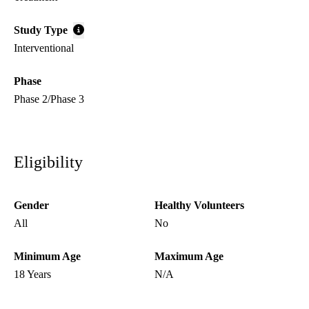
Study Type
Interventional
Phase
Phase 2/Phase 3
Eligibility
Gender
Healthy Volunteers
All
No
Minimum Age
Maximum Age
18 Years
N/A