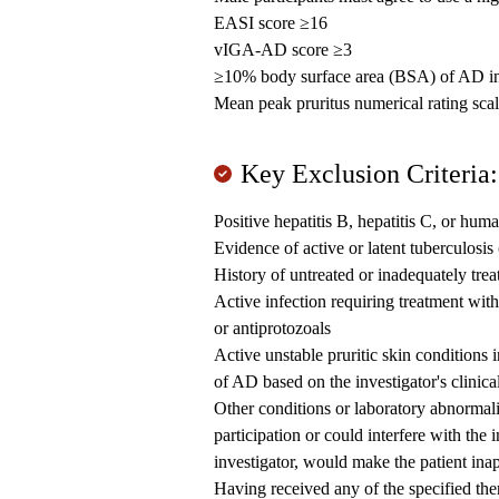
EASI score ≥16
vIGA-AD score ≥3
≥10% body surface area (BSA) of AD i
Mean peak pruritus numerical rating sca
Key Exclusion Criteria:
Positive hepatitis B, hepatitis C, or hu
Evidence of active or latent tuberculosis
History of untreated or inadequately tre
Active infection requiring treatment with s
or antiprotozoals
Active unstable pruritic skin conditions 
of AD based on the investigator's clinic
Other conditions or laboratory abnormalit
participation or could interfere with the 
investigator, would make the patient inap
Having received any of the specified ther