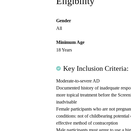
Eligibility
Gender
All
Minimum Age
18 Years
Key Inclusion Criteria:
Moderate-to-severe AD
Documented history of inadequate respons
more topical treatment before the Screeni
inadvisable
Female participants who are not pregnant
conditions: not of childbearing potential 
effective method of contraception
Male participants must agree to use a hi