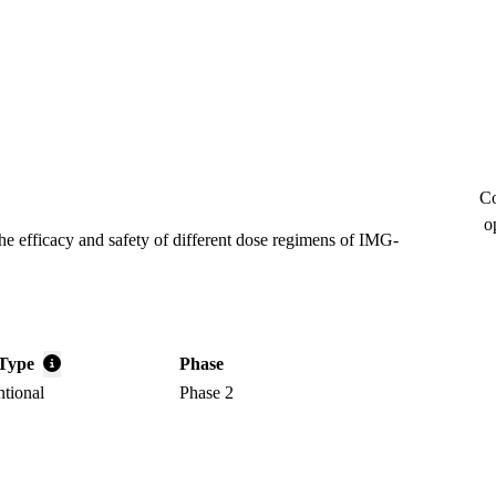
Co
o
the efficacy and safety of different dose regimens of IMG-
Type
Phase
ntional
Phase 2