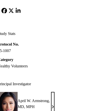
Facebook
X-
LinkedIn
Twitter
tudy Stats
rotocol No.
5-1007
ategory
ealthy Volunteers
rincipal Investigator
April W. Armstrong,
MD, MPH
April