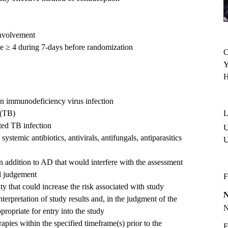
nvolvement
le ≥ 4 during 7-days before randomization
C
Y
H
man immunodeficiency virus infection
 (TB)
L
ated TB infection
U
ystemic antibiotics, antivirals, antifungals, antiparasitics
in addition to AD that would interfere with the assessment
al judgement
F
y that could increase the risk associated with study
interpretation of study results and, in the judgment of the
propriate for entry into the study
apies within the specified timeframe(s) prior to the
F