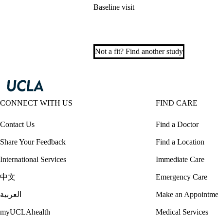
Baseline visit
Not a fit? Find another study
CONNECT WITH US
FIND CARE
Contact Us
Find a Doctor
Share Your Feedback
Find a Location
International Services
Immediate Care
中文
Emergency Care
العربية
Make an Appointme
myUCLAhealth
Medical Services