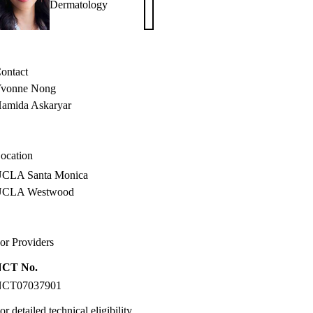
Dermatology
W.
Armstrong,
MD,
MPH
ontact
vonne Nong
amida Askaryar
ocation
CLA Santa Monica
UCLA Westwood
or Providers
NCT No.
NCT07037901
or detailed technical eligibility,