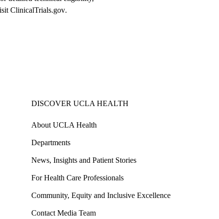
isit
ClinicalTrials.gov
.
DISCOVER UCLA HEALTH
About UCLA Health
Departments
News, Insights and Patient Stories
For Health Care Professionals
Community, Equity and Inclusive Excellence
Contact Media Team