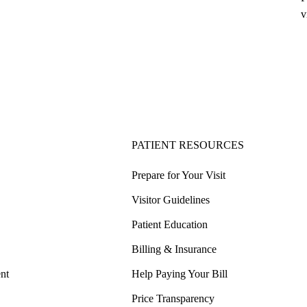
v
PATIENT RESOURCES
Prepare for Your Visit
Visitor Guidelines
Patient Education
Billing & Insurance
nt
Help Paying Your Bill
Price Transparency