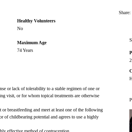
Share:
Healthy Volunteers
No
S
Maximum Age
74 Years
P
2
C
H
e or lack of tolerability to a stable regimen of one or
ng visit, or for whom topical treatments are otherwise
P
 or breastfeeding and meet at least one of the following
or of childbearing potential and agrees to use a highly
ghly effective method of contraception