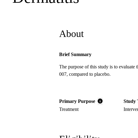
About
Brief Summary
The purpose of this study is to evaluate 
007, compared to placebo.
Primary Purpose
Study 
Treatment
Interve