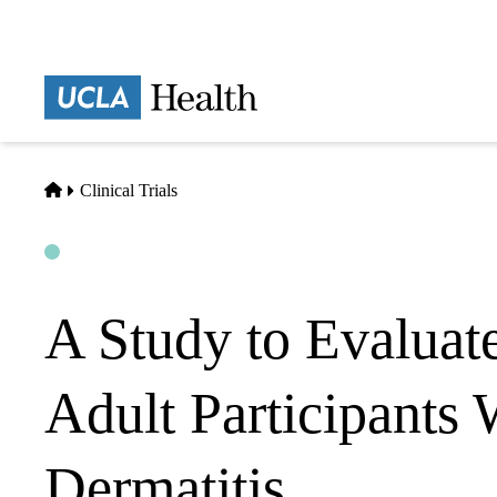
Skip
to
main
Prima
content
naviga
Home
Clinical Trials
Open
Actively Recruiting
A Study to Evaluat
Adult Participants
Dermatitis