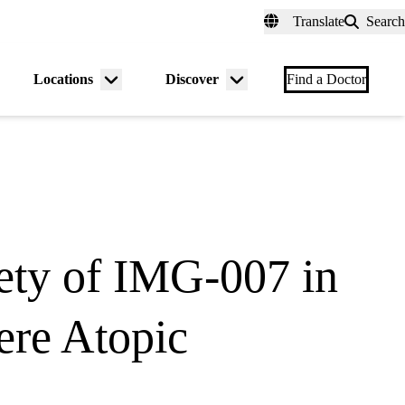
fer a Patient
myUCLAhealth
Contact Us
Translate
Search
Universal
links
(header)
Locations
Discover
nu
Menu
Menu
Find a Doctor
gle
toggle
toggle
fety of IMG-007 in
ere Atopic