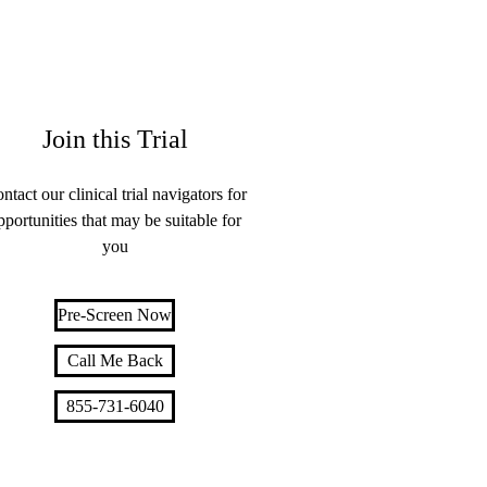
Join this Trial
ntact our clinical trial navigators for
pportunities that may be suitable for
you
Pre-Screen Now
Call Me Back
855-731-6040