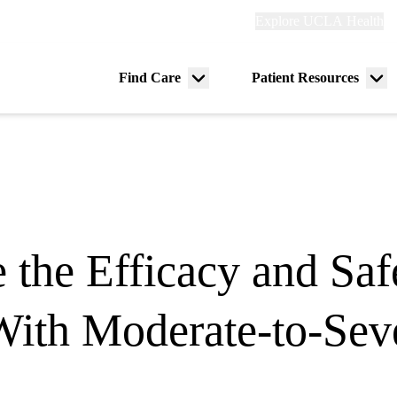
Explore
Explore UCLA Health
Re
links
(header)
ry
Find Care
Patient Resources
Menu
Me
tion
toggle
tog
e the Efficacy and Sa
 With Moderate-to-Sev