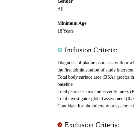
Gender
All
Minimum Age
18 Years
Inclusion Criteria:
Diagnosis of plaque psoriasis, with or wit
the first administration of study interven
Total body surface area (BSA) greater th
baseline
Total psoriasis area and severity index 
Total investigator global assessment (IG
Candidate for phototherapy or systemic t
Exclusion Criteria: