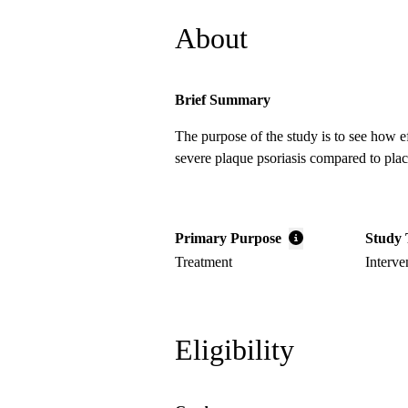
About
Brief Summary
The purpose of the study is to see how e
severe plaque psoriasis compared to pla
Primary Purpose
Study 
Treatment
Interve
Eligibility