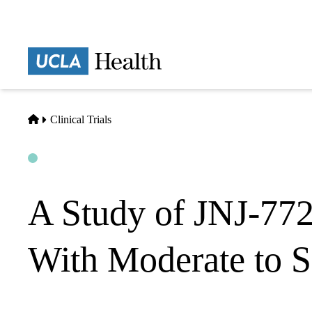
Skip
to
main
Prima
content
naviga
Home
Clinical Trials
Open
Actively Recruiting
A Study of JNJ-7724
With Moderate to S