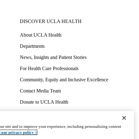
DISCOVER UCLA HEALTH
About UCLA Health
Departments
News, Insights and Patient Stories
For Health Care Professionals
Community, Equity and Inclusive Excellence
Contact Media Team
Donate to UCLA Health
Work at UCLA Health
Volunteer for UCLA Health
ur site and to improve your experience, including personalizing content
uct
Accessibility
We listen. We care.
© 2026 UCLA Health
 our privacy policy >