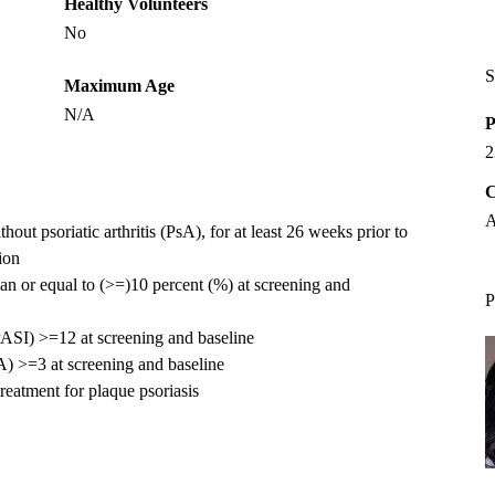
Healthy Volunteers
No
S
Maximum Age
N/A
P
2
C
A
hout psoriatic arthritis (PsA), for at least 26 weeks prior to
tion
an or equal to (>=)10 percent (%) at screening and
P
(PASI) >=12 at screening and baseline
A) >=3 at screening and baseline
reatment for plaque psoriasis