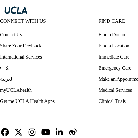
CONNECT WITH US
FIND CARE
Contact Us
Find a Doctor
Share Your Feedback
Find a Location
International Services
Immediate Care
中文
Emergency Care
العربية
Make an Appointme
myUCLAhealth
Medical Services
Get the UCLA Health Apps
Clinical Trials