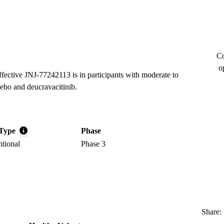
Co
o
ffective JNJ-77242113 is in participants with moderate to
cebo and deucravacitinib.
Type
Phase
ntional
Phase 3
Share: