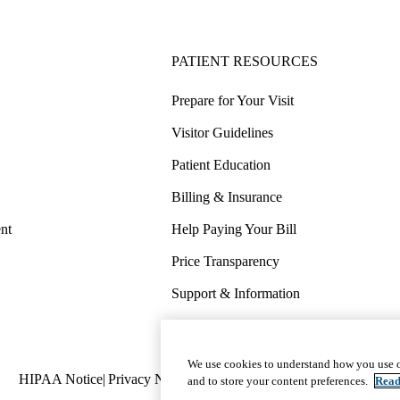
PATIENT RESOURCES
Prepare for Your Visit
Visitor Guidelines
Patient Education
Billing & Insurance
nt
Help Paying Your Bill
Price Transparency
Support & Information
COVID-19 Info
Wellness & Routine Care
We use cookies to understand how you use o
Policy
HIPAA Notice
Privacy Notice
Nondiscrimination
Report Miscond
and to store your content preferences.
Read