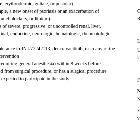
, erythrodermic, guttate, or pustular)
ple, a new onset of psoriasis or an exacerbation of
C
nnel blockers, or lithium)
R
of severe, progressive, or uncontrolled renal, liver,
stinal, endocrine, neurologic, hematologic, rheumatologic,
L
olerance to JNJ-77242113, deucravacitinib, or to any of the
U
tervention
requiring general anesthesia) within 8 weeks before
ed from surgical procedure, or has a surgical procedure
 expected to participate in the study
F
F
v