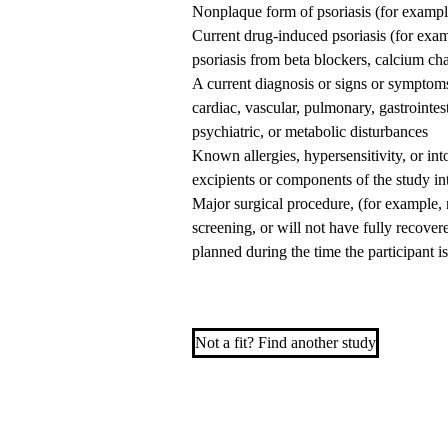
Nonplaque form of psoriasis (for example
Current drug-induced psoriasis (for exam
psoriasis from beta blockers, calcium cha
A current diagnosis or signs or symptoms 
cardiac, vascular, pulmonary, gastrointe
psychiatric, or metabolic disturbances
Known allergies, hypersensitivity, or int
excipients or components of the study in
Major surgical procedure, (for example, 
screening, or will not have fully recover
planned during the time the participant is
Not a fit? Find another study