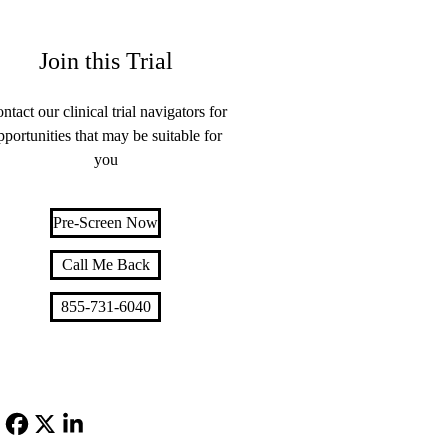
Join this Trial
ntact our clinical trial navigators for
pportunities that may be suitable for
you
Pre-Screen Now
Call Me Back
855-731-6040