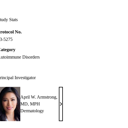
Facebook
X-
LinkedIn
Twitter
tudy Stats
rotocol No.
3-5275
ategory
utoimmune Disorders
rincipal Investigator
April W. Armstrong,
MD, MPH
April
Dermatology
W.
Armstrong,
MD,