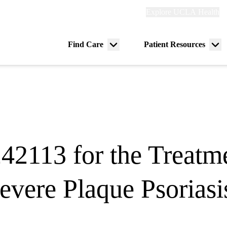
Explore
Explore UCLA Health
Re
links
(header)
ry
Find Care
Patient Resources
Menu
Me
tion
toggle
tog
2113 for the Treatme
evere Plaque Psoriasi