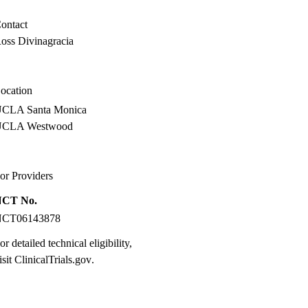
MPH
ontact
oss Divinagracia
ocation
CLA Santa Monica
UCLA Westwood
or Providers
NCT No.
NCT06143878
or detailed technical eligibility,
isit
ClinicalTrials.gov
.